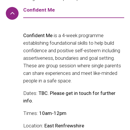
Confident Me
Confident Me
is a 4-week programme
establishing foundational skills to help build
confidence and positive self-esteem including
assertiveness, boundaries and goal setting.
These are group session where single parents
can share experiences and meet like-minded
people in a safe space.
Dates:
TBC. Please get in touch for further
info.
Times:
10am-12pm
Location:
East Renfrewshire