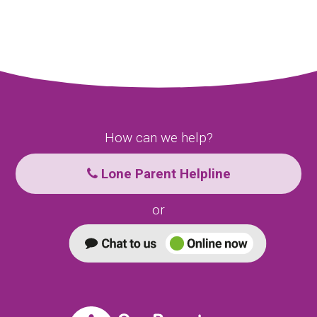
How can we help?
Lone Parent Helpline
or