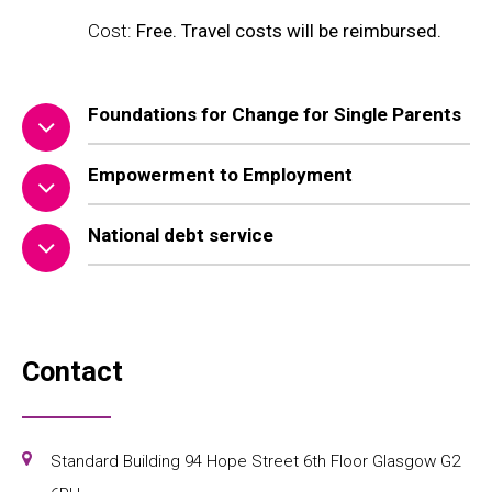
Cost:
Free. Travel costs will be reimbursed.
Foundations for Change for Single Parents
Empowerment to Employment
National debt service
Contact
Standard Building 94 Hope Street 6th Floor Glasgow G2