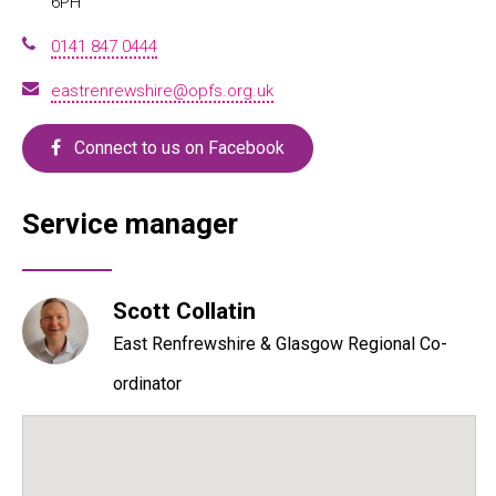
6PH
0141 847 0444
eastrenrewshire@opfs.org.uk
Connect to us on Facebook
Service manager
Scott Collatin
East Renfrewshire & Glasgow Regional Co-
ordinator