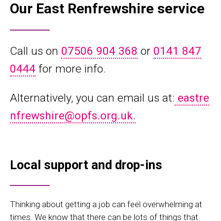
Our East Renfrewshire service
Call us on
07506 904 368
or
0141 847
0444
for more info.
Alternatively, you can email us at:
eastre
nfrewshire@opfs.org.uk.
Local support and drop-ins
Thinking about getting a job can feel overwhelming at
times. We know that there can be lots of things that