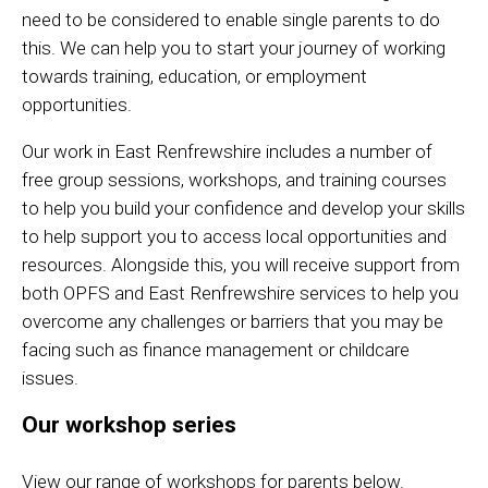
need to be considered to enable single parents to do
this. We can help you to start your journey of working
towards training, education, or employment
opportunities.
Our work in East Renfrewshire includes a number of
free group sessions, workshops, and training courses
to help you build your confidence and develop your skills
to help support you to access local opportunities and
resources. Alongside this, you will receive support from
both OPFS and East Renfrewshire services to help you
overcome any challenges or barriers that you may be
facing such as finance management or childcare
issues.
Our workshop series
View our range of workshops for parents below.