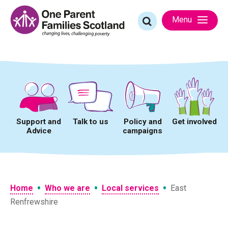
Skip
to
Search
Menu
content
for:
Support and
Talk to us
Policy and
Get involved
Advice
campaigns
•
•
•
Home
Who we are
Local services
East
Renfrewshire