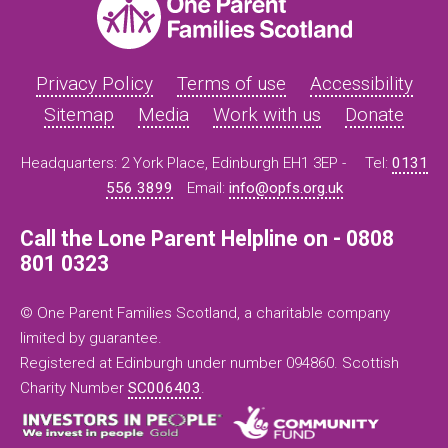
Privacy Policy
Terms of use
Accessibility
Sitemap
Media
Work with us
Donate
Headquarters: 2 York Place, Edinburgh EH1 3EP -
Tel:
0131
556 3899
Email:
info@opfs.org.uk
Call the Lone Parent Helpline on - 0808
801 0323
© One Parent Families Scotland, a charitable company
limited by guarantee.
Registered at Edinburgh under number 094860. Scottish
Charity Number
SC006403
.