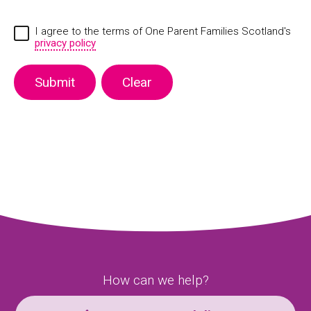
I agree to the terms of One Parent Families Scotland's
privacy policy
How can we help?