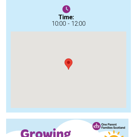
Time:
10:00 - 12:00