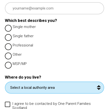
Which best describes you?
Single mother
Single father
Professional
Other
MSP/MP
Where do you live?
I agree to be contacted by One Parent Families
Scotland