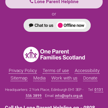
Lone Parent Helpline
or
Privacy Policy
Terms of use
Accessibility
Sitemap
Media
Work with us
Donate
Headquarters: 2 York Place, Edinburgh EH1 3EP -
Tel:
0131
556 3899
Email:
info@opfs.org.uk
Call the Lone Parent Helpline on - 0808