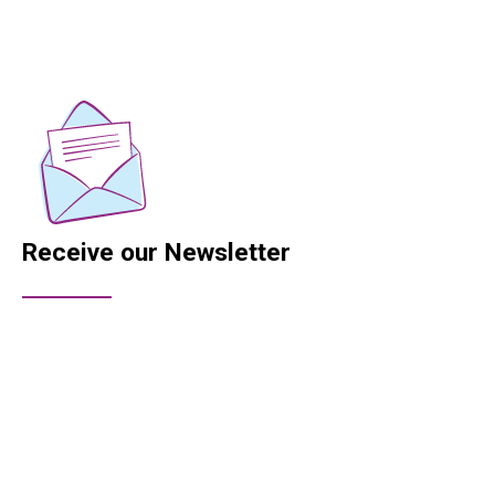
Receive our Newsletter