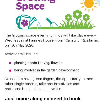
The Growing space event mornings will take place every
Wednesday at Families House, from 10am until 12. starting
on 19th May 2026.
Activities will include:
planting seeds for veg, flowers
being involved in the garden development.
No need to have green fingers, the opportunity to meet
other single parents, take part in activities and
crafts and be outside and have fun.
Just come along no need to book.