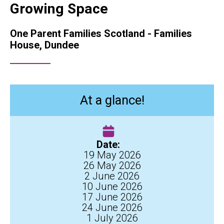
Growing Space
One Parent Families Scotland - Families
House, Dundee
At a glance!
Date:
19 May 2026
26 May 2026
2 June 2026
10 June 2026
17 June 2026
24 June 2026
1 July 2026