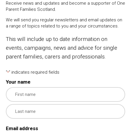
Receive news and updates and become a supporter of One
Parent Families Scotland.
We will send you regular newsletters and email updates on
a range of topics related to you and your circumstances.
This will include up to date information on
events, campaigns, news and advice for single
parent families, carers and professionals.
"
" indicates required fields
*
Your name
First
Last
Email address