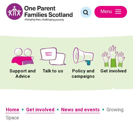
Skip
to
Search
Menu
content
for:
Support and
Talk to us
Policy and
Get involved
Advice
campaigns
•
•
•
Home
Get involved
News and events
Growing
Space