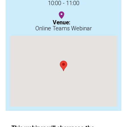
10:00 - 11:00
Venue:
Online Teams Webinar