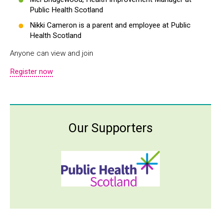
Public Health Scotland
Nikki Cameron is a parent and employee at Public
Health Scotland
Anyone can view and join
Register now
Our Supporters