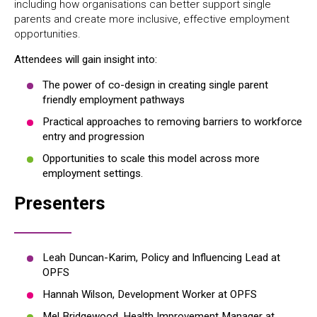
including how organisations can better support single
parents and create more inclusive, effective employment
opportunities.
Attendees will gain insight into:
The power of co-design in creating single parent
friendly employment pathways
Practical approaches to removing barriers to workforce
entry and progression
Opportunities to scale this model across more
employment settings.
Presenters
Leah Duncan-Karim, Policy and Influencing Lead at
OPFS
Hannah Wilson, Development Worker at OPFS
Mel Bridgewood, Health Improvement Manager at