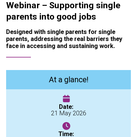
Webinar – Supporting single
parents into good jobs
Designed with single parents for single
parents, addressing the real barriers they
face in accessing and sustaining work.
At a glance!
Date:
21 May 2026
Time: