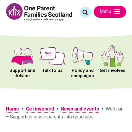
Skip
to
Search
Menu
content
for:
Support and
Talk to us
Policy and
Get involved
Advice
campaigns
•
•
•
Home
Get involved
News and events
Webinar
– Supporting single parents into good jobs