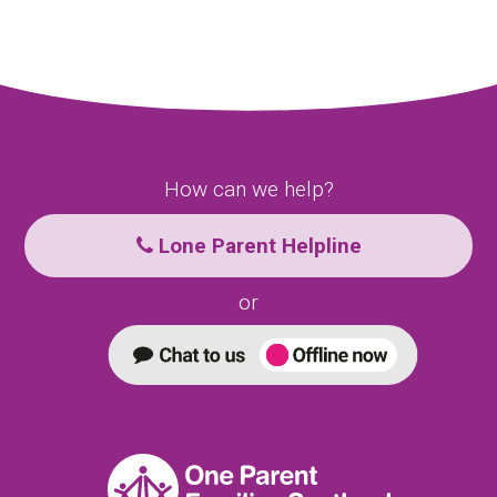
How can we help?
Lone Parent Helpline
or