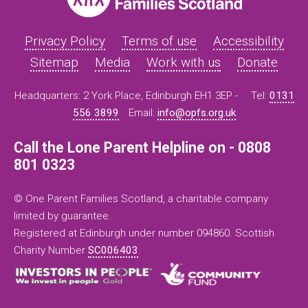
Privacy Policy
Terms of use
Accessibility
Sitemap
Media
Work with us
Donate
Headquarters: 2 York Place, Edinburgh EH1 3EP -
Tel:
0131
556 3899
Email:
info@opfs.org.uk
Call the Lone Parent Helpline on - 0808
801 0323
© One Parent Families Scotland, a charitable company
limited by guarantee.
Registered at Edinburgh under number 094860. Scottish
Charity Number
SC006403
.