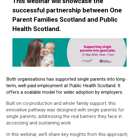
This webinar will showcase the
successful partnership between One
Parent Families Scotland and Public
Health Scotland.
Both organisations has supported single parents into long-
term, well-paid employment at Public Health Scotland. It
offers a scalable model for wider adoption by employers.
Built on co-production and whole family support, this
innovative pathway was designed with single parents for
single parents, addressing the real barriers they face in
accessing and sustaining work.
In this webinar, we’ll share key insights from this approach,