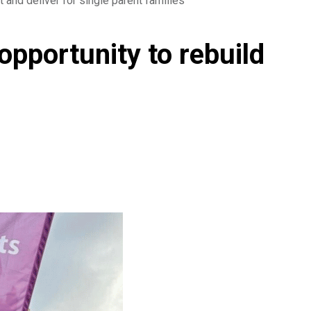
t and deliver for single parent families
opportunity to rebuild