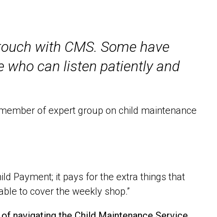
n touch with CMS. Some have
 who can listen patiently and
t member of expert group on child maintenance
ld Payment; it pays for the extra things that
 able to cover the weekly shop.”
e of navigating the Child Maintenance Service