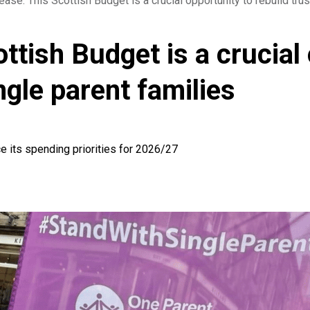
ease: This Scottish Budget is a crucial opportunity to rebuild trus
ttish Budget is a crucial 
ingle parent families
e its spending priorities for 2026/27