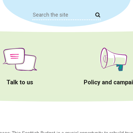
Search
for:
Talk to us
Policy and campa