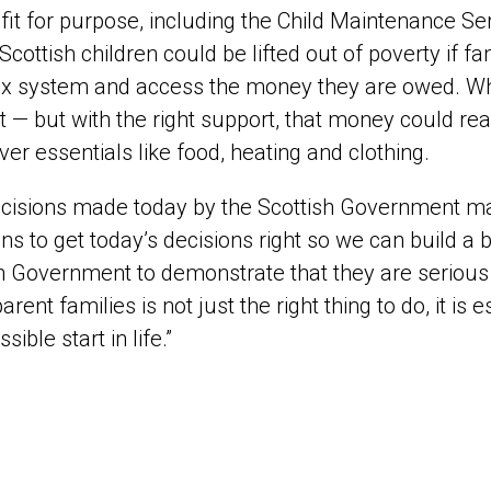
 fit for purpose, including the Child Maintenance S
Scottish children could be lifted out of poverty if f
 system and access the money they are owed. When
t — but with the right support, that money could r
ver essentials like food, heating and clothing.
cisions made today by the Scottish Government matt
ians to get today’s decisions right so we can build a b
h Government to demonstrate that they are serious a
arent families is not just the right thing to do, it is 
sible start in life.”