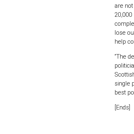
are not
20,000 
complex
lose ou
help co
“The de
politic
Scottis
single p
best pos
[Ends]