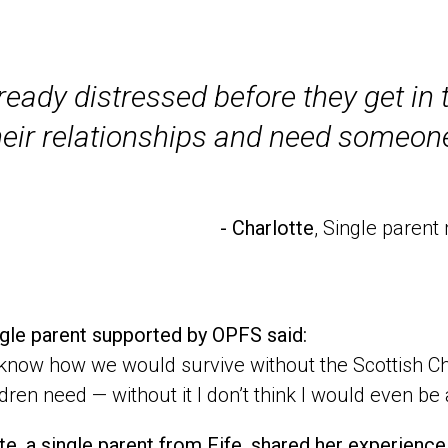
ready distressed before they get i
heir relationships and need someone
- Charlotte
, Single paren
gle parent supported by OPFS said:
t know how we would survive without the Scottish Chi
ldren need — without it I don’t think I would even be
te, a single parent from Fife, shared her experienc