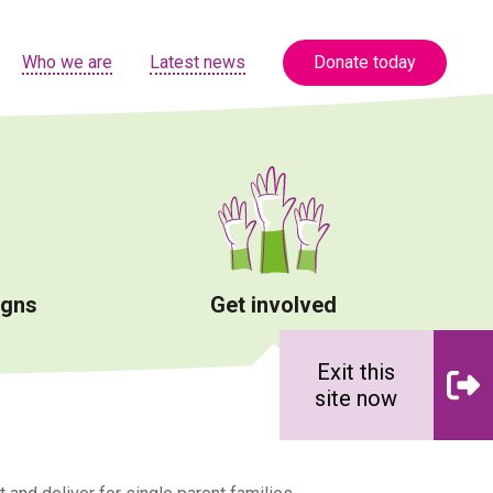
Who we are
Latest news
Donate today
igns
Get involved
Exit this
site now