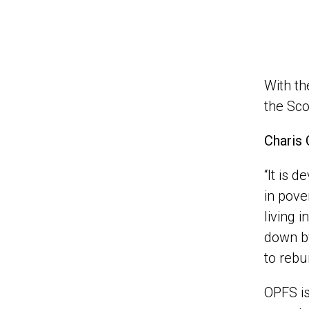
With th
the Sco
Charis 
“It is 
in pove
living 
down by
to rebu
OPFS is