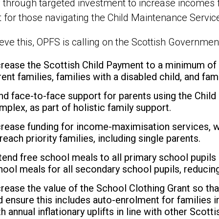
 through targeted investment to increase incomes f
 for those navigating the Child Maintenance Servic
eve this, OPFS is calling on the Scottish Government
crease the Scottish Child Payment to a minimum o
rent families, families with a disabled child, and fam
nd face-to-face support for parents using the Child
mplex, as part of holistic family support.
crease funding for income-maximisation services, w
reach priority families, including single parents.
tend free school meals to all primary school pupils
hool meals for all secondary school pupils, reducing
crease the value of the School Clothing Grant so tha
d ensure this includes auto-enrolment for families i
th annual inflationary uplifts in line with other Scot