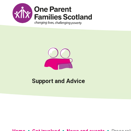
Skip
to
content
Support and Advice