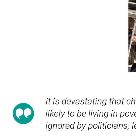
It is devastating that c
likely to be living in p
ignored by politicians,