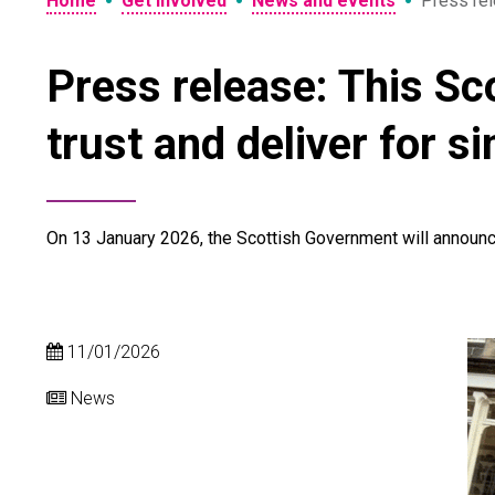
•
•
•
Home
Get involved
News and events
Press rel
Press release: This Sco
trust and deliver for s
On 13 January 2026, the Scottish Government will announc
11/01/2026
News