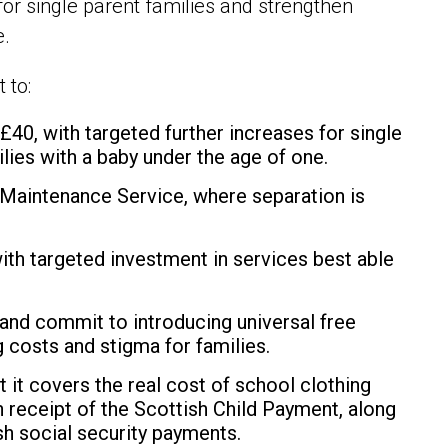
or single parent families and strengthen
e.
 to:
f
£40, with targeted further increases for single
ilies with a baby under the age of one.
 Maintenance Service, where separation is
ith targeted investment in services best able
 and commit to introducing universal free
 costs and stigma for families.
t it covers the real cost of school clothing
n receipt of the Scottish Child Payment, along
tish social security payments.