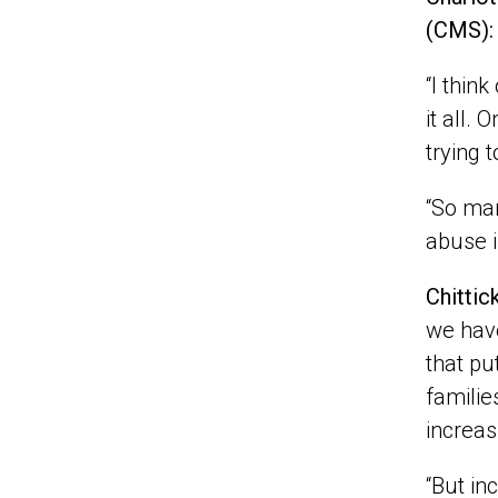
(CMS):
“I thin
it all.
trying 
“So man
abuse i
Chittic
we have
that pu
familie
increas
“But in