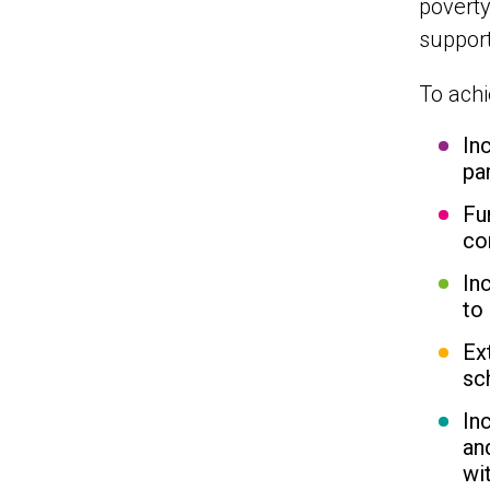
poverty
support
To achi
In
pa
Fu
co
In
to 
Ex
sc
In
an
wi