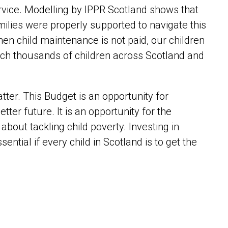
ervice. Modelling by IPPR Scotland shows that
amilies were properly supported to navigate this
 child maintenance is not paid, our children
each thousands of children across Scotland and
er. This Budget is an opportunity for
etter future. It is an opportunity for the
bout tackling child poverty. Investing in
essential if every child in Scotland is to get the