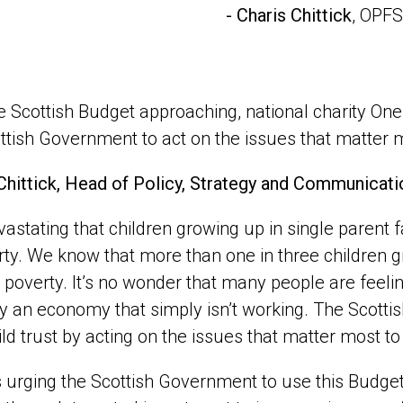
- Charis Chittick
, OPFS
e Scottish Budget approaching, national charity One
ttish Government to act on the issues that matter m
Chittick, Head of Policy, Strategy and Communicati
devastating that children growing up in single parent 
rty. We know that more than one in three children g
in poverty. It’s no wonder that many people are feeli
 an economy that simply isn’t working. The Scottish B
ild trust by acting on the issues that matter most to 
 urging the Scottish Government to use this Budget 