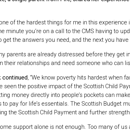
k one of the hardest things for me in this experience 
 One minute you’re on a call to the CMS having to up
to get the answers you need, and the next you have 
y parents are already distressed before they get
n their relationships and need someone who can list
k continued
,
“We know poverty hits hardest when fa
 seen the positive impact of the Scottish Child Pay
tting money directly into people’s pockets can make 
s to pay for life’s essentials. The Scottish Budget 
ing the Scottish Child Payment and further strengt
come support alone is not enough. Too many of us ar