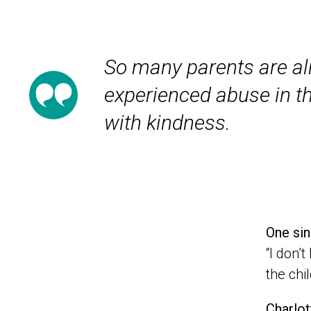
So many parents are al
experienced abuse in t
with kindness.
One sin
“I don’
the chi
Charlot