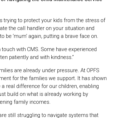
is trying to protect your kids from the stress of
date the call handler on your situation and
to be ‘mum’ again, putting a brave face on.
 in touch with CMS. Some have experienced
en patiently and with kindness.”
milies are already under pressure. At OPFS
ment for the families we support. It has shown
a real difference for our children, enabling
must build on what is already working by
hening family incomes.
e still struggling to navigate systems that