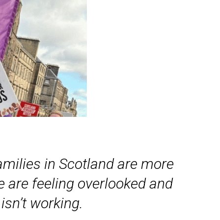
families in Scotland are more
le are feeling overlooked and
isn’t working.