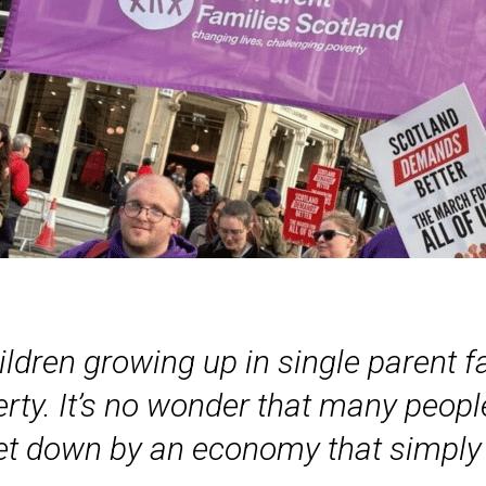
hildren growing up in single parent 
overty. It’s no wonder that many peop
 let down by an economy that simply 