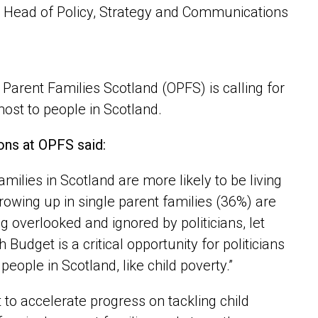
 Head of Policy, Strategy and Communications
 Parent Families Scotland (OPFS) is calling for
ost to people in Scotland.
ons at OPFS said:
families in Scotland are more likely to be living
rowing up in single parent families (36%) are
ng overlooked and ignored by politicians, let
udget is a critical opportunity for politicians
people in Scotland, like child poverty.”
to accelerate progress on tackling child