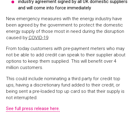
industry agreement signed by all UK domestic suppliers
and will come into force immediately
New emergency measures with the energy industry have
been agreed by the government to protect the domestic
energy supply of those most in need during the disruption
caused by
COVID-19
.
From today customers with pre-payment meters who may
not be able to add credit can speak to their supplier about
options to keep them supplied. This will benefit over 4
million customers.
This could include nominating a third party for credit top
ups, having a discretionary fund added to their credit, or
being sent a pre-loaded top up card so that their supply is
not interrupted.
See full press release here.