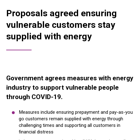
Proposals agreed ensuring
vulnerable customers stay
supplied with energy
Government agrees measures with energy
industry to support vulnerable people
through COVID-19.
Measures include ensuring prepayment and pay-as-you
go customers remain supplied with energy through
challenging times and supporting all customers in
financial distress