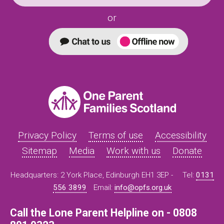
or
Privacy Policy
Terms of use
Accessibility
Sitemap
Media
Work with us
Donate
Headquarters: 2 York Place, Edinburgh EH1 3EP -
Tel:
0131
556 3899
Email:
info@opfs.org.uk
Call the Lone Parent Helpline on - 0808