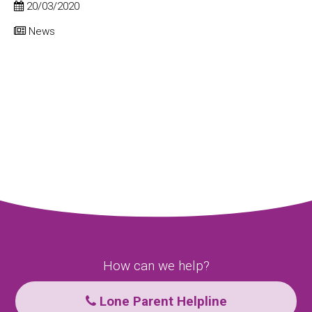
20/03/2020
News
How can we help?
Lone Parent Helpline