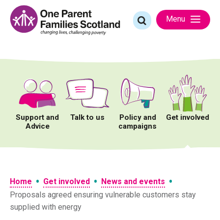
Skip
to
Search
Menu
content
for:
Support and
Talk to us
Policy and
Get involved
Advice
campaigns
•
•
•
Home
Get involved
News and events
Proposals agreed ensuring vulnerable customers stay
supplied with energy