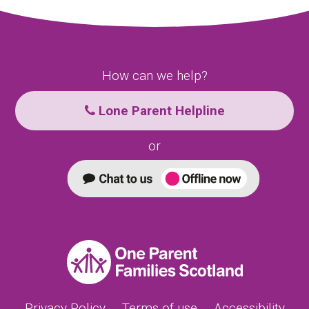
How can we help?
Lone Parent Helpline
or
Privacy Policy
Terms of use
Accessibility