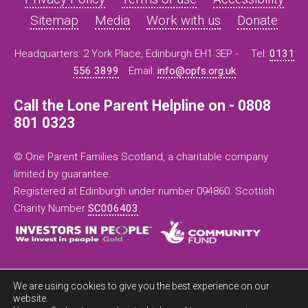
Sitemap
Media
Work with us
Donate
Headquarters: 2 York Place, Edinburgh EH1 3EP -
Tel:
0131
556 3899
Email:
info@opfs.org.uk
Call the Lone Parent Helpline on - 0808
801 0323
© One Parent Families Scotland, a charitable company
limited by guarantee.
Registered at Edinburgh under number 094860. Scottish
Charity Number
SC006403
.
We are using cookies to give you the best experience on our
website.