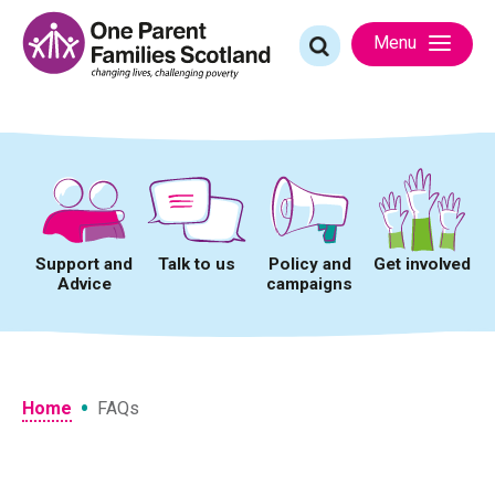
Skip
to
Search
Menu
content
for:
Support and
Talk to us
Policy and
Get involved
Advice
campaigns
•
Home
FAQs