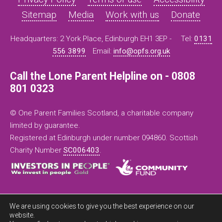
Sitemap
Media
Work with us
Donate
Headquarters: 2 York Place, Edinburgh EH1 3EP -
Tel:
0131
556 3899
Email:
info@opfs.org.uk
Call the Lone Parent Helpline on - 0808
801 0323
© One Parent Families Scotland, a charitable company
limited by guarantee.
Registered at Edinburgh under number 094860. Scottish
Charity Number
SC006403
.
We are using cookies to give you the best experience on our
website.