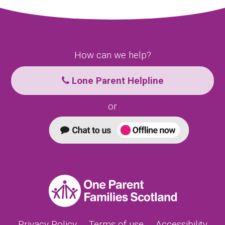
How can we help?
Lone Parent Helpline
or
Privacy Policy
Terms of use
Accessibility