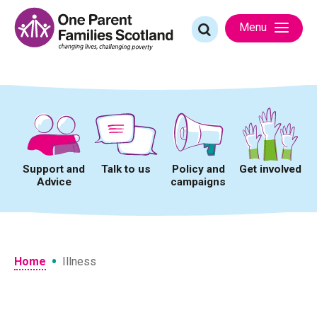
Skip
to
Search
Menu
content
for:
Support and
Talk to us
Policy and
Get involved
Advice
campaigns
•
Home
Illness