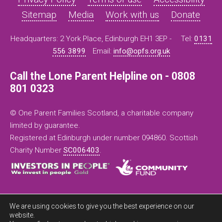
Sitemap
Media
Work with us
Donate
Headquarters: 2 York Place, Edinburgh EH1 3EP -
Tel:
0131
556 3899
Email:
info@opfs.org.uk
Call the Lone Parent Helpline on - 0808
801 0323
© One Parent Families Scotland, a charitable company
limited by guarantee.
Registered at Edinburgh under number 094860. Scottish
Charity Number
SC006403
.
We are using cookies to give you the best experience on our
website.