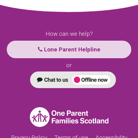
How can we help?
Lone Parent Helpline
or
Privacy Policy
Terms of use
Accessibility