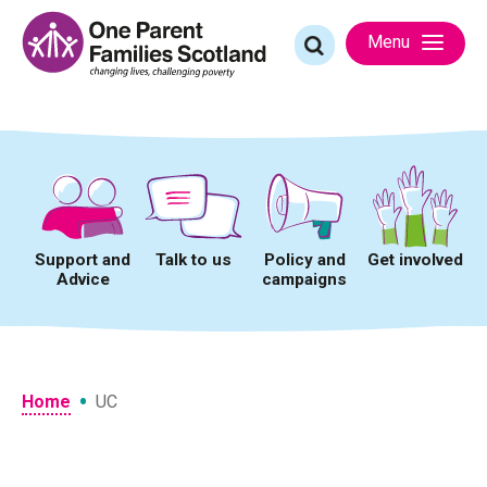
Skip
to
Search
Menu
content
for:
Support and
Talk to us
Policy and
Get involved
Advice
campaigns
•
Home
UC