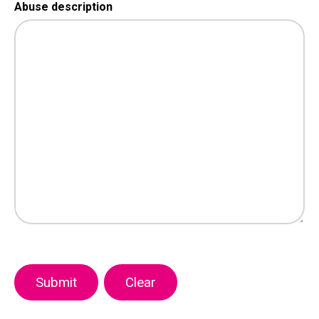
Abuse description