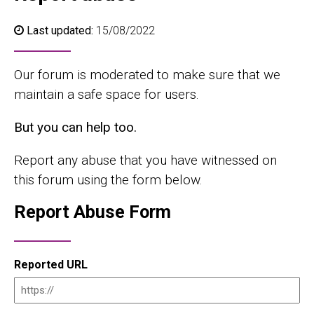
Last updated:
15/08/2022
Our forum is moderated to make sure that we
maintain a safe space for users.
But you can help too.
Report any abuse that you have witnessed on
this forum using the form below.
Report Abuse Form
Reported URL