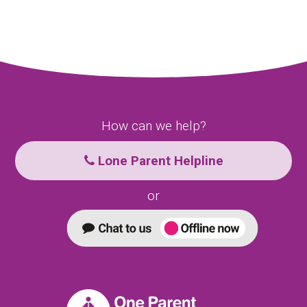
How can we help?
Lone Parent Helpline
or