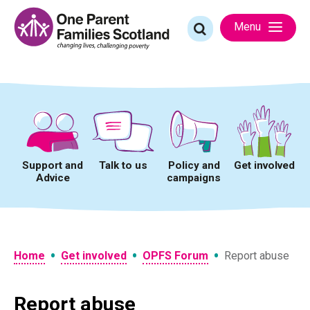
Skip
to
Search
Menu
content
for:
Support and
Talk to us
Policy and
Get involved
Advice
campaigns
•
•
•
Home
Get involved
OPFS Forum
Report abuse
Report abuse