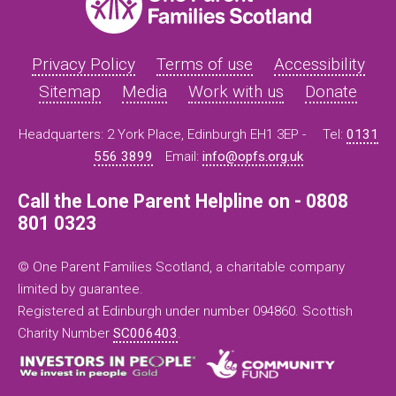
Privacy Policy
Terms of use
Accessibility
Sitemap
Media
Work with us
Donate
Headquarters: 2 York Place, Edinburgh EH1 3EP -
Tel:
0131
556 3899
Email:
info@opfs.org.uk
Call the Lone Parent Helpline on - 0808
801 0323
© One Parent Families Scotland, a charitable company
limited by guarantee.
Registered at Edinburgh under number 094860. Scottish
Charity Number
SC006403
.