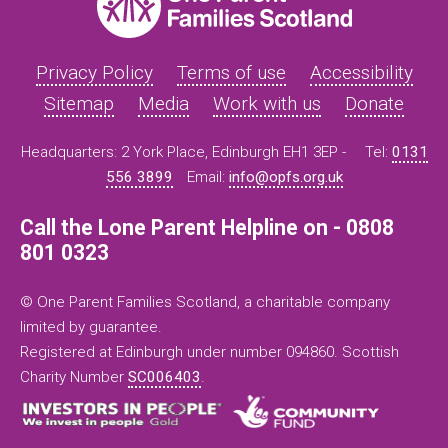
Privacy Policy
Terms of use
Accessibility
Sitemap
Media
Work with us
Donate
Headquarters: 2 York Place, Edinburgh EH1 3EP -
Tel:
0131
556 3899
Email:
info@opfs.org.uk
Call the Lone Parent Helpline on - 0808
801 0323
© One Parent Families Scotland, a charitable company
limited by guarantee.
Registered at Edinburgh under number 094860. Scottish
Charity Number
SC006403
.