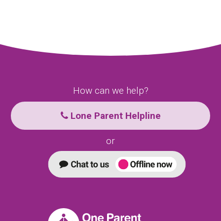
How can we help?
Lone Parent Helpline
or