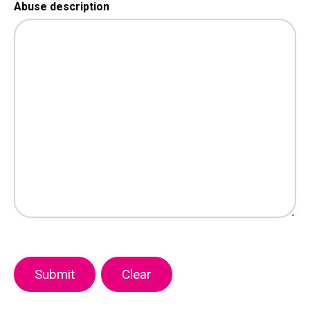
Abuse description