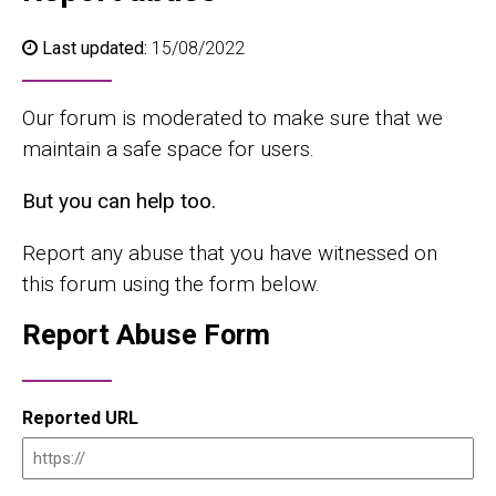
Last updated:
15/08/2022
Our forum is moderated to make sure that we
maintain a safe space for users.
But you can help too.
Report any abuse that you have witnessed on
this forum using the form below.
Report Abuse Form
Reported URL