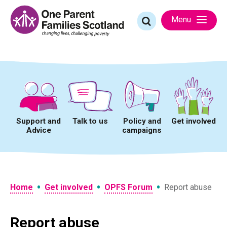
Skip
to
Search
Menu
content
for:
Support and
Talk to us
Policy and
Get involved
Advice
campaigns
•
•
•
Home
Get involved
OPFS Forum
Report abuse
Report abuse