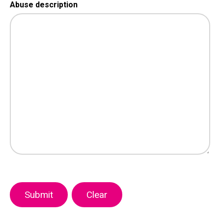
Abuse description