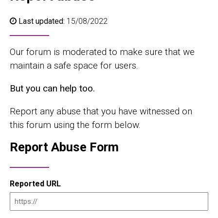
Last updated:
15/08/2022
Our forum is moderated to make sure that we
maintain a safe space for users.
But you can help too.
Report any abuse that you have witnessed on
this forum using the form below.
Report Abuse Form
Reported URL