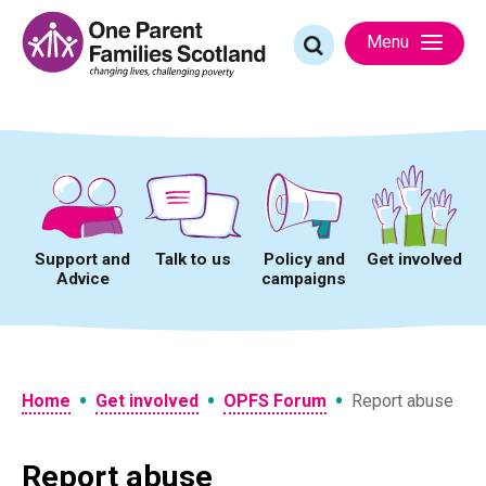
Skip
to
Search
Menu
content
for:
Support and
Talk to us
Policy and
Get involved
Advice
campaigns
•
•
•
Home
Get involved
OPFS Forum
Report abuse
Report abuse