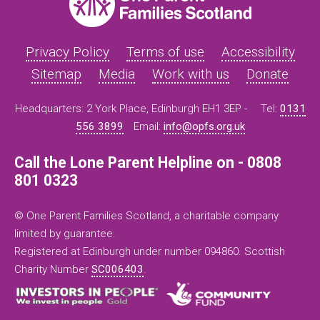
Privacy Policy
Terms of use
Accessibility
Sitemap
Media
Work with us
Donate
Headquarters: 2 York Place, Edinburgh EH1 3EP -
Tel:
0131
556 3899
Email:
info@opfs.org.uk
Call the Lone Parent Helpline on - 0808
801 0323
© One Parent Families Scotland, a charitable company
limited by guarantee.
Registered at Edinburgh under number 094860. Scottish
Charity Number
SC006403
.