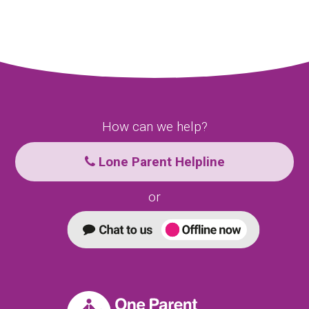
How can we help?
Lone Parent Helpline
or