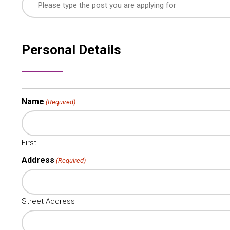
Personal Details
Name
(Required)
First
Address
(Required)
Street Address