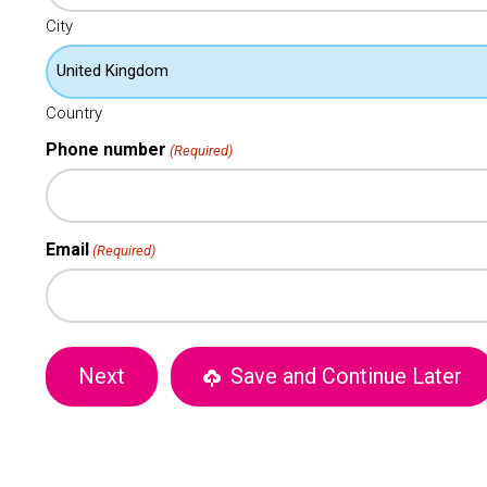
City
Country
Phone number
(Required)
Email
(Required)
Save and Continue Later