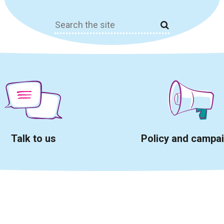
Search
for:
Talk to us
Policy and campa