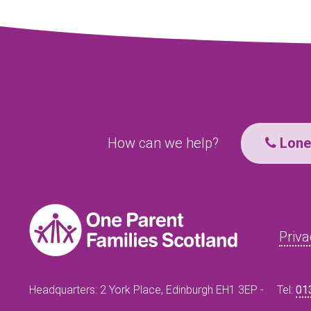
How can we help?
Lone 
Priva
Headquarters: 2 York Place, Edinburgh EH1 3EP -
Tel:
01