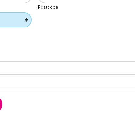
Postcode