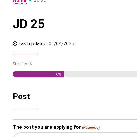
•
Home
JD 25
JD 25
Last updated:
01/04/2025
Step
1
of
6
16%
Post
The post you are applying for
(Required)