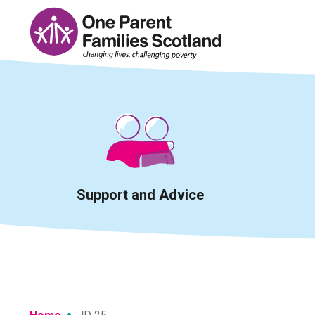
Skip
to
content
Support and Advice