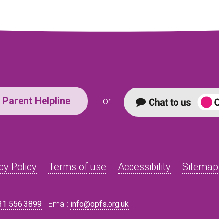
Parent Helpline
or
cy Policy
Terms of use
Accessibility
Sitemap
31 556 3899
Email:
info@opfs.org.uk