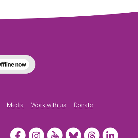
Media
Work with us
Donate