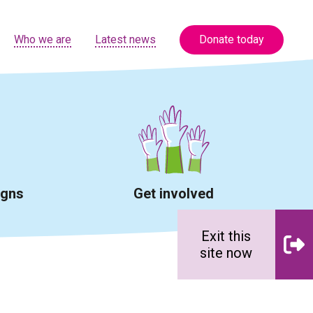
Who we are
Latest news
Donate today
igns
Get involved
Exit this
site now