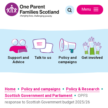
Skip
to
Search
Menu
content
for:
Support and
Talk to us
Policy and
Get involved
Advice
campaigns
•
•
•
Home
Policy and campaigns
Policy & Research
•
Scottish Government and Parliament
OPFS
response to Scottish Government budget 2025/26