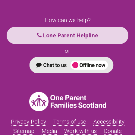
How can we help?
Lone Parent Helpline
or
Privacy Policy
Terms of use
Accessibility
Sitemap
Media
Work with us
Donate