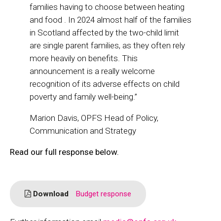
families having to choose between heating
and food . In 2024 almost half of the families
in Scotland affected by the two-child limit
are single parent families, as they often rely
more heavily on benefits. This
announcement is a really welcome
recognition of its adverse effects on child
poverty and family well-being.”
Marion Davis, OPFS Head of Policy,
Communication and Strategy
Read our full response below.
Download
Budget response