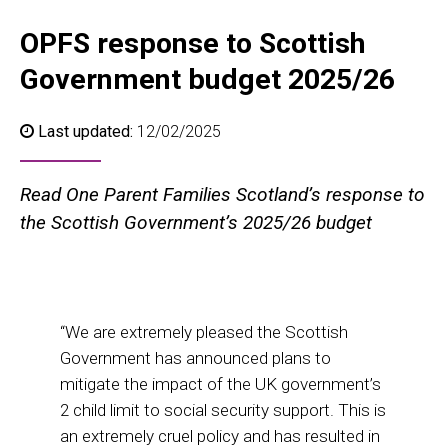
OPFS response to Scottish
Government budget 2025/26
Last updated:
12/02/2025
Read One Parent Families Scotland’s response to
the Scottish Government’s 2025/26 budget
“We are extremely pleased the Scottish
Government has announced plans to
mitigate the impact of the UK government’s
2 child limit to social security support. This is
an extremely cruel policy and has resulted in