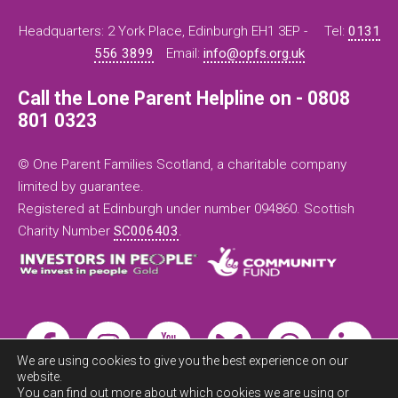
Headquarters: 2 York Place, Edinburgh EH1 3EP -
Tel:
0131
556 3899
Email:
info@opfs.org.uk
Call the Lone Parent Helpline on - 0808
801 0323
© One Parent Families Scotland, a charitable company
limited by guarantee.
Registered at Edinburgh under number 094860. Scottish
Charity Number
SC006403
.
We are using cookies to give you the best experience on our
website.
You can find out more about which cookies we are using or