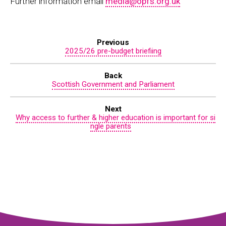
Further information email
media@opfs.org.uk
Previous
2025/26 pre-budget briefiing
Back
Scottish Government and Parliament
Next
Why access to further & higher education is important for si
ngle parents