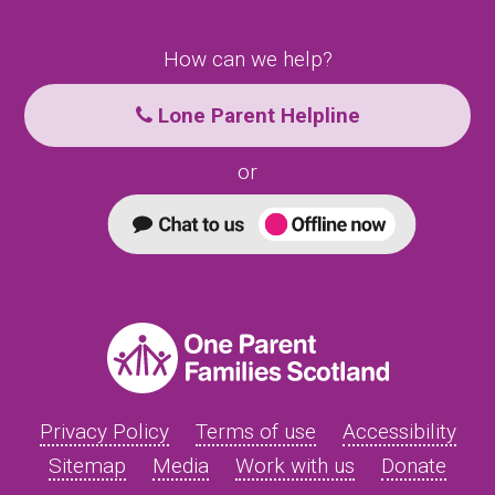
How can we help?
Lone Parent Helpline
or
Privacy Policy
Terms of use
Accessibility
Sitemap
Media
Work with us
Donate