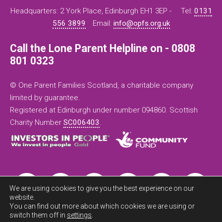
Headquarters: 2 York Place, Edinburgh EH1 3EP -
Tel:
0131
556 3899
Email:
info@opfs.org.uk
Call the Lone Parent Helpline on - 0808
801 0323
© One Parent Families Scotland, a charitable company
limited by guarantee.
Registered at Edinburgh under number 094860. Scottish
Charity Number
SC006403
.
We are using cookies to give you the best experience on our
website.
You can find out more about which cookies we are using or
switch them off in
settings
.