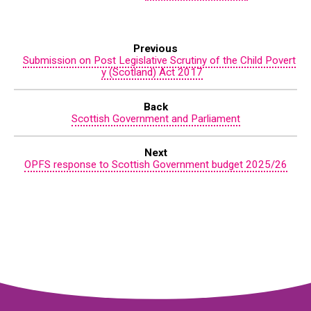
Previous
Submission on Post Legislative Scrutiny of the Child Povert
y (Scotland) Act 2017
Back
Scottish Government and Parliament
Next
OPFS response to Scottish Government budget 2025/26