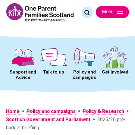
Skip
to
Search
Menu
content
for:
Support and
Talk to us
Policy and
Get involved
Advice
campaigns
•
•
•
Home
Policy and campaigns
Policy & Research
•
Scottish Government and Parliament
2025/26 pre-
budget briefiing