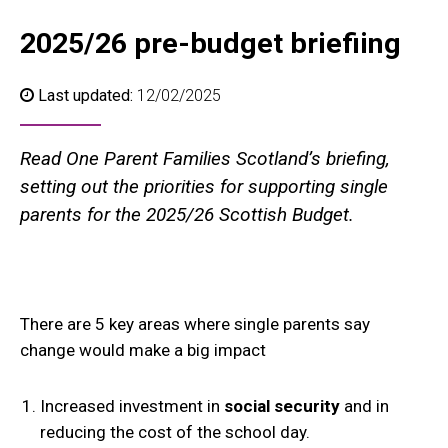
2025/26 pre-budget briefiing
Last updated:
12/02/2025
Read One Parent Families Scotland’s briefing,
setting out the priorities for supporting single
parents for the 2025/26 Scottish Budget.
There are 5 key areas where single parents say
change would make a big impact
Increased investment in
social security
and in
reducing the cost of the school day.