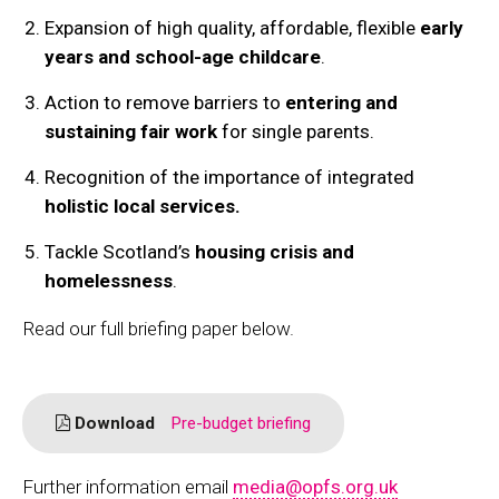
Expansion of high quality, affordable, flexible
early
years and school-age childcare
.
Action to remove barriers to
entering and
sustaining fair work
for single parents.
Recognition of the importance of integrated
holistic local services.
Tackle Scotland’s
housing crisis and
homelessness
.
Read our full briefing paper below.
Download
Pre-budget briefing
Further information email
media@opfs.org.uk