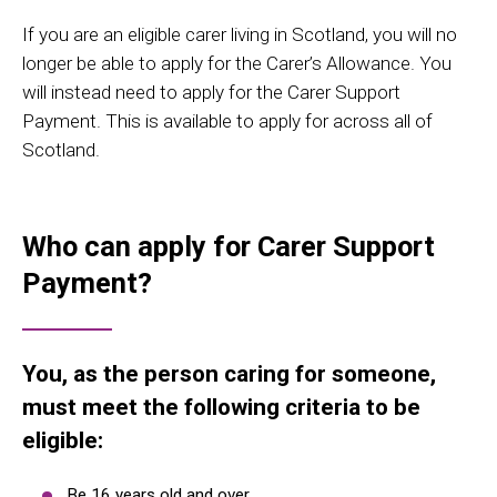
If you are an eligible carer living in Scotland, you will no
longer be able to apply for the Carer’s Allowance. You
will instead need to apply for the Carer Support
Payment. This is available to apply for across all of
Scotland.
Who can apply for Carer Support
Payment?
You, as the person caring for someone,
must meet the following criteria to be
eligible:
Be 16 years old and over