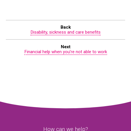
Back
Disability, sickness and care benefits
Next
Financial help when you’re not able to work
How can we help?