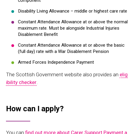
component
Disability Living Allowance – middle or highest care rate
Constant Attendance Allowance at or above the normal
maximum rate. Must be alongside Industrial Injuries
Disablement Benefit
Constant Attendance Allowance at or above the basic
(full day) rate with a War Disablement Pension
Armed Forces Independence Payment
The Scottish Government website also provides an
elig
ibility checker
.
How can I apply?
You can
find out more about Carer Support Payment a