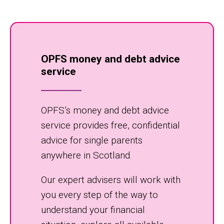
OPFS money and debt advice
service
OPFS’s money and debt advice
service provides free, confidential
advice for single parents
anywhere in Scotland.
Our expert advisers will work with
you every step of the way to
understand your financial