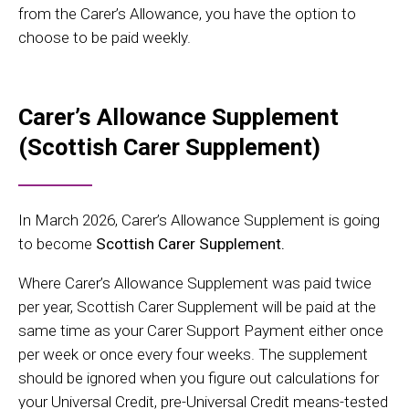
from the Carer’s Allowance, you have the option to
choose to be paid weekly.
Carer’s Allowance Supplement
(Scottish Carer Supplement)
In March 2026, Carer’s Allowance Supplement is going
to become
Scottish Carer Supplement.
Where Carer’s Allowance Supplement was paid twice
per year, Scottish Carer Supplement will be paid at the
same time as your Carer Support Payment either once
per week or once every four weeks. The supplement
should be ignored when you figure out calculations for
your Universal Credit, pre-Universal Credit means-tested