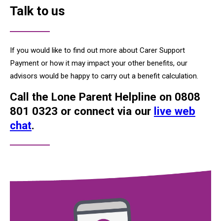
Talk to us
If you would like to find out more about Carer Support
Payment or how it may impact your other benefits, our
advisors would be happy to carry out a benefit calculation.
Call the Lone Parent Helpline on 0808
801 0323 or connect via our
live web
chat
.