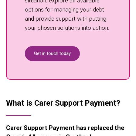
situation, explore all available
options for managing your debt
and provide support with putting
your chosen solutions into action.
Get in touch today
What is Carer Support Payment?
Carer Support Payment has replaced the