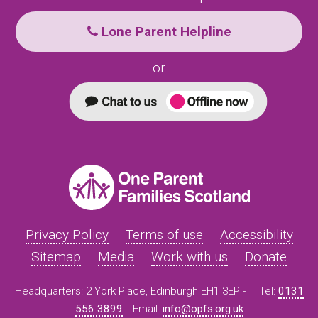
Lone Parent Helpline
or
Privacy Policy
Terms of use
Accessibility
Sitemap
Media
Work with us
Donate
Headquarters: 2 York Place, Edinburgh EH1 3EP -
Tel:
0131
556 3899
Email:
info@opfs.org.uk