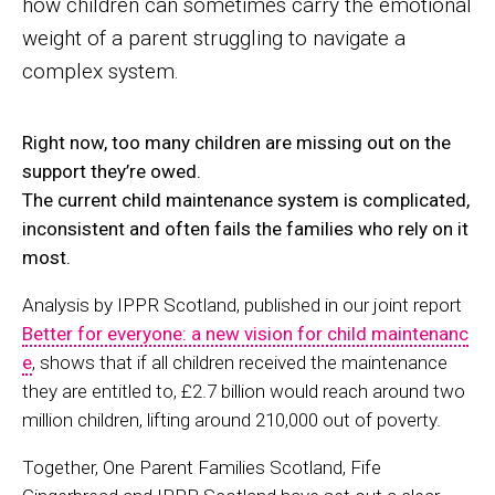
how children can sometimes carry the emotional
weight of a parent struggling to navigate a
complex system.
Right now, too many children are missing out on the
support they’re owed.
The current child maintenance system is complicated,
inconsistent and often fails the families who rely on it
most.
Analysis by IPPR Scotland, published in our joint report
Better for everyone: a new vision for child maintenanc
e
, shows that if all children received the maintenance
they are entitled to, £2.7 billion would reach around two
million children, lifting around 210,000 out of poverty.
Together, One Parent Families Scotland, Fife