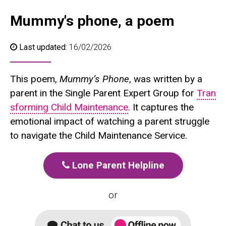
Mummy's phone, a poem
Last updated:
16/02/2026
This poem,
Mummy’s Phone
, was written by a
parent in the Single Parent Expert Group for
Tran
sforming Child Maintenance
. It captures the
emotional impact of watching a parent struggle
to navigate the Child Maintenance Service.
Lone Parent Helpline
or