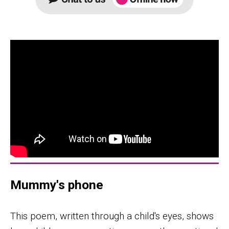
Mummy's phone
This poem, written through a child's eyes, shows