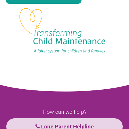
How can we help?
Lone Parent Helpline