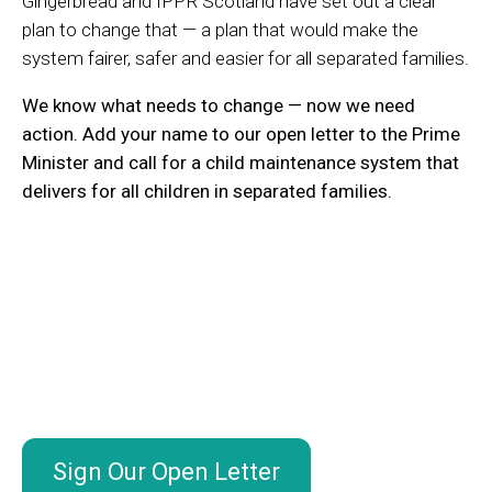
Gingerbread and IPPR Scotland have set out a clear
plan to change that — a plan that would make the
system fairer, safer and easier for all separated families.
We know what needs to change — now we need
action.
Add your name to our open letter to the Prime
Minister and call for a child maintenance system that
delivers for all children in separated families.
Sign Our Open Letter