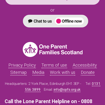
or
Privacy Policy
Terms of use
Accessibility
Sitemap
Media
Work with us
Donate
Headquarters: 2 York Place, Edinburgh EH1 3EP -
Tel:
0131
556 3899
Email:
info@opfs.org.uk
Call the Lone Parent Helpline on - 0808