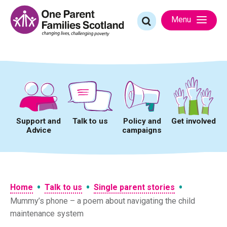
Skip
to
Search
Menu
content
for:
Support and
Talk to us
Policy and
Get involved
Advice
campaigns
•
•
•
Home
Talk to us
Single parent stories
Mummy’s phone – a poem about navigating the child
maintenance system