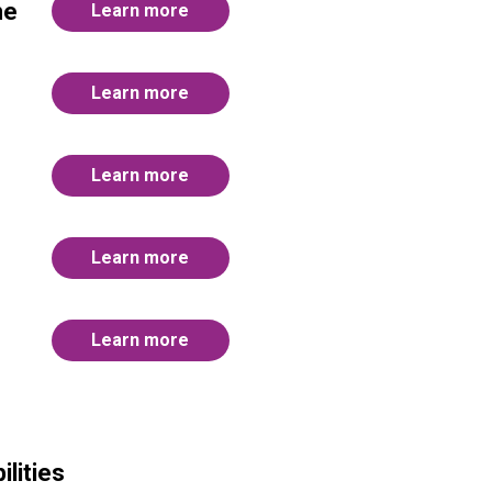
me
Learn more
Learn more
Learn more
Learn more
Learn more
lities