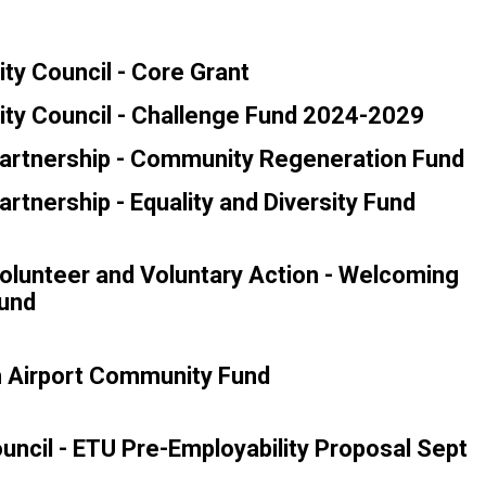
ty Council - Core Grant
ty Council - Challenge Fund 2024-2029
artnership - Community Regeneration Fund
rtnership - Equality and Diversity Fund
lunteer and Voluntary Action - Welcoming
und
h Airport Community Fund
ouncil - ETU Pre-Employability Proposal Sept