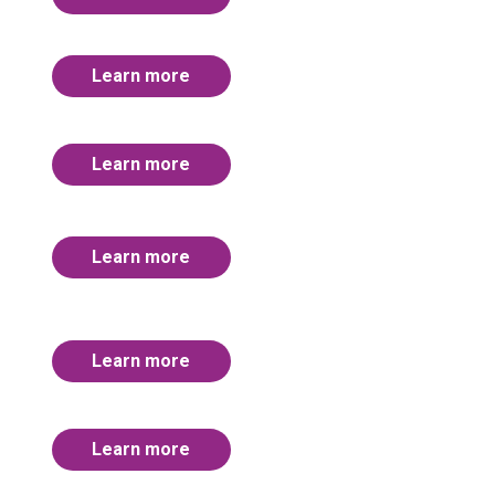
Learn more
Learn more
Learn more
Learn more
Learn more