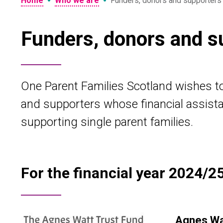
•
•
Home
Who we are
Funders, donors and supporters
Funders, donors and s
One Parent Families Scotland wishes to 
and supporters whose financial assista
supporting single parent families.
For the financial year 2024/25
Agnes Wat