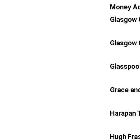
Money Ad
Glasgow G
Glasgow C
Glasspool
Grace an
Harapan T
Hugh Fras