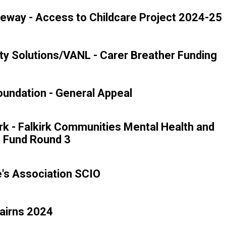
eway - Access to Childcare Project 2024-25
y Solutions/VANL - Carer Breather Funding
undation - General Appeal
rk - Falkirk Communities Mental Health and
g Fund Round 3
e's Association SCIO
airns 2024