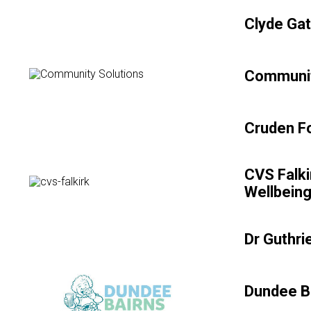
Clyde Gat
Communit
Cruden Fo
CVS Falki
Wellbein
Dr Guthri
Dundee B