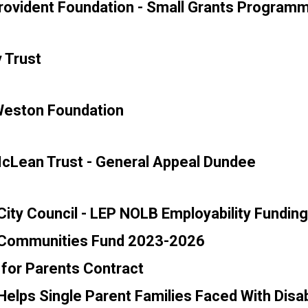
rovident Foundation - Small Grants Program
 Trust
Weston Foundation
cLean Trust - General Appeal Dundee
ity Council - LEP NOLB Employability Funding
Communities Fund 2023-2026
for Parents Contract
elps Single Parent Families Faced With Disabi