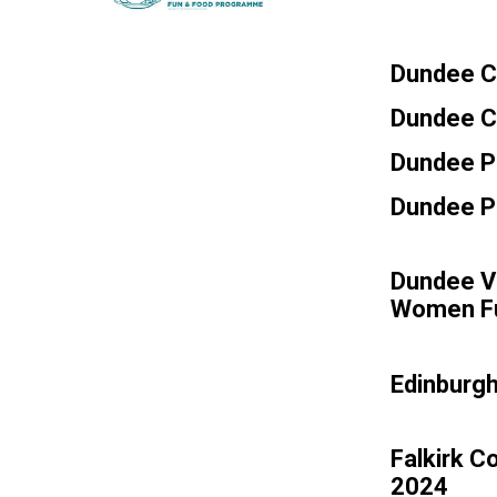
Dundee Ci
Dundee Ci
Dundee P
Dundee Pa
Dundee Vo
Women F
Edinburg
Falkirk C
2024