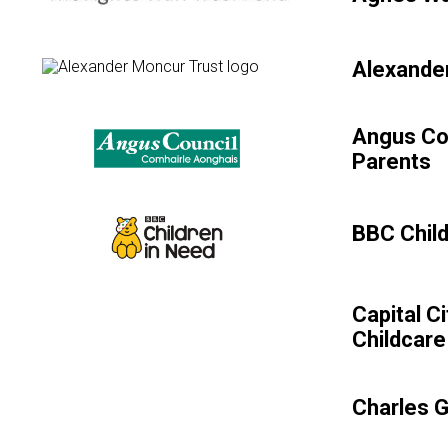
Alexander
Angus Co
Parents
BBC Child
Capital C
Childcare
Charles 