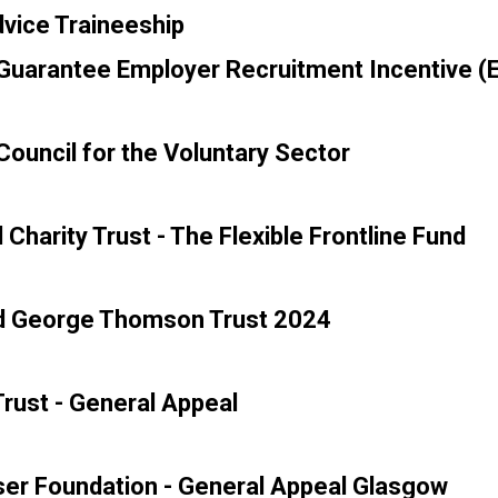
vice Traineeship
uarantee Employer Recruitment Incentive (E
ouncil for the Voluntary Sector
 Charity Trust - The Flexible Frontline Fund
d George Thomson Trust 2024
rust - General Appeal
er Foundation - General Appeal Glasgow