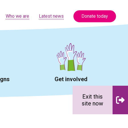
Who we are
Latest news
Donate today
igns
Get involved
Exit this
site now