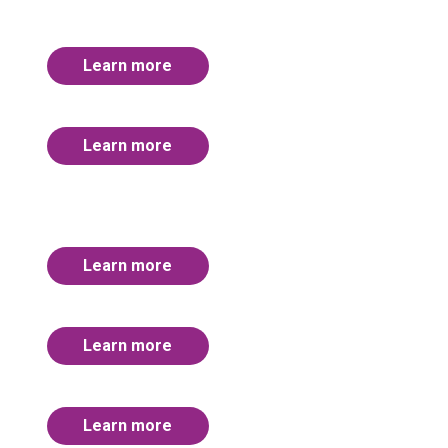
Learn more
Learn more
Learn more
Learn more
Learn more