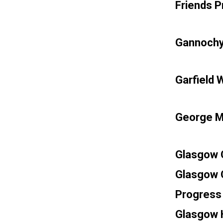
Friends P
Gannochy
Garfield 
George M
Glasgow C
Glasgow 
Progress 
Glasgow H