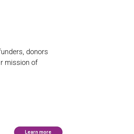
 funders, donors
ur mission of
Learn more