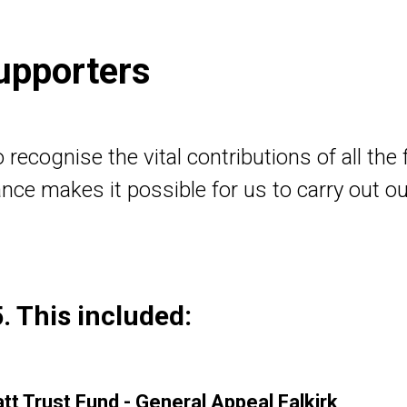
upporters
recognise the vital contributions of all the
nce makes it possible for us to carry out o
. This included:
t Trust Fund - General Appeal Falkirk