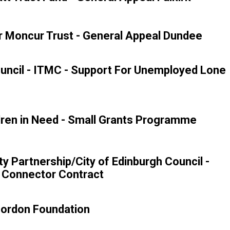
 Moncur Trust - General Appeal Dundee
uncil - ITMC - Support For Unemployed Lone
ren in Need - Small Grants Programme
ity Partnership/City of Edinburgh Council -
 Connector Contract
Gordon Foundation