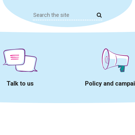
Search
for:
Talk to us
Policy and campa