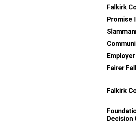
Falkirk C
Promise 
Slammanna
Communit
Employer 
Fairer Fa
Falkirk 
Foundatio
Decision