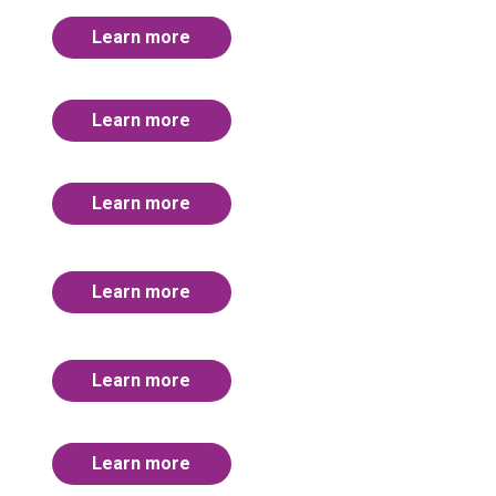
Learn more
Learn more
Learn more
Learn more
Learn more
Learn more