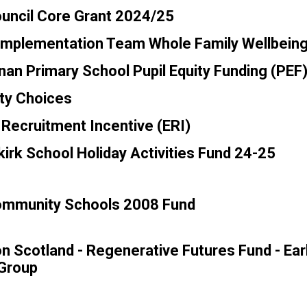
ouncil Core Grant 2024/25
Implementation Team Whole Family Wellbein
n Primary School Pupil Equity Funding (PEF
y Choices
Recruitment Incentive (ERI)
lkirk School Holiday Activities Fund 24-25
Community Schools 2008 Fund
n Scotland - Regenerative Futures Fund - Ear
 Group