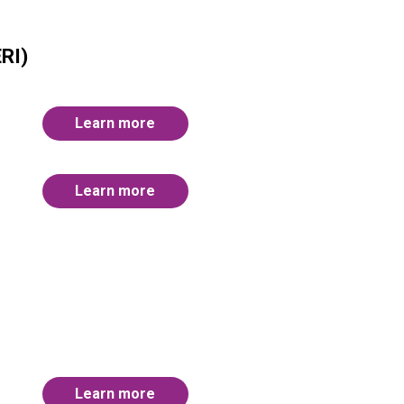
RI)
Learn more
Learn more
Learn more