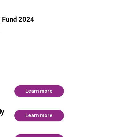
g Fund 2024
)
Learn more
ly
Learn more