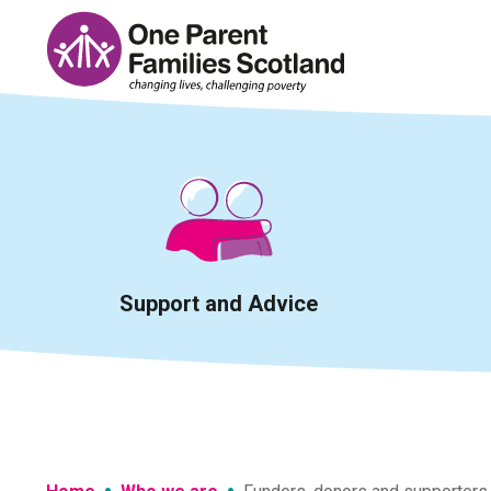
Skip
to
content
Support and Advice