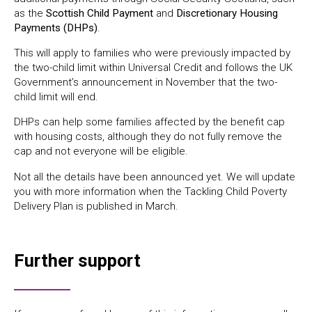
as the
Scottish Child Payment
and
Discretionary Housing
Payments (DHPs)
.
This will apply to families who were previously impacted by
the two-child limit within Universal Credit and follows the UK
Government’s announcement in November that the two-
child limit will end.
DHPs can help some families affected by the benefit cap
with housing costs, although they do not fully remove the
cap and not everyone will be eligible.
Not all the details have been announced yet. We will update
you with more information when the Tackling Child Poverty
Delivery Plan is published in March.
Further support