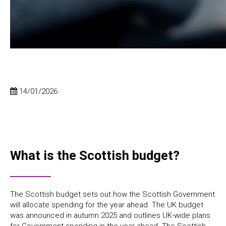
14/01/2026
What is the Scottish budget?
The Scottish budget sets out how the Scottish Government
will allocate spending for the year ahead. The UK budget
was announced in autumn 2025 and outlines UK-wide plans