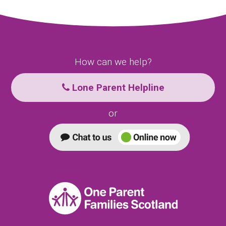
How can we help?
Lone Parent Helpline
or