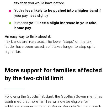
tax
than you would have before.
You’re
less likely to be pushed into a higher band
if
your pay rises slightly
It means
you’ll see a slight increase in your take-
home pay
An easy way to think about it:
Tax bands are like steps. The lower “steps” on the tax
ladder have been raised, so it takes longer to step up to
higher tax.
More support for families affected
by the two-child limit
Following the Scottish Budget, the Scottish Government has
confirmed that more families will now be eligible for
additional payments through Social Security Scotland, such