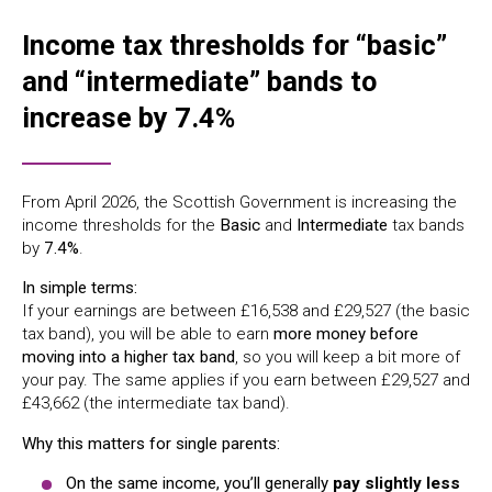
Income tax thresholds for “basic”
and “intermediate” bands to
increase by 7.4%
From April 2026, the Scottish Government is increasing the
income thresholds for the
Basic
and
Intermediate
tax bands
by
7.4%
.
In simple terms:
If your earnings are between £16,538 and £29,527 (the basic
tax band), you will be able to earn
more money before
moving into a higher tax band
, so you will keep a bit more of
your pay. The same applies if you earn between £29,527 and
£43,662 (the intermediate tax band).
Why this matters for single parents:
On the same income, you’ll generally
pay slightly less