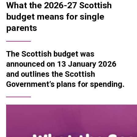
What the 2026-27 Scottish
budget means for single
parents
The Scottish budget was
announced on 13 January 2026
and outlines the Scottish
Government’s plans for spending.