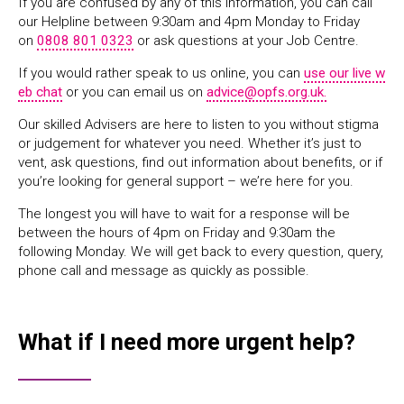
If you are confused by any of this information, you can call
our Helpline between 9:30am and 4pm Monday to Friday
on
0808 801 0323
or ask questions at your Job Centre.
If you would rather speak to us online, you can
use our live w
eb chat
or you can email us on
advice@opfs.org.uk.
Our skilled Advisers are here to listen to you without stigma
or judgement for whatever you need. Whether it’s just to
vent, ask questions, find out information about benefits, or if
you’re looking for general support – we’re here for you.
The longest you will have to wait for a response will be
between the hours of 4pm on Friday and 9:30am the
following Monday. We will get back to every question, query,
phone call and message as quickly as possible.
What if I need more urgent help?