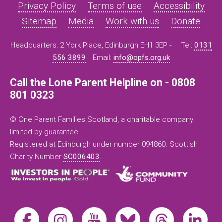
Privacy Policy
Terms of use
Accessibility
Sitemap
Media
Work with us
Donate
Headquarters: 2 York Place, Edinburgh EH1 3EP -
Tel:
0131
556 3899
Email:
info@opfs.org.uk
Call the Lone Parent Helpline on - 0808
801 0323
© One Parent Families Scotland, a charitable company
limited by guarantee.
Registered at Edinburgh under number 094860. Scottish
Charity Number
SC006403
.