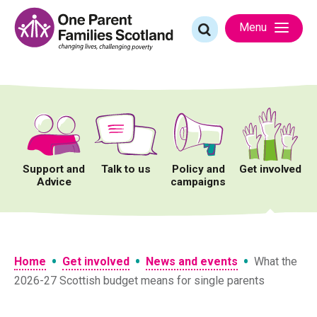
Skip
to
Search
Menu
content
for:
Support and
Talk to us
Policy and
Get involved
Advice
campaigns
•
•
•
Home
Get involved
News and events
What the
2026-27 Scottish budget means for single parents