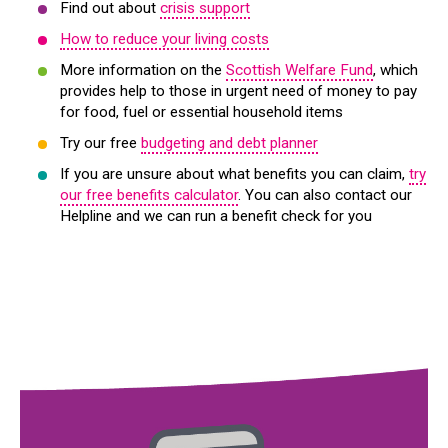
Find out about
crisis support
How to reduce your living costs
More information on the
Scottish Welfare Fund
, which
provides help to those in urgent need of money to pay
for food, fuel or essential household items
Try our free
budgeting and debt planner
If you are unsure about what benefits you can claim,
try
our free benefits calculator
. You can also contact our
Helpline and we can run a benefit check for you