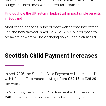
for Government spending in the year ahead. The Scottish
budget outlines devolved matters for Scotland.
Find out how the UK autumn budget will impact single parents
in Scotland
Most of the changes in the budget won’t come into effect
until the new tax year in April 2026 or 2027, but it’s good to
be aware of what will be changing so you can plan ahead.
Scottish Child Payment increases
In April 2026, the Scottish Child Payment will increase in line
with inflation. This means it will go from
£27.15
to
£28.20
per week.
In April 2027, the Scottish Child Payment will increase to
£40
per week for families with a baby under 1 year old.