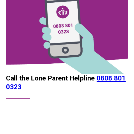
Call the Lone Parent Helpline
0808 801
0323