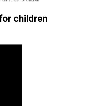
r Christmas’ for children
for children