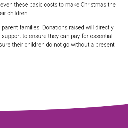
et even these basic costs to make Christmas the
eir children.
parent families. Donations raised will directly
r support to ensure they can pay for essential
ure their children do not go without a present