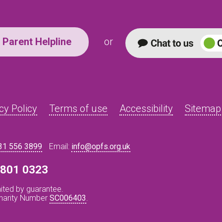
Parent Helpline
or
cy Policy
Terms of use
Accessibility
Sitemap
31 556 3899
Email:
info@opfs.org.uk
8 801 0323
ited by guarantee.
Charity Number
SC006403
.