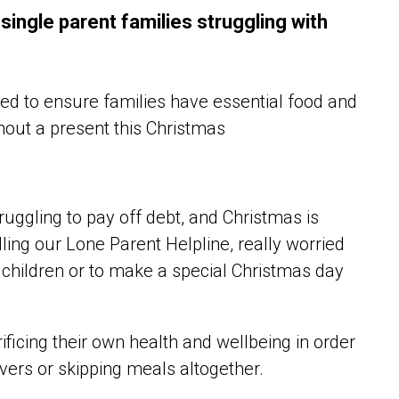
ingle parent families struggling with
ed to ensure families have essential food and
thout a present this Christmas
uggling to pay off debt, and Christmas is
ling our Lone Parent Helpline, really worried
 children or to make a special Christmas day
ficing their own health and wellbeing in order
overs or skipping meals altogether.