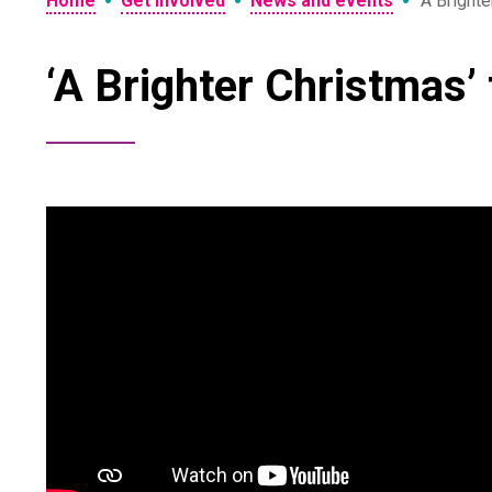
•
•
•
Home
Get involved
News and events
‘A Brighte
‘A Brighter Christmas’ 