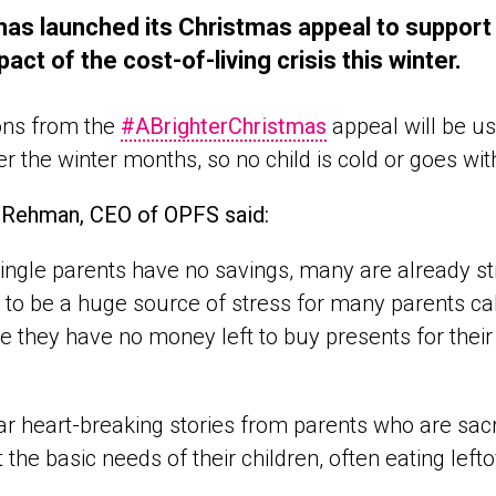
as launched its Christmas appeal to support s
pact of the cost-of-living crisis this winter.
ons from the
#ABrighterChristmas
appeal will be us
er the winter months, so no child is cold or goes wi
 Rehman, CEO of OPFS said:
ingle parents have no savings, many are already str
 to be a huge source of stress for many parents cal
 they have no money left to buy presents for their
r heart-breaking stories from parents who are sacri
 the basic needs of their children, often eating left