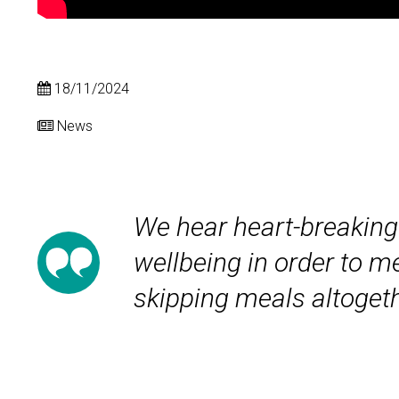
18/11/2024
News
We hear heart-breaking 
wellbeing in order to me
skipping meals altogeth