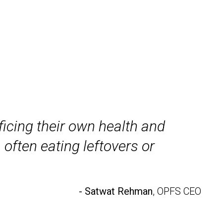
icing their own health and
 often eating leftovers or
- Satwat Rehman
, OPFS CEO