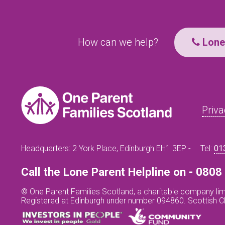
How can we help?
Lone 
Priva
Headquarters: 2 York Place, Edinburgh EH1 3EP -
Tel:
01
Call the Lone Parent Helpline on - 080
© One Parent Families Scotland, a charitable company lim
Registered at Edinburgh under number 094860. Scottish 