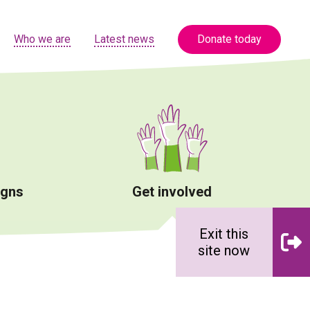
Who we are
Latest news
Donate today
igns
Get involved
Exit this
site now