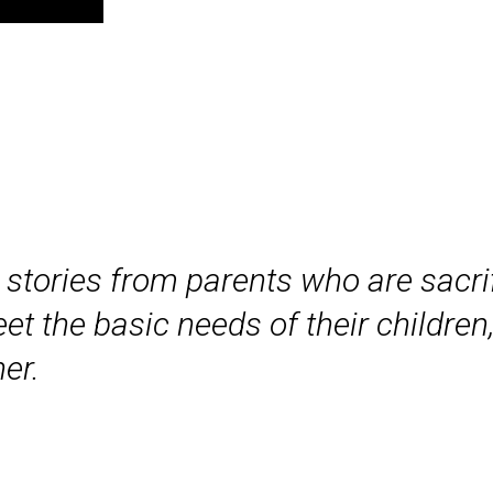
stories from parents who are sacrif
et the basic needs of their children,
er.