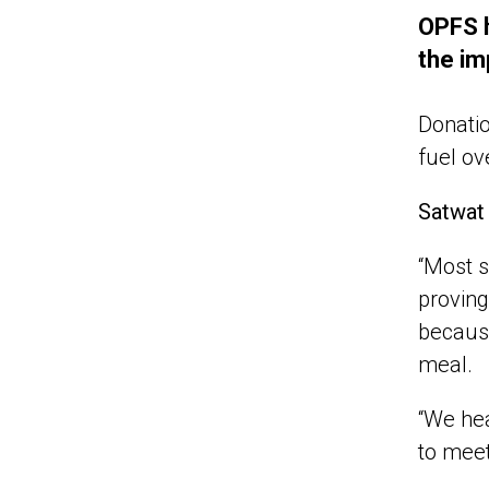
OPFS h
the im
Donati
fuel ov
Satwat
“Most s
proving
because
meal.
“We hea
to meet