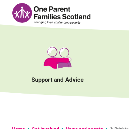
Skip
to
content
Support and Advice