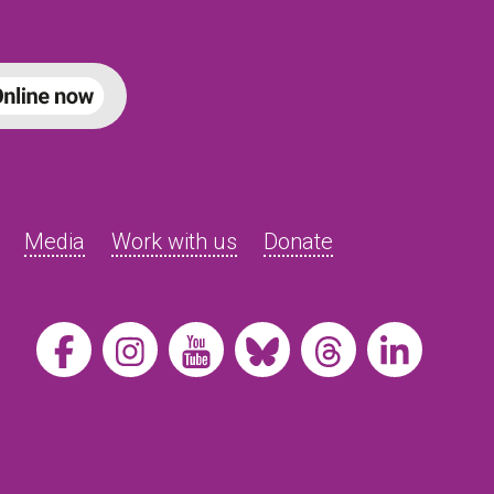
Media
Work with us
Donate