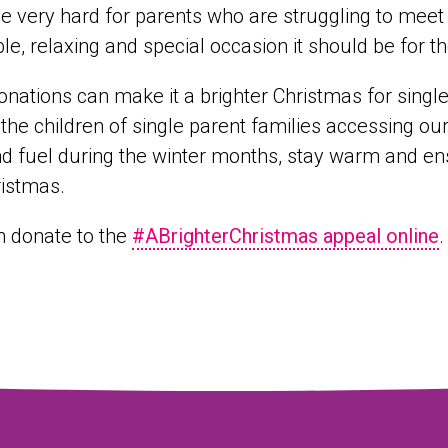
l be very hard for parents who are struggling to me
le, relaxing and special occasion it should be for th
onations can make it a brighter Christmas for single 
 the children of single parent families accessing ou
d fuel during the winter months, stay warm and ens
ristmas.
n donate to the
#ABrighterChristmas appeal online
.