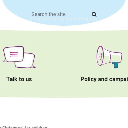
Search
for:
Talk to us
Policy and campa