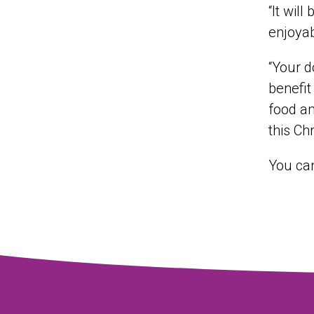
“It wil
enjoyab
“Your d
benefit
food an
this Ch
You ca