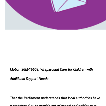
Motion S6M-16503: Wraparound Care for Children with
Additional Support Needs
That the Parliament understands that local authorities have