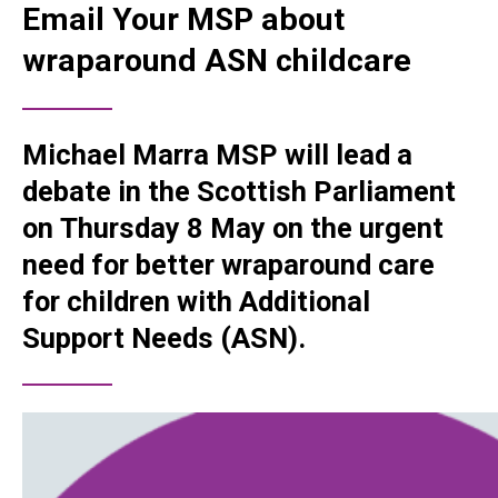
Email Your MSP about
wraparound ASN childcare
Michael Marra MSP will lead a
debate in the Scottish Parliament
on
Thursday 8 May
on the urgent
need for better wraparound care
for children with Additional
Support Needs (ASN).