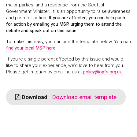
major parties, and a response from the Scottish
Government Minister. It is an opportunity to raise awareness
and push for action.
If you are affected, you can help push
for action by emailing you MSP, urging them to attend the
debate and speak out on this issue.
To make this easy, you can use the template below. You can
find your local MSP here
.
If you’re a single parent affected by this issue and would
like to share your experience, we’d love to hear from you.
Please get in touch by emailing us at
policy@opfs.org.uk
.
Download
Download email template