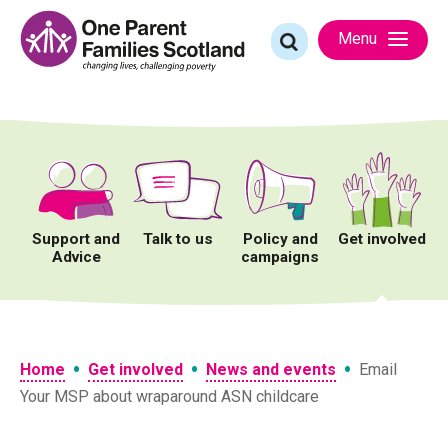
Skip
to
Search
Menu
content
for:
Support and
Talk to us
Policy and
Get involved
Advice
campaigns
•
•
•
Home
Get involved
News and events
Email
Your MSP about wraparound ASN childcare