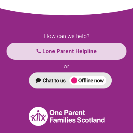
How can we help?
Lone Parent Helpline
or