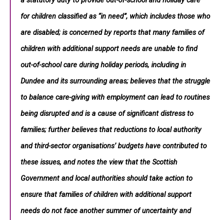
a statutory duty to provide out-of-school and holiday care
for children classified as “in need”, which includes those who
are disabled; is concerned by reports that many families of
children with additional support needs are unable to find
out-of-school care during holiday periods, including in
Dundee and its surrounding areas; believes that the struggle
to balance care-giving with employment can lead to routines
being disrupted and is a cause of significant distress to
families; further believes that reductions to local authority
and third-sector organisations’ budgets have contributed to
these issues, and notes the view that the Scottish
Government and local authorities should take action to
ensure that families of children with additional support
needs do not face another summer of uncertainty and