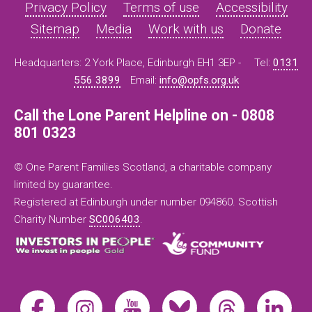
Privacy Policy
Terms of use
Accessibility
Sitemap
Media
Work with us
Donate
Headquarters: 2 York Place, Edinburgh EH1 3EP -
Tel:
0131
556 3899
Email:
info@opfs.org.uk
Call the Lone Parent Helpline on - 0808
801 0323
© One Parent Families Scotland, a charitable company
limited by guarantee.
Registered at Edinburgh under number 094860. Scottish
Charity Number
SC006403
.