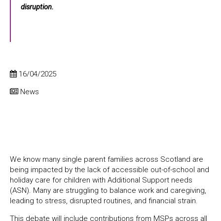
disruption.
16/04/2025
News
We know many single parent families across Scotland are
being impacted by the lack of accessible out-of-school and
holiday care for children with Additional Support needs
(ASN). Many are struggling to balance work and caregiving,
leading to stress, disrupted routines, and financial strain.
This debate will include contributions from MSPs across all