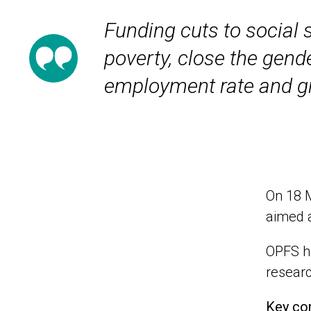
Funding cuts to social s
poverty, close the gend
employment rate and g
On 18 M
aimed a
OPFS ha
researc
Key con