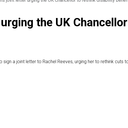
 joint letter urging the UK Chancellor to rethink disability benef
 urging the UK Chancellor 
n a joint letter to Rachel Reeves, urging her to rethink cuts to U