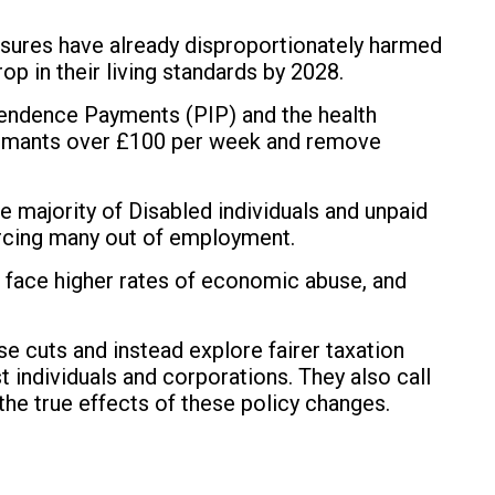
asures have already disproportionately harmed
op in their living standards by 2028.
pendence Payments (PIP) and the health
laimants over £100 per week and remove
ajority of Disabled individuals and unpaid
 forcing many out of employment.
 face higher rates of economic abuse, and
e cuts and instead explore fairer taxation
t individuals and corporations. They also call
the true effects of these policy changes.