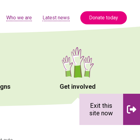
Who we are
Latest news
Donate today
igns
Get involved
Exit this
site now