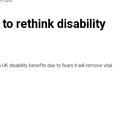
it cuts
to rethink disability
K disability benefits due to fears it will remove vital