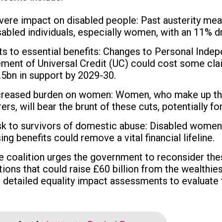
vere impact on disabled people: Past austerity me
sabled individuals, especially women, with an 11% dr
ts to essential benefits: Changes to Personal Inde
ement of Universal Credit (UC) could cost some c
.5bn in support by 2029-30.
creased burden on women: Women, who make up the m
rers, will bear the brunt of these cuts, potentially
sk to survivors of domestic abuse: Disabled women
ing benefits could remove a vital financial lifeline.
e coalition urges the government to reconsider thes
tions that could raise £60 billion from the wealthies
r detailed equality impact assessments to evaluate 