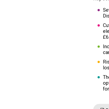
Se
Di
Cu
el
£6
In
ca
Ri
los
Th
op
fo