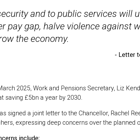
ecurity and to public services will 
er pay gap, halve violence against 
row the economy.
- Letter 
arch 2025, Work and Pensions Secretary, Liz Kendal
t saving £5bn a year by 2030.
s signed a joint letter to the Chancellor, Rachel 
hers, expressing deep concerns over the planned c
cerns include: