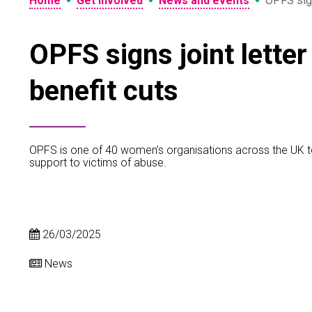
•
•
•
Home
Get involved
News and events
OPFS signs
OPFS signs joint letter
benefit cuts
OPFS is one of 40 women’s organisations across the UK to sig
support to victims of abuse.
26/03/2025
News