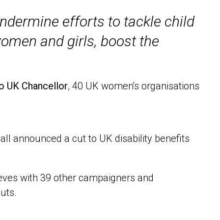
undermine efforts to tackle child
women and girls, boost the
to UK Chancellor
, 40 UK women's organisations
l announced a cut to UK disability benefits
Reeves with 39 other campaigners and
uts.