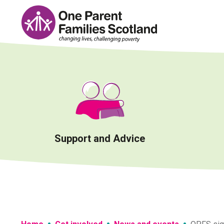
Skip
to
content
Support and Advice