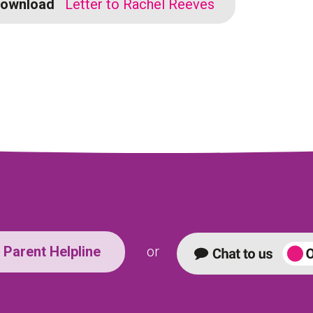
ownload
Letter to Rachel Reeves
Parent Helpline
or