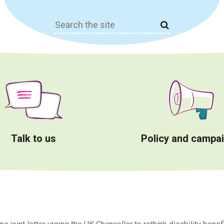
Search
for:
Talk to us
Policy and campa