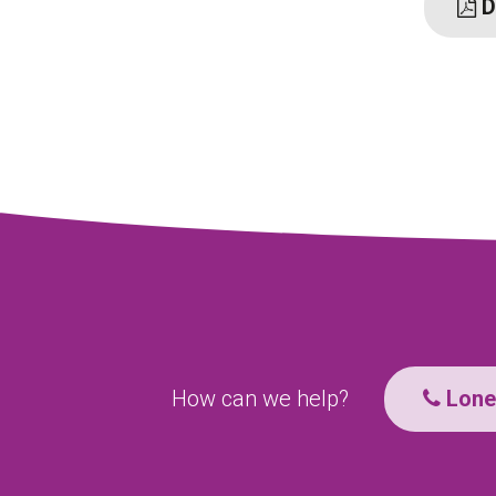
D
How can we help?
Lone 