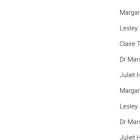
Margare
Lesley 
Claire 
Dr Mars
Juliet 
Margare
Lesley 
Dr Mars
Juliet 