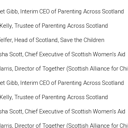
t Gibb, Interim CEO of Parenting Across Scotland
Kelly, Trustee of Parenting Across Scotland
Telfer, Head of Scotland, Save the Children
ha Scott, Chief Executive of Scottish Women’s Aid
Harris, Director of Together (Scottish Alliance for Chi
t Gibb, Interim CEO of Parenting Across Scotland
Kelly, Trustee of Parenting Across Scotland
ha Scott, Chief Executive of Scottish Women’s Aid
Harris, Director of Together (Scottish Alliance for Chi