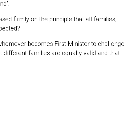
und’.
ed firmly on the principle that all families,
spected?
 whomever becomes First Minister to challenge
 different families are equally valid and that