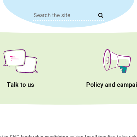
Search
for:
Talk to us
Policy and campa