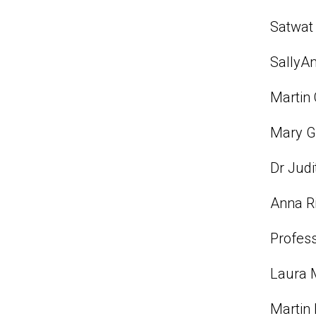
Satwat 
SallyAn
Martin 
Mary Gl
Dr Judi
Anna Ri
Profess
Laura M
Martin 