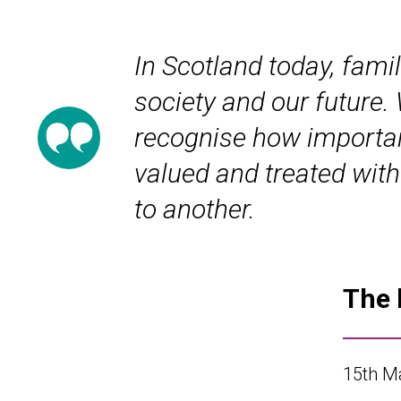
In Scotland today, famil
society and our future.
recognise how important 
valued and treated with
to another.
The 
15
th
Ma