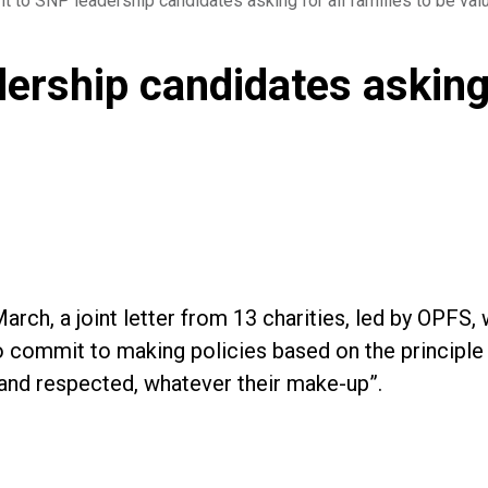
nt to SNP leadership candidates asking for all families to be va
ership candidates asking f
arch, a joint letter from 13 charities, led by OPFS
 commit to making policies based on the principle th
and respected, whatever their make-up”.