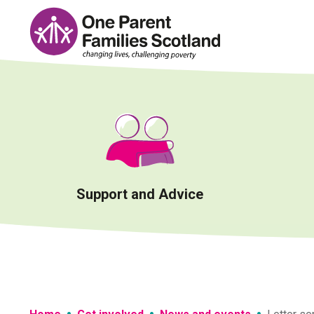
Skip
to
content
Support and Advice