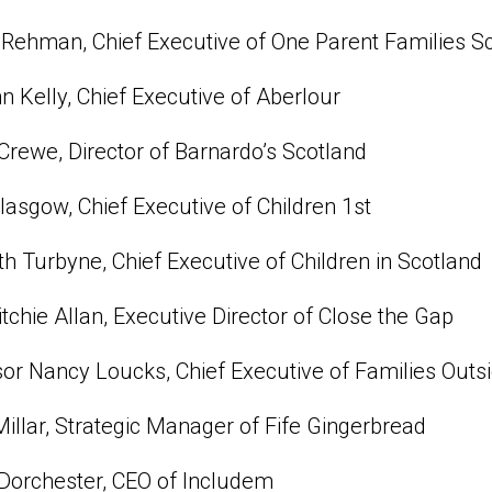
Rehman, Chief Executive of One Parent Families S
n Kelly, Chief Executive of Aberlour
Crewe, Director of Barnardo’s Scotland
asgow, Chief Executive of Children 1st
th Turbyne, Chief Executive of Children in Scotland
tchie Allan, Executive Director of Close the Gap
or Nancy Loucks, Chief Executive of Families Outs
illar, Strategic Manager of Fife Gingerbread
Dorchester, CEO of Includem