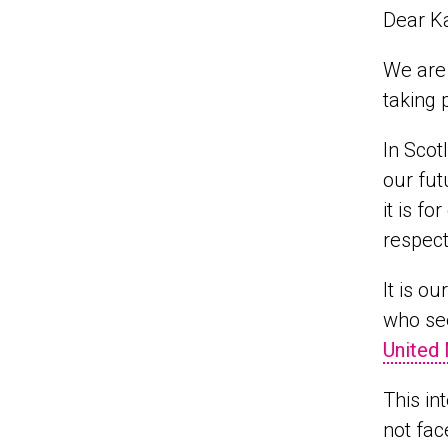
Dear K
We are 
taking 
In Scot
our fut
it is f
respect
It is o
who see
United 
This in
not fac