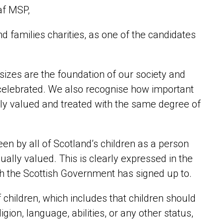
af MSP,
nd families charities, as one of the candidates
d sizes are the foundation of our society and
e celebrated. We also recognise how important
ually valued and treated with the same degree of
seen by all of Scotland’s children as a person
ually valued. This is clearly expressed in the
ch the Scottish Government has signed up to.
f children, which includes that children should
igion, language, abilities, or any other status,