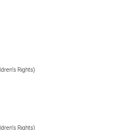
ldren’s Rights)
ldren’s Rights)