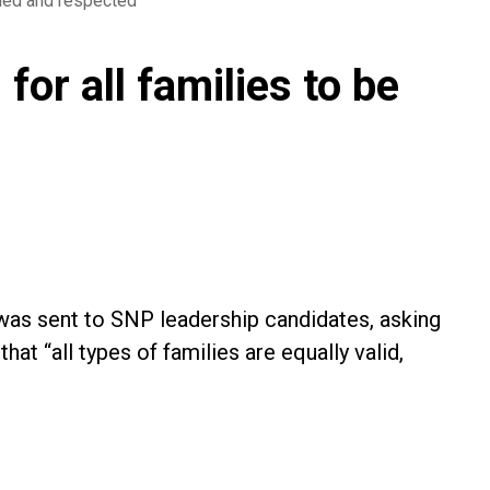
lued and respected
or all families to be
, was sent to SNP leadership candidates, asking
at “all types of families are equally valid,