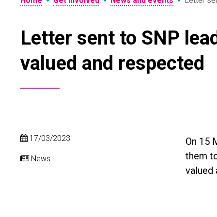
•
•
•
Home
Get involved
News and events
Letter se
Letter sent to SNP lead
valued and respected
17/03/2023
On 15 M
them to
News
valued 