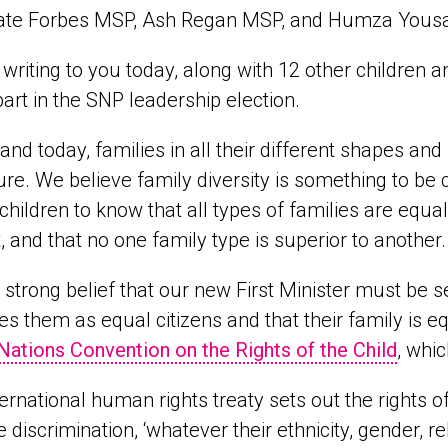
ate Forbes MSP, Ash Regan MSP, and Humza Yous
writing to you today, along with 12 other children a
part in the SNP leadership election.
land today, families in all their different shapes an
ure. We believe family diversity is something to b
or children to know that all types of families are eq
, and that no one family type is superior to another.
ur strong belief that our new First Minister must be 
s them as equal citizens and that their family is eq
Nations Convention on the Rights of the Child
, whi
ternational human rights treaty sets out the rights o
e discrimination, ‘whatever their ethnicity, gender, rel