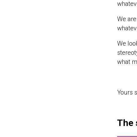
whateve
We are 
whateve
We look
stereot
what ma
Yours s
The 