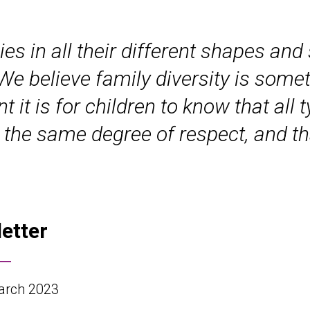
ies in all their different shapes and
 We believe family diversity is some
it is for children to know that all 
 the same degree of respect, and th
letter
rch 2023