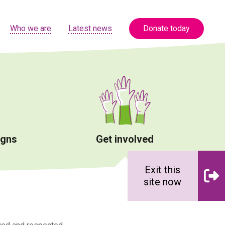
Who we are
Latest news
Donate today
igns
Get involved
Exit this
site now