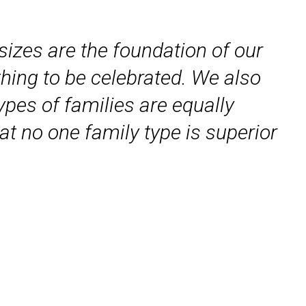
 sizes are the foundation of our
thing to be celebrated. We also
types of families are equally
at no one family type is superior