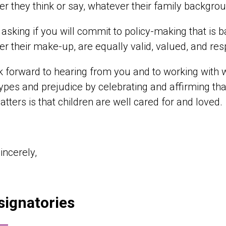
r they think or say, whatever their family backgro
asking if you will commit to policy-making that is bas
r their make-up, are equally valid, valued, and re
 forward to hearing from you and to working with
ypes and prejudice by celebrating and affirming that
tters is that children are well cared for and loved.
incerely,
signatories