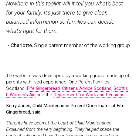
Nowhere in this toolkit will it tell you what's best
for your family. It's just there to give clear,
balanced information so families can decide
what's right for them.
- Charlotte
, Single parent member of the working group
The website was developed by a working group made up of
parents with lived experience, One Parent Families
Scotland,
Fife Gingerbread
,
Citizens Advice Scotland
,
Scottis
h Women’s Aid
and the
Department for Work and Pensions
.
Kerry Jones, Child Maintenance Project Coordinator at Fife
Gingerbread, said:
“Parents have been at the heart of Child Maintenance
Explained from the very beginning. They helped shape the
content, influenced how the information is presented and