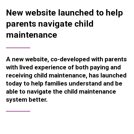
New website launched to help
parents navigate child
maintenance
A new website, co-developed with parents
with lived experience of both paying and
receiving child maintenance, has launched
today to help families understand and be
able to navigate the child maintenance
system better.