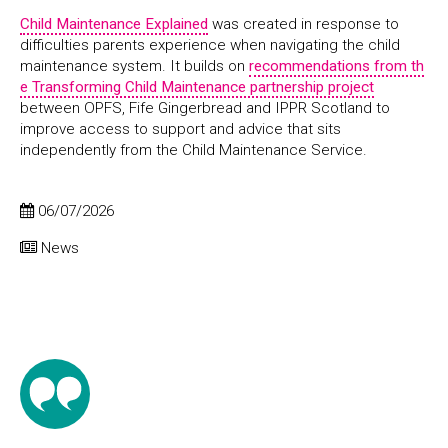
Child Maintenance Explained
was created in response to
difficulties parents experience when navigating the child
maintenance system. It builds on
recommendations from th
e Transforming Child Maintenance partnership project
between OPFS, Fife Gingerbread and IPPR Scotland to
improve access to support and advice that sits
independently from the Child Maintenance Service.
06/07/2026
News