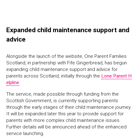
Expanded child maintenance support and
advice
Alongside the launch of the website, One Parent Families
Scotland, in partnership with Fife Gingerbread, has begun
expanding child maintenance support and advice for
parents across Scotland, initially through the
Lone Parent H
elpline
.
The service, made possible through funding from the
Scottish Government, is currently supporting parents
through the early stages of their child maintenance journey.
It will be expanded later this year to provide support for
parents with more complex child maintenance issues.
Further details will be announced ahead of the enhanced
service launching.