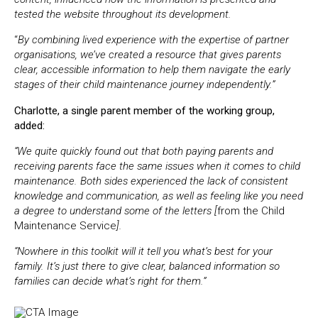
tested the website throughout its development.
“
By combining lived experience with the expertise of partner
organisations, we’ve created a resource that gives parents
clear, accessible information to help them navigate the early
stages of their child maintenance journey independently.”
Charlotte, a single parent member of the working group,
added:
“We quite quickly found out that both paying parents and
receiving parents face the same issues when it comes to child
maintenance. Both sides experienced the lack of consistent
knowledge and communication, as well as feeling like you need
a degree to understand some of the letters [
from the Child
Maintenance Service
].
“Nowhere in this toolkit will it tell you what’s best for your
family. It’s just there to give clear, balanced information so
families can decide what’s right for them.”