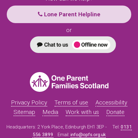
Lone Parent Helpline
or
Privacy Policy
Terms of use
Accessibility
Sitemap
Media
Work with us
Donate
Headquarters: 2 York Place, Edinburgh EH1 3EP -
Tel:
0131
556 3899
Email:
info@opfs.org.uk