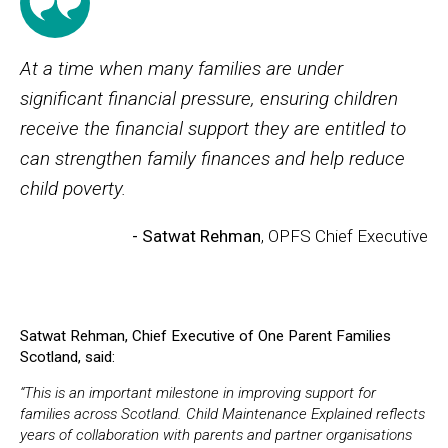
At a time when many families are under
significant financial pressure, ensuring children
receive the financial support they are entitled to
can strengthen family finances and help reduce
child poverty.
- Satwat Rehman
, OPFS Chief Executive
Satwat Rehman, Chief Executive of One Parent Families
Scotland, said:
“This is an important milestone in improving support for
families across Scotland. Child Maintenance Explained reflects
years of collaboration with parents and partner organisations