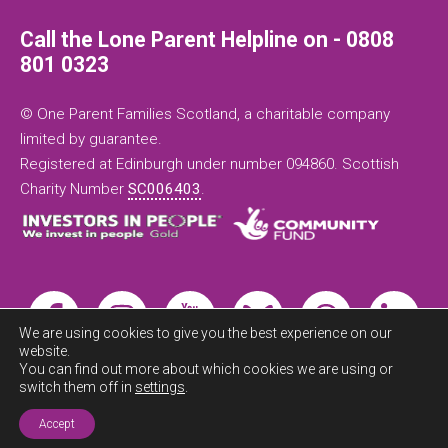
Call the Lone Parent Helpline on - 0808
801 0323
© One Parent Families Scotland, a charitable company
limited by guarantee.
Registered at Edinburgh under number 094860. Scottish
Charity Number
SC006403
.
We are using cookies to give you the best experience on our
website.
You can find out more about which cookies we are using or
switch them off in
settings
.
Exit this
site now
Accept