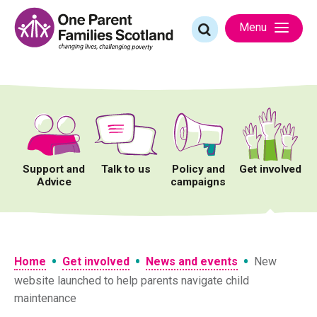
Skip
to
Search
Menu
content
for:
Support and
Talk to us
Policy and
Get involved
Advice
campaigns
•
•
•
Home
Get involved
News and events
New
website launched to help parents navigate child
maintenance