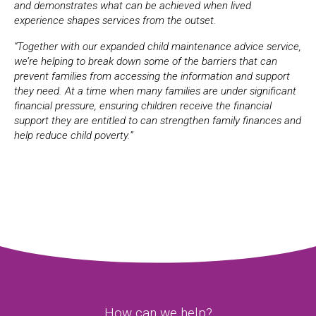
and demonstrates what can be achieved when lived
experience shapes services from the outset.
“Together with our expanded child maintenance advice service,
we’re helping to break down some of the barriers that can
prevent families from accessing the information and support
they need. At a time when many families are under significant
financial pressure, ensuring children receive the financial
support they are entitled to can strengthen family finances and
help reduce child poverty.”
How can we help?