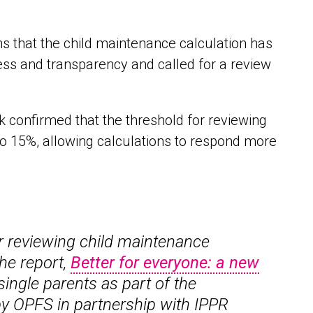
s that the child maintenance calculation has
rness and transparency and called for a review
confirmed that the threshold for reviewing
to 15%, allowing calculations to respond more
r reviewing child maintenance
he report,
Better for everyone: a new
single parents as part of the
 by OPFS in partnership with IPPR