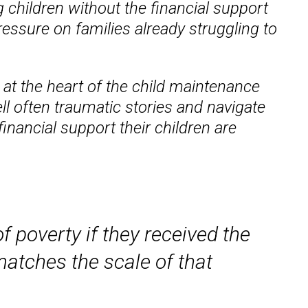
g children without the financial support
ressure on families already struggling to
 at the heart of the child maintenance
ll often traumatic stories and navigate
inancial support their children are
f poverty if they received the
matches the scale of that