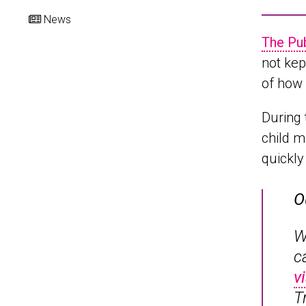
News
The Pu
not kep
of how 
During 
child m
quickly
O
W
c
v
T