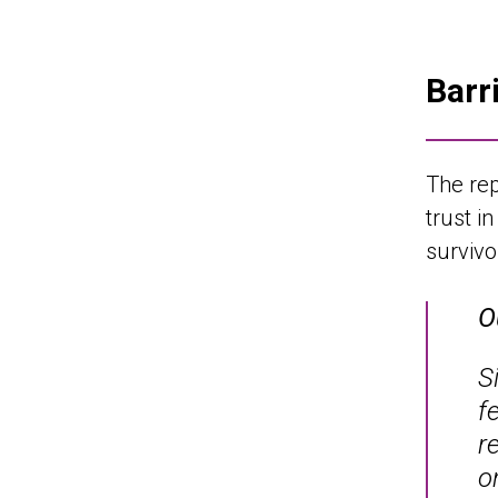
Barr
The rep
trust i
surviv
O
S
f
r
o