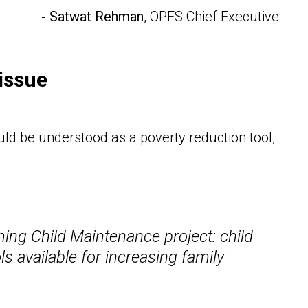
- Satwat Rehman
, OPFS Chief Executive
issue
ld be understood as a poverty reduction tool,
rming Child Maintenance project: child
s available for increasing family