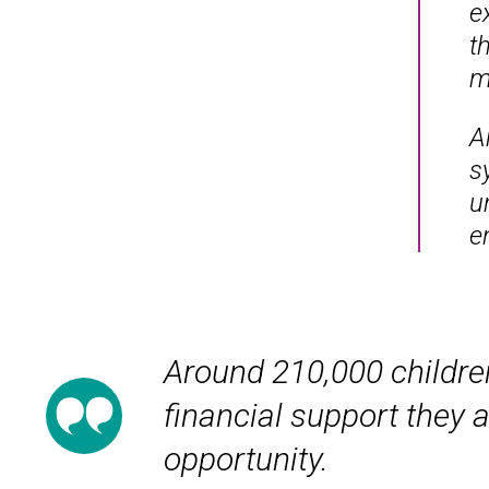
e
t
m
A
s
u
en
Around 210,000 children
financial support they a
opportunity.