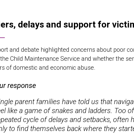
iers, delays and support for vict
ort and debate highlighted concerns about poor c
n the Child Maintenance Service and whether the ser
ors of domestic and economic abuse.
ur response
ingle parent families have told us that navig
eel like a game of snakes and ladders. Too o
epeated cycle of delays and setbacks, often 
nly to find themselves back where they sta