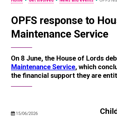
•
•
•
Home
Get involved
News and events
OPFS res
OPFS response to Hous
Maintenance Service
On 8 June, the House of Lords de
Maintenance Service
, which concl
the financial support they are entit
Chil
15/06/2026