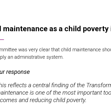
d maintenance as a child poverty 
mittee was very clear that child maintenance shou
ply an administrative system.
ur response
his reflects a central finding of the Transfo
aintenance is one of the most important tool
ncomes and reducing child poverty.