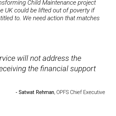
ansforming Child Maintenance project
 UK could be lifted out of poverty if
ntitled to. We need action that matches
rvice will not address the
ceiving the financial support
- Satwat Rehman
, OPFS Chief Executive