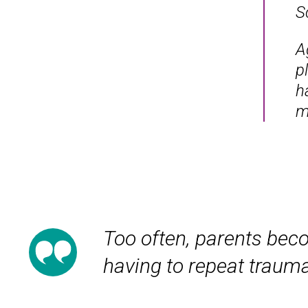
S
A
p
h
m
Too often, parents beco
having to repeat trauma