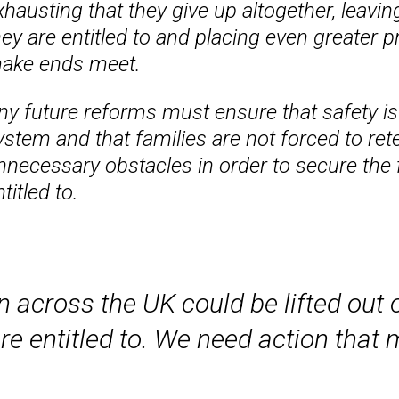
xhausting that they give up altogether, leavin
hey are entitled to and placing even greater p
ake ends meet.
ny future reforms must ensure that safety is
ystem and that families are not forced to rete
nnecessary obstacles in order to secure the f
titled to.
 across the UK could be lifted out o
re entitled to. We need action that 