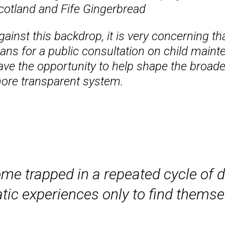
cotland and Fife Gingerbread
gainst this backdrop, it is very concerning
lans for a public consultation on child maint
ave the opportunity to help shape the broade
ore transparent system.
me trapped in a repeated cycle of 
tic experiences only to find thems