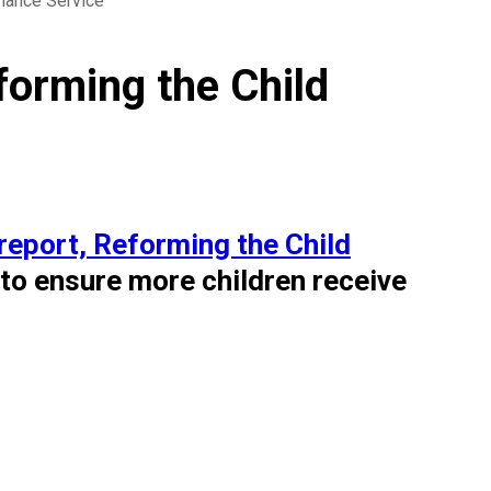
nance Service
orming the Child
report, Reforming the Child
 to ensure more children receive