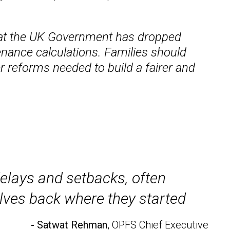
 that the UK Government has dropped
enance calculations. Families should
r reforms needed to build a fairer and
delays and setbacks, often
elves back where they started
- Satwat Rehman
, OPFS Chief Executive