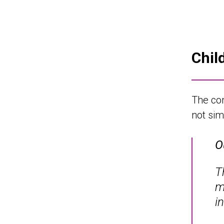
Chil
The com
not sim
O
T
m
i