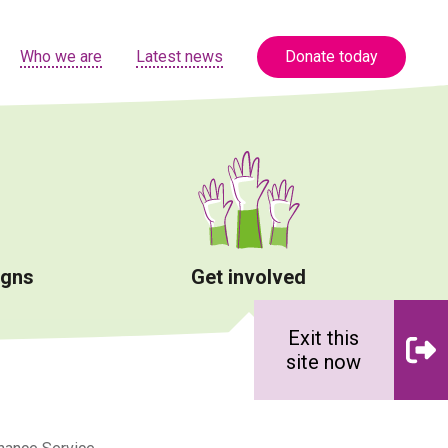
Who we are
Latest news
Donate today
igns
Get involved
Exit this
site now