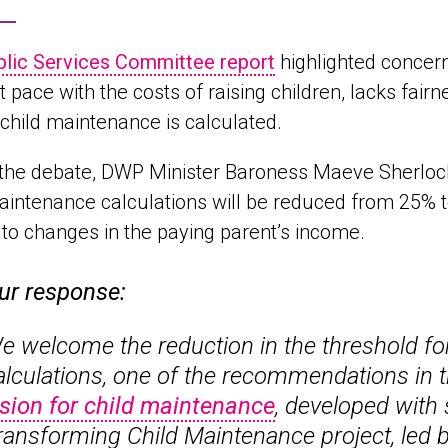
blic Services Committee report
highlighted concern
t pace with the costs of raising children, lacks fai
child maintenance is calculated.
the debate, DWP Minister Baroness Maeve Sherlock 
aintenance calculations will be reduced from 25% 
 to changes in the paying parent’s income.
ur response:
e welcome the reduction in the threshold fo
alculations, one of the recommendations in t
ision for child maintenance
, developed with 
ransforming Child Maintenance
project, led