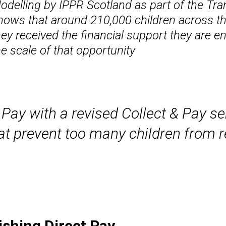
odelling by IPPR Scotland as part of the Tr
hows that around 210,000 children across the
hey received the financial support they are e
he scale of that opportunity
 Pay with a revised Collect & Pay se
t prevent too many children from re
ishing Direct Pay