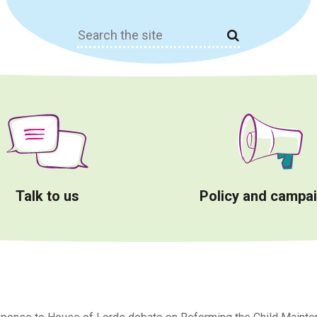
Search
for:
Talk to us
Policy and campa