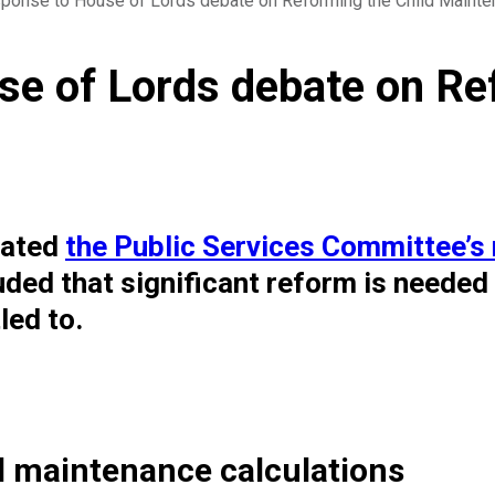
ponse to House of Lords debate on Reforming the Child Mainte
e of Lords debate on Ref
bated
the Public Services Committee’s 
uded that significant reform is needed
led to.
d maintenance calculations