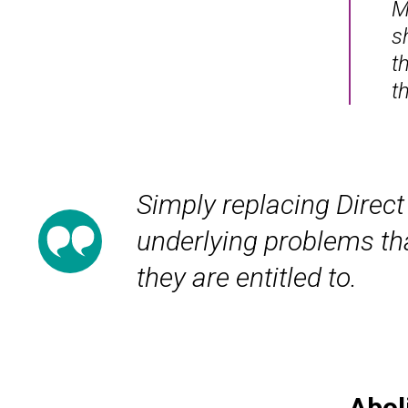
M
s
t
t
Simply replacing Direct
underlying problems tha
they are entitled to.
Abol