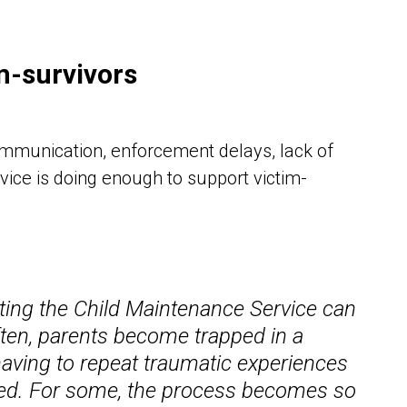
im-survivors
ommunication, enforcement delays, lack of
vice is doing enough to support victim-
ating the Child Maintenance Service can
ften, parents become trapped in a
having to repeat traumatic experiences
rted. For some, the process becomes so