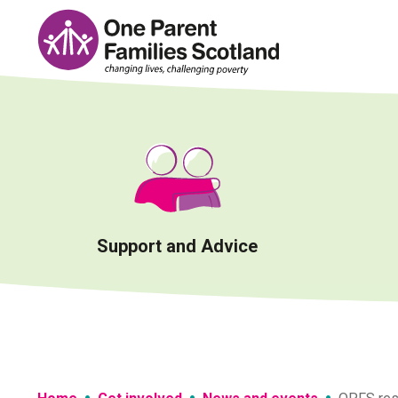
Skip
to
content
Support and Advice