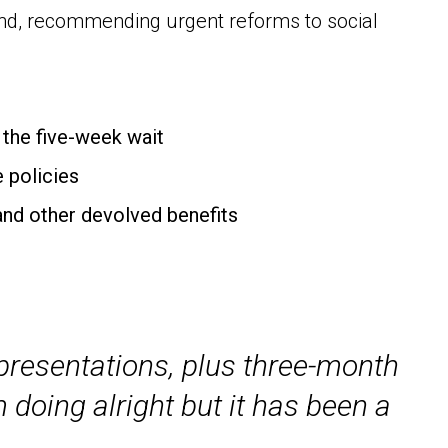
land, recommending urgent reforms to social
f the five-week wait
e policies
and other devolved benefits
, presentations, plus three-month
m doing alright but it has been a