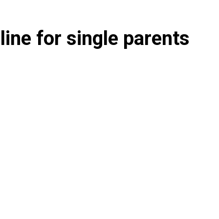
ine for single parents