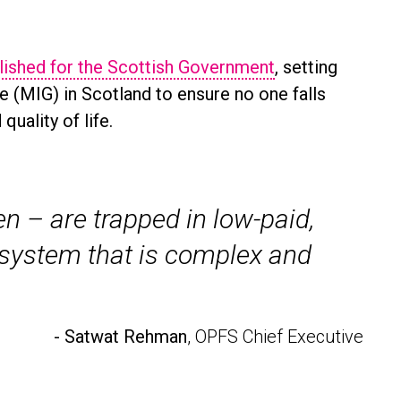
lished for the Scottish Government
, setting
(MIG) in Scotland to ensure no one falls
uality of life.
 – are trapped in low-paid,
y system that is complex and
- Satwat Rehman
, OPFS Chief Executive