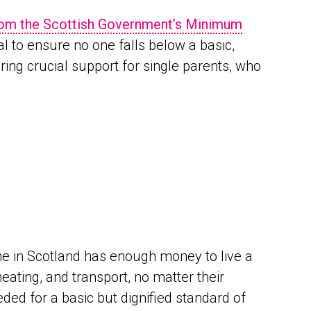
from the Scottish Government’s Minimum
al to ensure no one falls below a basic,
ering crucial support for single parents, who
e in Scotland has enough money to live a
heating, and transport, no matter their
ded for a basic but dignified standard of