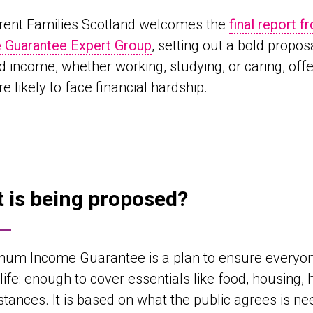
rent Families Scotland welcomes the
final report 
 Guarantee Expert Group
, setting out a bold propos
ed income, whether working, studying, or caring, off
e likely to face financial hardship.
 is being proposed?
mum Income Guarantee is a plan to ensure everyon
life: enough to cover essentials like food, housing, 
tances. It is based on what the public agrees is nee