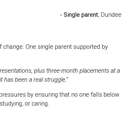
- Single parent
, Dundee
of change. One single parent supported by
, presentations, plus three-month placements at a
 it has been a real struggle.”
essures by ensuring that no one falls below
studying, or caring.