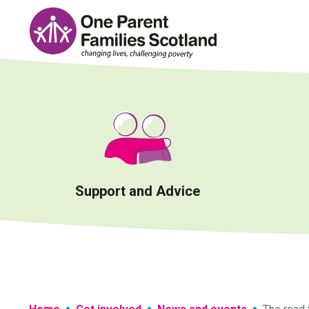
Skip
to
content
Support and Advice