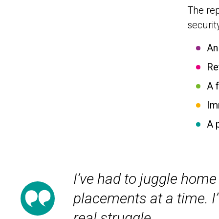
The rep
securit
An
Re
A 
Im
A 
I’ve had to juggle home 
placements at a time. I’
real struggle.