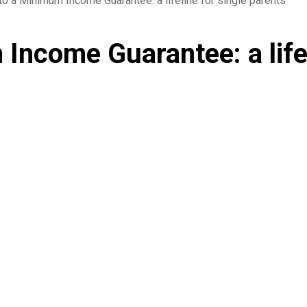
to a Minimum Income Guarantee: a lifeline for single parents
Income Guarantee: a lifel