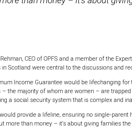
 more than money – it’s about giving
Rehman, CEO of OPFS and a member of the Expert Gr
 in Scotland were central to the discussions and 
imum Income Guarantee would be lifechanging for t
 – the majority of whom are women – are trapped i
ing a social security system that is complex and i
would provide a lifeline, ensuring no single-parent 
out more than money – it’s about giving families the 