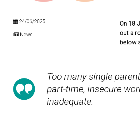
24/06/2025
On 18 
out a r
News
below a
Too many single parent
part-time, insecure wor
inadequate.