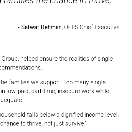
 families the chance to thrive,
- Satwat Rehman
, OPFS Chief Executive
oup, helped ensure the realities of single
recommendations.
he families we support. Too many single
n low-paid, part-time, insecure work while
nadequate.
household falls below a dignified income level.
chance to thrive, not just survive.”