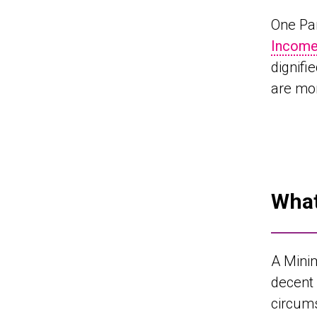
One Pa
Income
dignifi
are mor
What
A Mini
decent 
circums