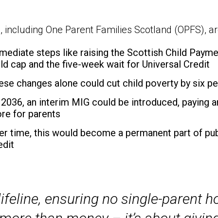
, including One Parent Families Scotland (OPFS), are
mediate steps like raising the Scottish Child Paym
ild cap and the five-week wait for Universal Credit
ese changes alone could cut child poverty by six p
 2036, an interim MIG could be introduced, paying ar
re for parents
er time, this would become a permanent part of pub
edit
ifeline, ensuring no single-parent h