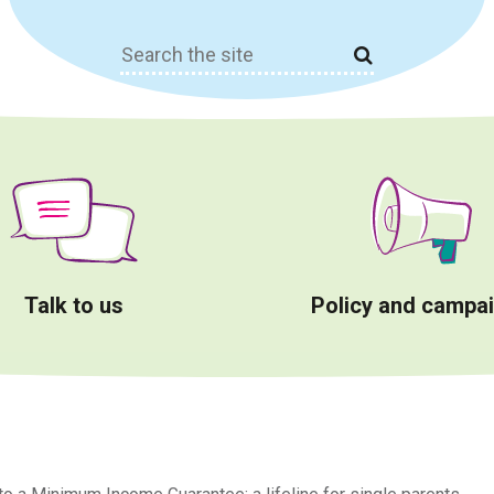
Search
for:
Talk to us
Policy and campa