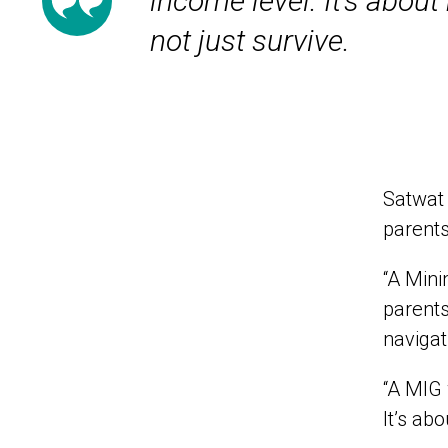
income level. It’s about
not just survive.
Satwat 
parents
“A Min
parents
navigat
“A MIG 
It’s ab