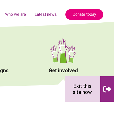
Who we are
Latest news
Donate today
igns
Get involved
Exit this
site now