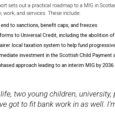
ort sets out a practical roadmap to a MIG in Scot
y, work, and services. These include:
 end to sanctions, benefit caps, and freezes
forms to Universal Credit, including the abolition o
fairer local taxation system to help fund progressiv
mediate investment in the Scottish Child Payment 
phased approach leading to an interim MIG by 2036
life, two young children, university
ve got to fit bank work in as well. I’