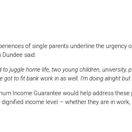
eriences of single parents underline the urgency 
n Dundee said:
ad to juggle home life, two young children, university
ve got to fit bank work in as well. I’m doing alright but
mum Income Guarantee would help address these pr
, dignified income level – whether they are in work, 