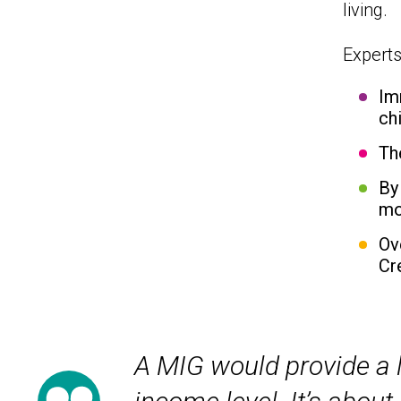
living.
Experts
Im
ch
Th
By
mo
Ov
Cr
A MIG would provide a l