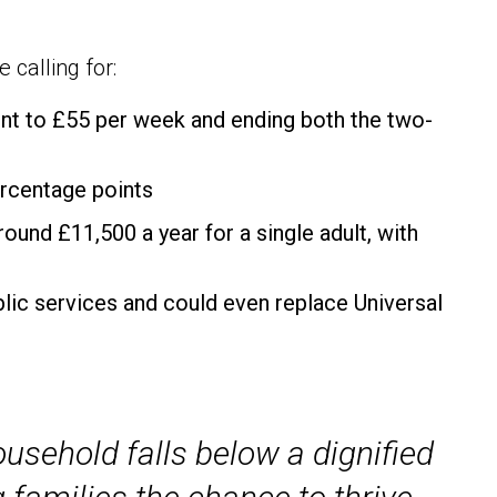
 calling for:
ent to £55 per week and ending both the two-
ercentage points
ound £11,500 a year for a single adult, with
lic services and could even replace Universal
ousehold falls below a dignified