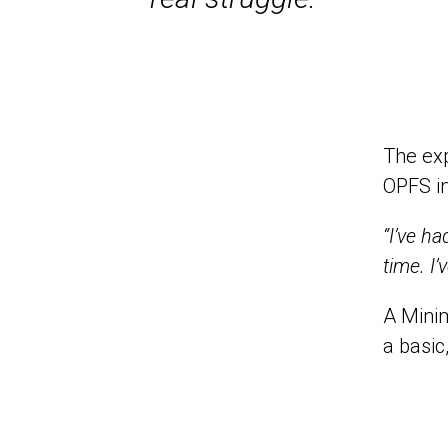
The exp
OPFS i
“I’ve h
time. I’
A Mini
a basic