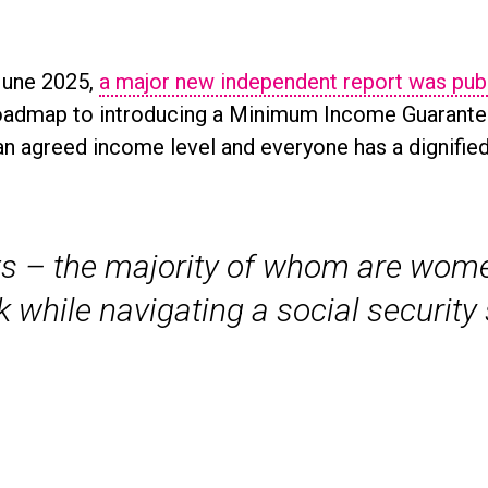
June 2025,
a major new independent report was pub
oadmap to introducing a Minimum Income Guarantee 
n agreed income level and everyone has a dignified q
s – the majority of whom are women
k while navigating a social securit