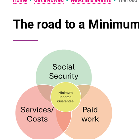
•
•
•
Home
Get involved
News and events
The road 
The road to a Minimum 