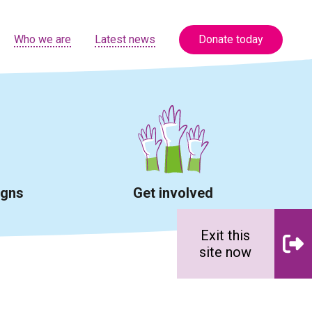
Who we are
Latest news
Donate today
igns
Get involved
Exit this
site now