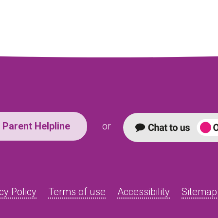
Parent Helpline
or
cy Policy
Terms of use
Accessibility
Sitemap