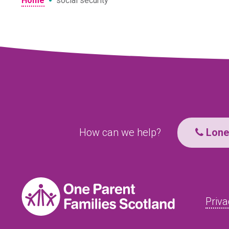
•
Home
social security
How can we help?
Lone 
Priva