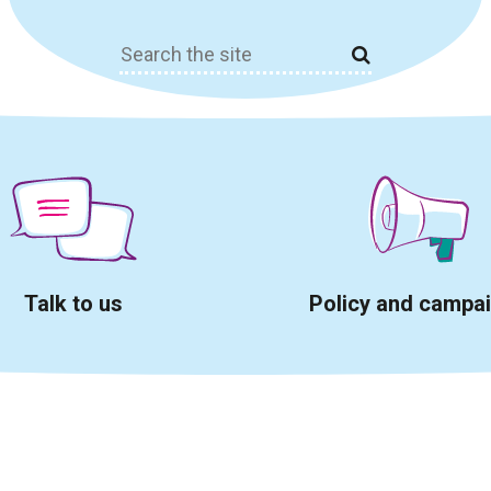
Search
for:
Talk to us
Policy and campa