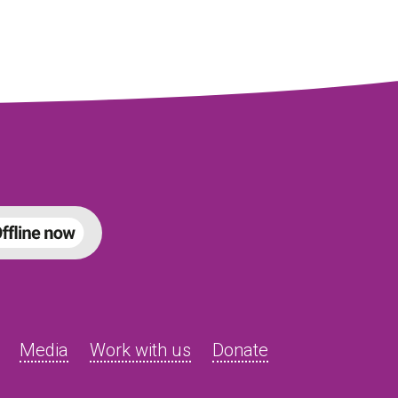
Media
Work with us
Donate