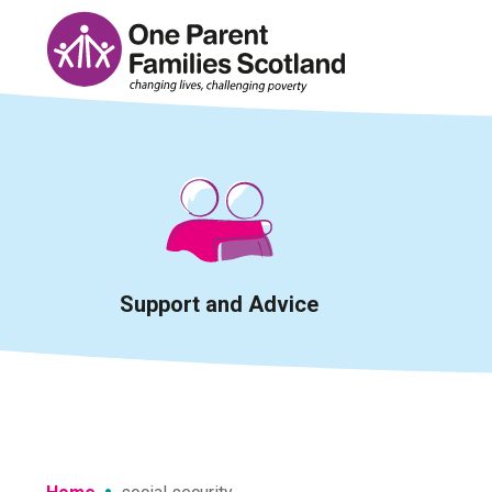
Skip
to
content
Support and Advice