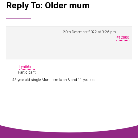
Reply To: Older mum
20th December 2022 at 9:26 pm
#12000
Lyn06x
Participant
Hi
45 year old single Mum here to an 8 and 11 year old