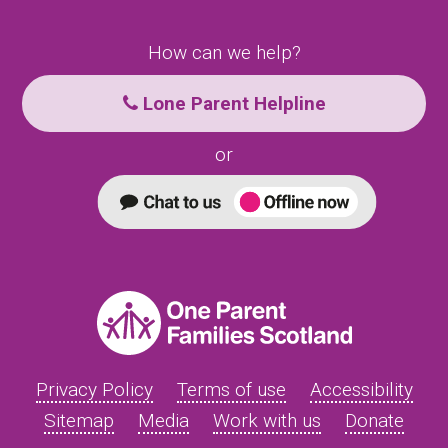
How can we help?
Lone Parent Helpline
or
Privacy Policy
Terms of use
Accessibility
Sitemap
Media
Work with us
Donate