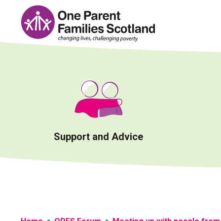
Skip
to
content
Support and Advice