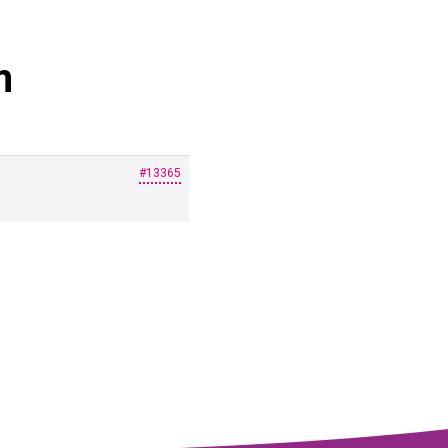
m
#13365