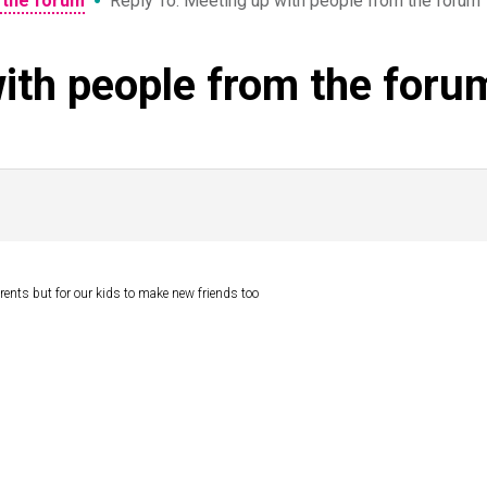
•
 the forum
Reply To: Meeting up with people from the forum
ith people from the foru
parents but for our kids to make new friends too