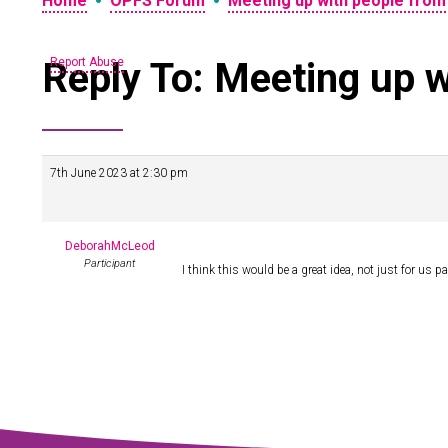
•
•
Home
OPFS Forum
Meeting up with people from
Reply To: Meeting up w
Report Abuse
7th June 2023 at 2:30 pm
DeborahMcLeod
Participant
I think this would be a great idea, not just for us 