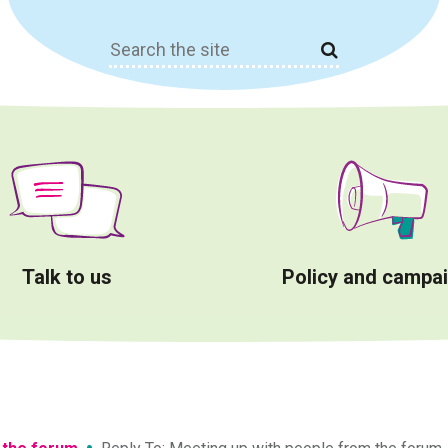
Search
for:
Talk to us
Policy and campa