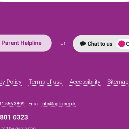
Parent Helpline
or
cy Policy
Terms of use
Accessibility
Sitemap
31 556 3899
Email:
info@opfs.org.uk
8 801 0323
ited by guarantee.