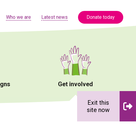
Who we are
Latest news
Donate today
igns
Get involved
Exit this
site now