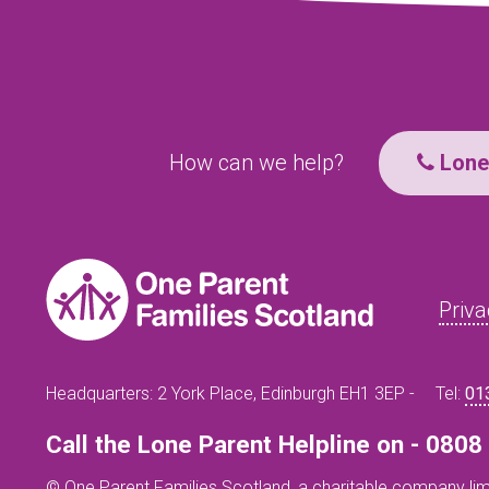
How can we help?
Lone 
Priva
Headquarters: 2 York Place, Edinburgh EH1 3EP -
Tel:
01
Call the Lone Parent Helpline on - 080
© One Parent Families Scotland, a charitable company lim