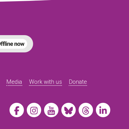
Media
Work with us
Donate