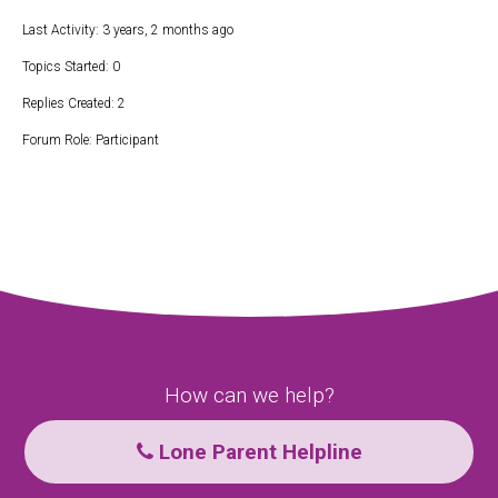
Last Activity: 3 years, 2 months ago
Topics Started: 0
Replies Created: 2
Forum Role: Participant
How can we help?
Lone Parent Helpline