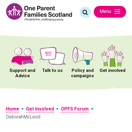
Skip
to
Search
Menu
content
for:
Support and
Talk to us
Policy and
Get involved
Advice
campaigns
•
•
•
Home
Get Involved
OPFS Forum
DeborahMcLeod