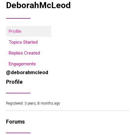
DeborahMcLeod
Profile
Topics Started
Replies Created
Engagements
@deborahmcleod
Profile
Registered: 3 years, 8 months ago
Forums