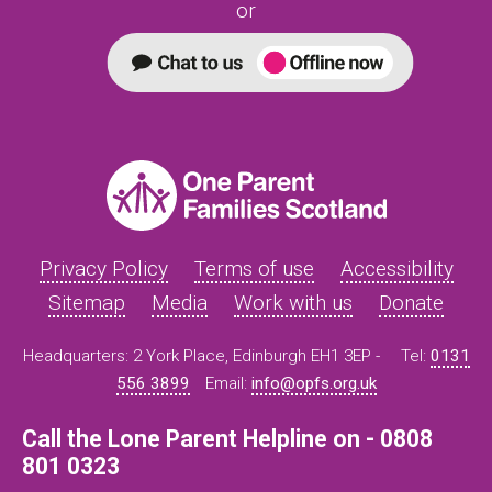
or
Privacy Policy
Terms of use
Accessibility
Sitemap
Media
Work with us
Donate
Headquarters: 2 York Place, Edinburgh EH1 3EP -
Tel:
0131
556 3899
Email:
info@opfs.org.uk
Call the Lone Parent Helpline on - 0808
801 0323