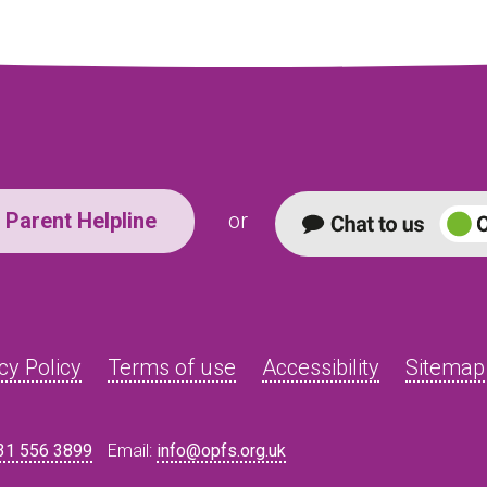
Parent Helpline
or
cy Policy
Terms of use
Accessibility
Sitemap
31 556 3899
Email:
info@opfs.org.uk