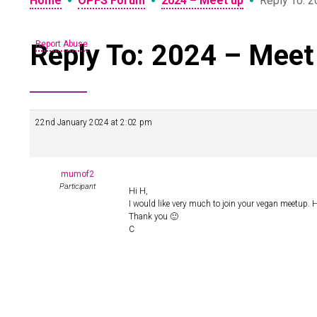
•
•
•
Home
OPFS Forum
2024 – Meet up
Reply To: 
Reply To: 2024 – Meet
Report Abuse
22nd January 2024 at 2:02 pm
mumof2
Participant
Hi H,
I would like very much to join your vegan meetup. H
Thank you 🙂
C