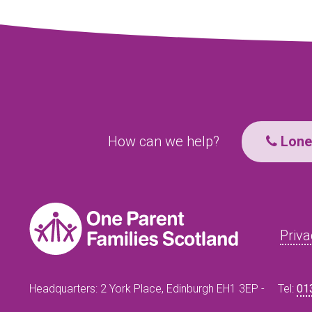
How can we help?
Lone 
Priva
Headquarters: 2 York Place, Edinburgh EH1 3EP -
Tel:
01