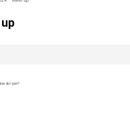
2024 – Meet up
 up
ow do I join?