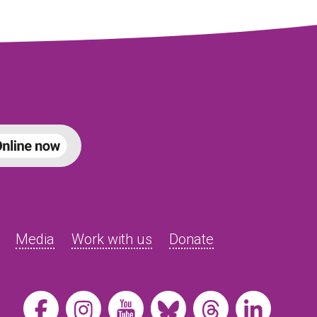
Media
Work with us
Donate