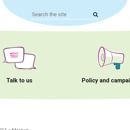
Search
for:
Talk to us
Policy and campa