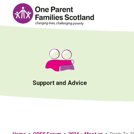
Skip
to
content
Support and Advice