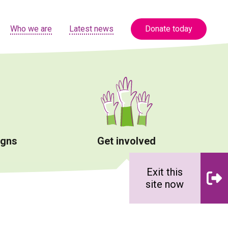
Who we are
Latest news
Donate today
igns
Get involved
Exit this
site now