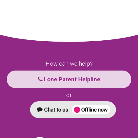
How can we help?
Lone Parent Helpline
or