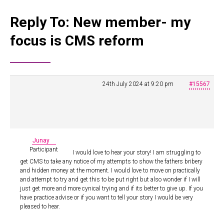
Reply To: New member- my
focus is CMS reform
24th July 2024 at 9:20 pm
#15567
Junay
Participant
I would love to hear your story! I am struggling to
get CMS to take any notice of my attempts to show the fathers bribery
and hidden money at the moment. I would love to move on practically
and attempt to try and get this to be put right but also wonder if I will
just get more and more cynical trying and if its better to give up. If you
have practice advise or if you want to tell your story I would be very
pleased to hear.