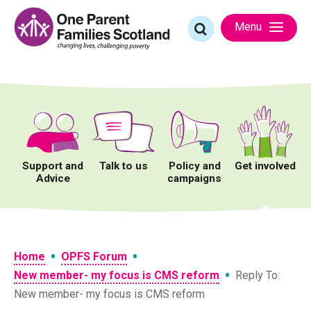
Skip
to
Search
Menu
content
for:
Support and
Talk to us
Policy and
Get involved
Advice
campaigns
•
•
Home
OPFS Forum
•
New member- my focus is CMS reform
Reply To:
New member- my focus is CMS reform