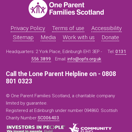
Privacy Policy
Terms of use
Accessibility
Sitemap
Media
Work with us
Donate
Headquarters: 2 York Place, Edinburgh EH1 3EP -
Tel:
0131
556 3899
Email:
info@opfs.org.uk
Call the Lone Parent Helpline on - 0808
801 0323
© One Parent Families Scotland, a charitable company
limited by guarantee.
Registered at Edinburgh under number 094860. Scottish
Charity Number
SC006403
.