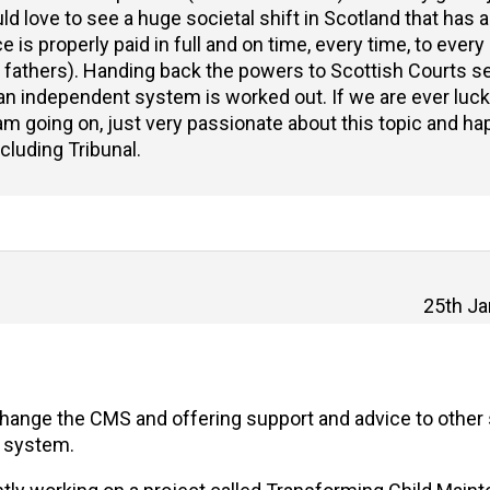
ld love to see a huge societal shift in Scotland that has a
 is properly paid in full and on time, every time, to ever
f fathers). Handing back the powers to Scottish Courts 
f an independent system is worked out. If we are ever luc
 am going on, just very passionate about this topic and ha
ncluding Tribunal.
25th Ja
change the CMS and offering support and advice to other 
s system.