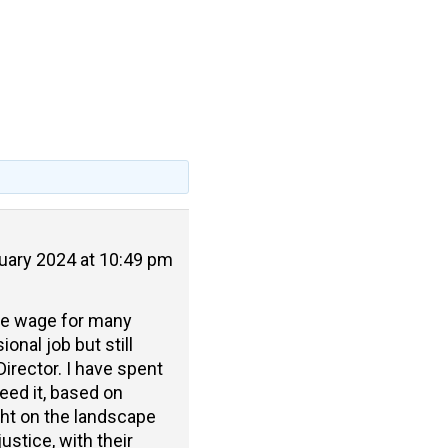
uary 2024 at 10:49 pm
one wage for many
onal job but still
irector. I have spent
eed it, based on
ght on the landscape
ustice, with their