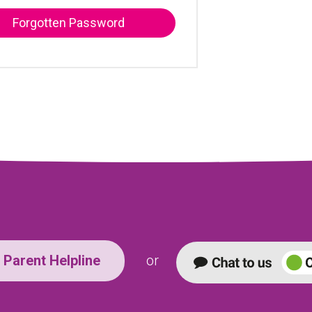
Forgotten Password
Parent Helpline
or