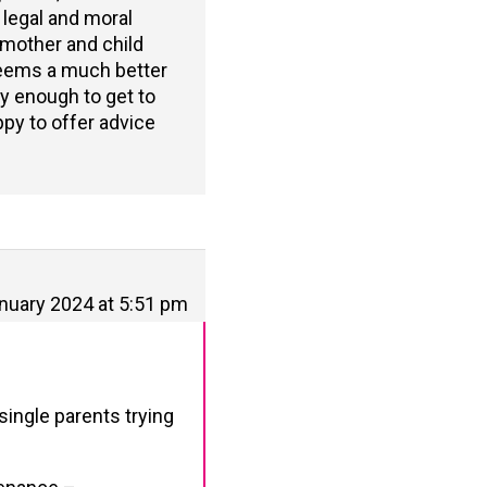
 legal and moral
y mother and child
seems a much better
ky enough to get to
ppy to offer advice
nuary 2024 at 5:51 pm
single parents trying