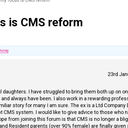
my focus is CMS reform
s is CMS reform
Junay
.
23rd Jan
ul daughters. I have struggled to bring them both up on 
 and always have been. I also work in a rewarding professi
iliar story for many I am sure. The ex is a Ltd Company D
pt CMS system. I would like to give advice to those who n
e from joining this forum is that CMS is no longer a bli
 and Resident parents (over 90% female) are finally given j