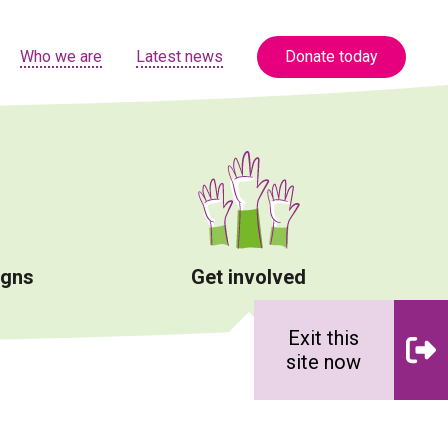
Who we are
Latest news
Donate today
igns
Get involved
Exit this
site now