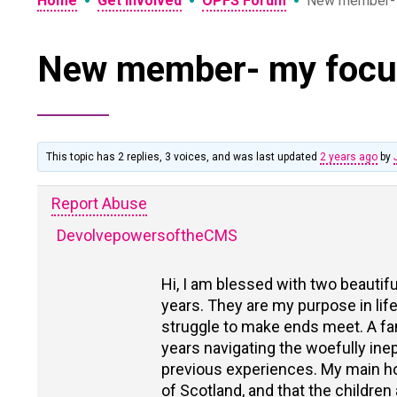
•
•
•
Home
Get Involved
OPFS Forum
New member- 
New member- my focu
This topic has 2 replies, 3 voices, and was last updated
2 years ago
by
Report Abuse
DevolvepowersoftheCMS
Hi, I am blessed with two beautif
years. They are my purpose in life
struggle to make ends meet. A fam
years navigating the woefully ine
previous experiences. My main hop
of Scotland, and that the children