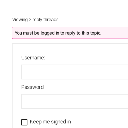
Viewing 2 reply threads
You must be logged in to reply to this topic.
Username:
Password:
Keep me signed in