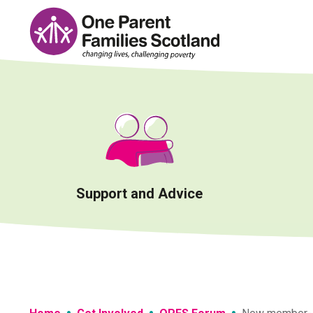
Skip
to
content
Support and Advice