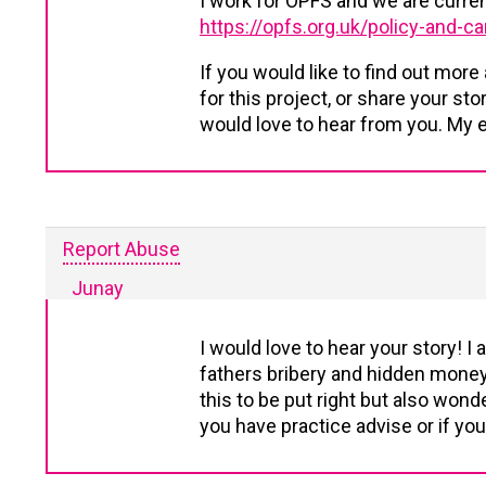
I work for OPFS and we are curre
https://opfs.org.uk/policy-and-
If you would like to find out more
for this project, or share your st
would love to hear from you. My e
Report Abuse
Junay
I would love to hear your story! 
fathers bribery and hidden money 
this to be put right but also wonder
you have practice advise or if you