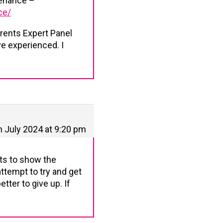
tenance –
ce/
arents Expert Panel
ve experienced. I
h July 2024 at 9:20 pm
pts to show the
ttempt to try and get
etter to give up. If