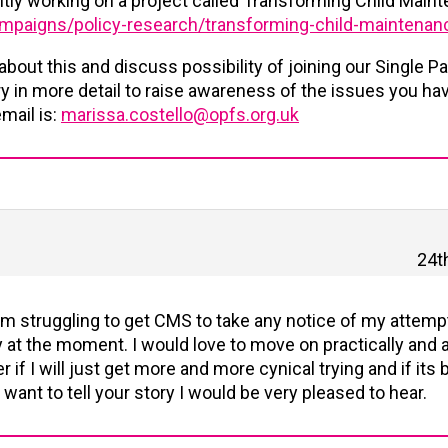
ntly working on a project called Transforming Child Main
campaigns/policy-research/transforming-child-maintenan
 about this and discuss possibility of joining our Single P
ory in more detail to raise awareness of the issues you ha
mail is:
marissa.costello@opfs.org.uk
24t
I am struggling to get CMS to take any notice of my attem
at the moment. I would love to move on practically and a
 if I will just get more and more cynical trying and if its b
 want to tell your story I would be very pleased to hear.