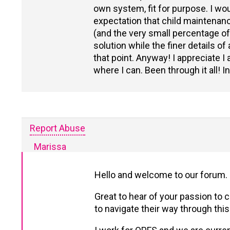
own system, fit for purpose. I wou
expectation that child maintenance
(and the very small percentage o
solution while the finer details o
that point. Anyway! I appreciate I
where I can. Been through it all! I
Report Abuse
Marissa
Hello and welcome to our forum.
Great to hear of your passion to 
to navigate their way through thi