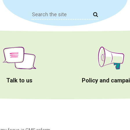
Search
for:
Talk to us
Policy and campa