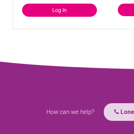
Log In
How can we help?
Lone 