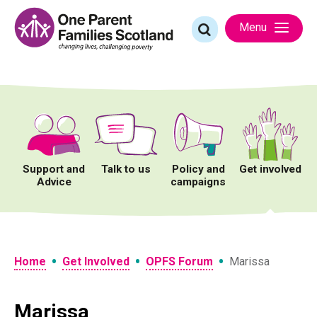
Skip
to
Search
Menu
content
for:
Support and
Talk to us
Policy and
Get involved
Advice
campaigns
•
•
•
Home
Get Involved
OPFS Forum
Marissa
Marissa