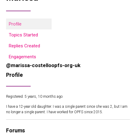
Profile
Topics Started
Replies Created
Engagements
@marissa-costelloopfs-org-uk
Profile
Registered: 5 years, 10 months ago
I have a 12-year old daughter. I was a single parent since she was 2, but I am
no longer a single parent. I have worked for OPFS since 2015.
Forums