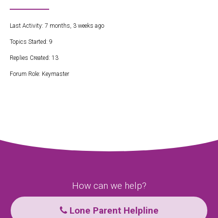
Last Activity: 7 months, 3 weeks ago
Topics Started: 9
Replies Created: 13
Forum Role: Keymaster
How can we help?
Lone Parent Helpline