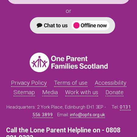
or
Privacy Policy
Terms of use
Accessibility
Sitemap
Media
Work with us
Donate
Headquarters: 2 York Place, Edinburgh EH1 3EP -
Tel:
0131
556 3899
Email:
info@opfs.org.uk
Call the Lone Parent Helpline on - 0808