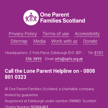
Privacy Policy
Terms of use
Accessibility
Sitemap
Media
Work with us
Donate
Headquarters: 2 York Place, Edinburgh EH1 3EP -
Tel:
0131
556 3899
Email:
info@opfs.org.uk
Call the Lone Parent Helpline on - 0808
801 0323
© One Parent Families Scotland, a charitable company
limited by guarantee.
Registered at Edinburgh under number 094860. Scottish
Charity Number
SC006403
.