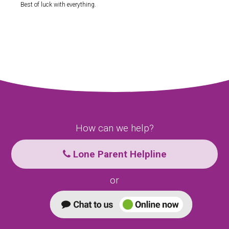
Best of luck with everything.
How can we help?
Lone Parent Helpline
or