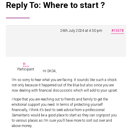
Reply To: Where to start ?
26th July 2024 at 4:50 pm
#15578
H
Participant
Hi SK04,
I’m so sorry to hear what you are facing. It sounds like such a shock
not only because it happened out of the blue but also since you are
now dealing with financial discussions which will add to your upset.
I hope that you are reaching out to friends and family to get the
emotional support you need. In terms of protecting yourself
financially, I think it’s best to seek advice from a professional.
Samaritans would be a good place to start as they can signpost you
to various places as I’m sure you’ll have more to sort out over and
above money.