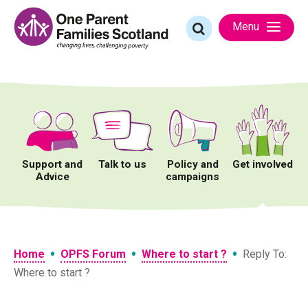
Skip
to
Search
Menu
content
for:
Support and
Talk to us
Policy and
Get involved
Advice
campaigns
•
•
•
Home
OPFS Forum
Where to start ?
Reply To:
Where to start ?