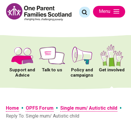
Skip
to
Search
Menu
content
for:
Support and
Talk to us
Policy and
Get involved
Advice
campaigns
•
•
•
Home
OPFS Forum
Single mum/ Autistic child
Reply To: Single mum/ Autistic child