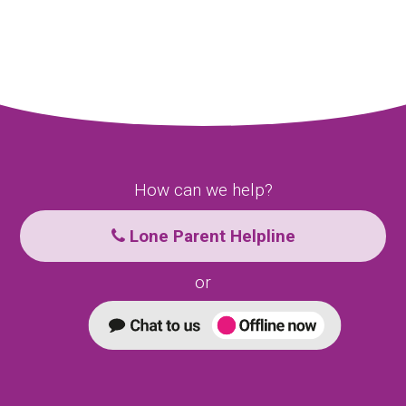
How can we help?
Lone Parent Helpline
or