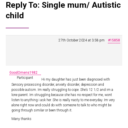
Reply To: Single mum/ Autistic
child
27th October 2024 at 3:58 pm
#15858
GoodOmens1982
Participant
Hi my daughter has just been diagnosed with
Sensory processing disorder, anxiety disorder, depression and
possible autism. Im really struggling to cope. She’s 12 1/2 and im a
lone parent. Im struggling because she has no respect for me, wont
listen to anything i ask her. She is really nasty to me everyday. Im very
alone right now and could do with someone to talk to who might be
going through similar or been through it.
Many thanks