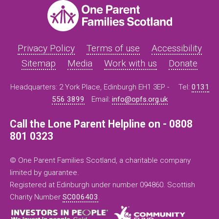
Privacy Policy
Terms of use
Accessibility
Sitemap
Media
Work with us
Donate
Headquarters: 2 York Place, Edinburgh EH1 3EP -
Tel:
0131
556 3899
Email:
info@opfs.org.uk
Call the Lone Parent Helpline on - 0808
801 0323
© One Parent Families Scotland, a charitable company
limited by guarantee.
Registered at Edinburgh under number 094860. Scottish
Charity Number
SC006403
.