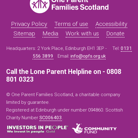
Privacy Policy
Terms of use
Accessibility
Sitemap
Media
Work with us
Donate
Headquarters: 2 York Place, Edinburgh EH1 3EP -
Tel:
0131
556 3899
Email:
info@opfs.org.uk
Call the Lone Parent Helpline on - 0808
801 0323
© One Parent Families Scotland, a charitable company
limited by guarantee.
Registered at Edinburgh under number 094860. Scottish
Charity Number
SC006403
.