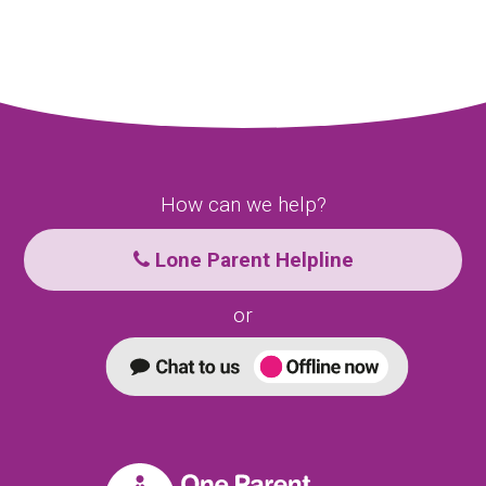
How can we help?
Lone Parent Helpline
or