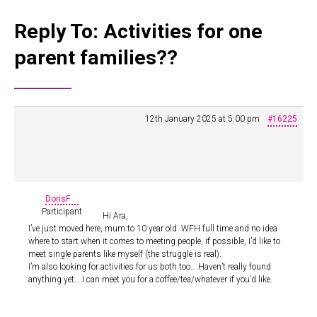
Reply To: Activities for one
parent families??
12th January 2025 at 5:00 pm
#16225
DorisF
Participant
Hi Ara,
I’ve just moved here, mum to 10 year old. WFH full time and no idea
where to start when it comes to meeting people, if possible, I’d like to
meet single parents like myself (the struggle is real).
I’m also looking for activities for us both too… Haven’t really found
anything yet… I can meet you for a coffee/tea/whatever if you’d like.