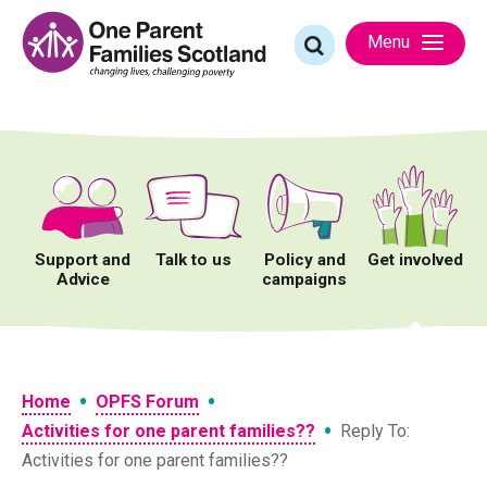
Skip
to
Search
Menu
content
for:
Support and
Talk to us
Policy and
Get involved
Advice
campaigns
•
•
Home
OPFS Forum
•
Activities for one parent families??
Reply To:
Activities for one parent families??