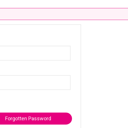
Forgotten Password