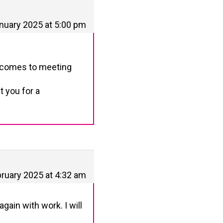
nuary 2025 at 5:00 pm
t comes to meeting
t you for a
ruary 2025 at 4:32 am
gain with work. I will