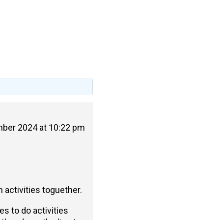
ber 2024 at 10:22 pm
 activities toguether.
s to do activities