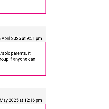
h April 2025 at 9:51 pm
/solo parents. It
group if anyone can
 May 2025 at 12:16 pm