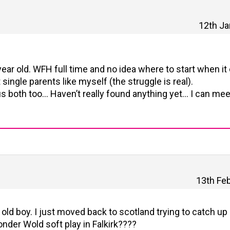
12th Ja
ear old. WFH full time and no idea where to start when i
t single parents like myself (the struggle is real).
r us both too… Haven’t really found anything yet… I can mee
13th Feb
ld boy. I just moved back to scotland trying to catch up a
nder Wold soft play in Falkirk????