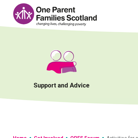
Skip
to
content
Support and Advice