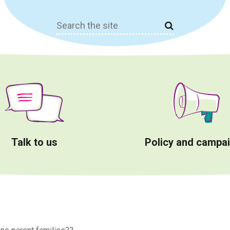
Search
for:
Talk to us
Policy and campa