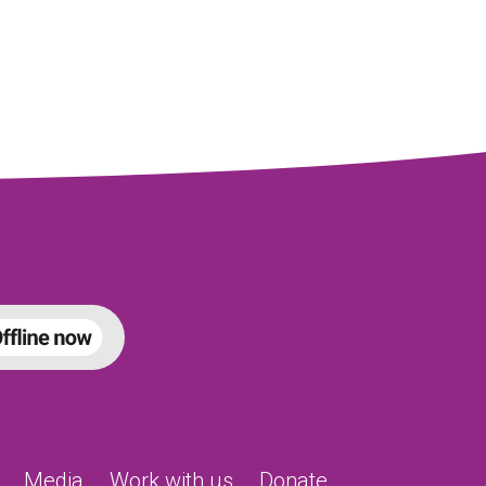
Media
Work with us
Donate