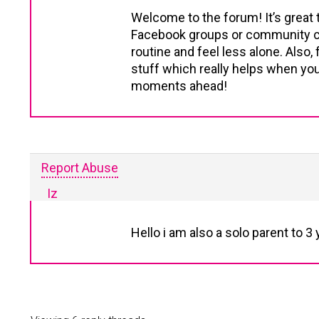
Welcome to the forum! It’s great 
Facebook groups or community cen
routine and feel less alone. Als
stuff which really helps when you
moments ahead!
Report Abuse
Iz
Hello i am also a solo parent to 