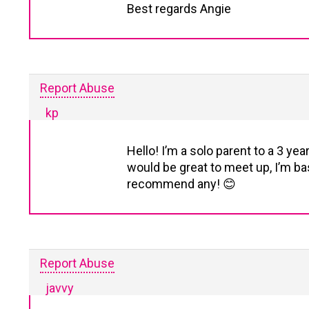
Best regards Angie
Report Abuse
kp
Hello! I’m a solo parent to a 3 ye
would be great to meet up, I’m bas
recommend any! 😊
Report Abuse
javvy