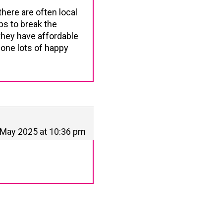
here are often local
ps to break the
hey have affordable
 one lots of happy
 May 2025 at 10:36 pm