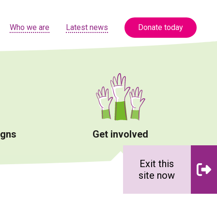
Who we are
Latest news
Donate today
igns
Get involved
Exit this
site now