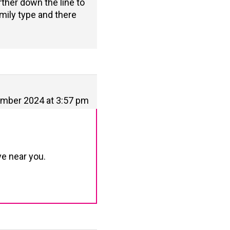
urther down the line to
mily type and there
mber 2024 at 3:57 pm
ve near you.