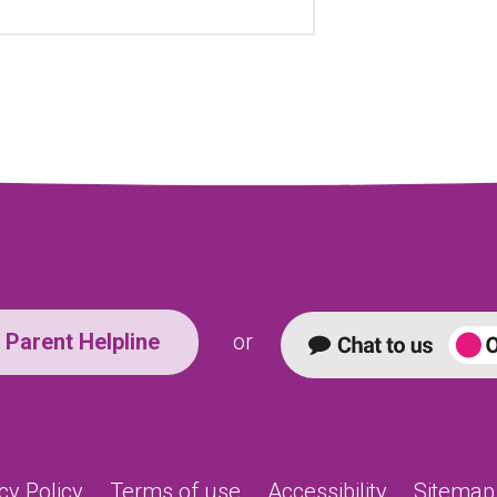
Parent Helpline
or
cy Policy
Terms of use
Accessibility
Sitemap