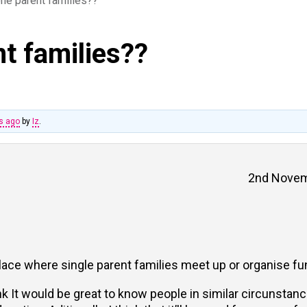
 one parent families??
nt families??
hs ago
by
Iz
.
2nd Novem
place where single parent families meet up or organise fun
k It would be great to know people in similar circunstance