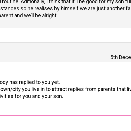
outine. Aditionally, I think that it’ll be good for my son f
unstances so he realises by himself we are just another fa
arent and we’ll be alright
5th Dece
dy has replied to you yet.
own/city you live in to attract replies from parents that li
vities for you and your son.