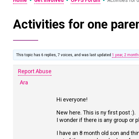
•
•
•
Home
Get Involved
OPFS Forum
Activities for
Activities for one pare
This topic has 6 replies, 7 voices, and was last updated
1 year, 2 mont
Report Abuse
Ara
Hi everyone!
New here. This is ny first post :).
I wonder if there is any group or 
I have an 8 month old son and thin