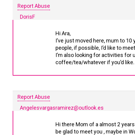
Report Abuse
DorisF
Hi Ara,
I’ve just moved here, mum to 10 y
people, if possible, I’d like to mee
I’m also looking for activities fo
coffee/tea/whatever if you’d like.
Report Abuse
Angelesvargasramirez@outlook.es
Hi there Mom of a almost 2 years o
be glad to meet you , maybe in Wo