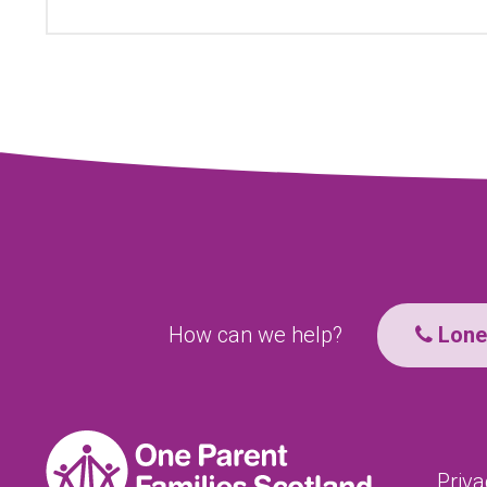
How can we help?
Lone 
Priva