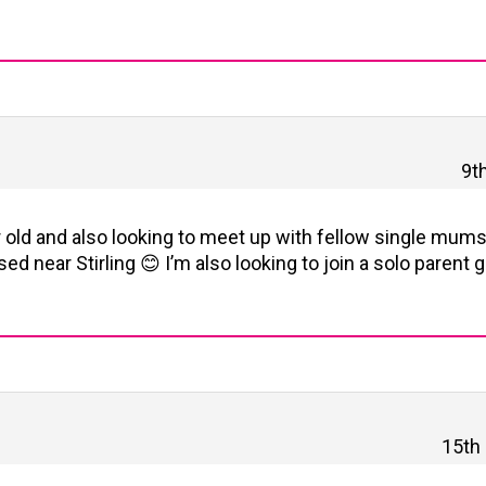
9t
ar old and also looking to meet up with fellow single mums
ed near Stirling 😊 I’m also looking to join a solo parent 
15th