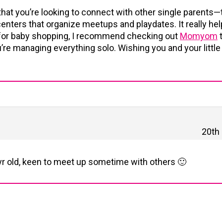
that you’re looking to connect with other single parents—t
ters that organize meetups and playdates. It really hel
o, for baby shopping, I recommend checking out
Momyom
t
’re managing everything solo. Wishing you and your little
20th
3 yr old, keen to meet up sometime with others 🙂