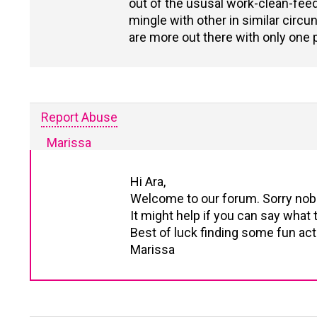
out of the ususal work-clean-feed r
mingle with other in similar circ
are more out there with only one p
Report Abuse
Marissa
Hi Ara,
Welcome to our forum. Sorry nobo
It might help if you can say what t
Best of luck finding some fun acti
Marissa