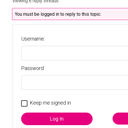
Viewing 6 reply threads
You must be logged in to reply to this topic.
Username:
Password:
Keep me signed in
Log In