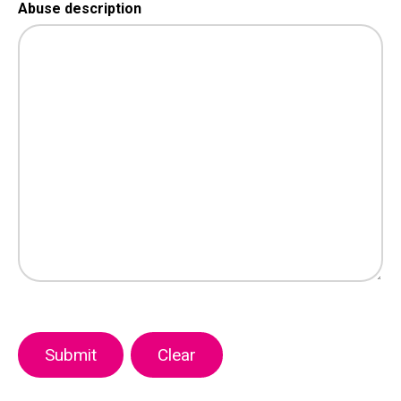
Abuse description