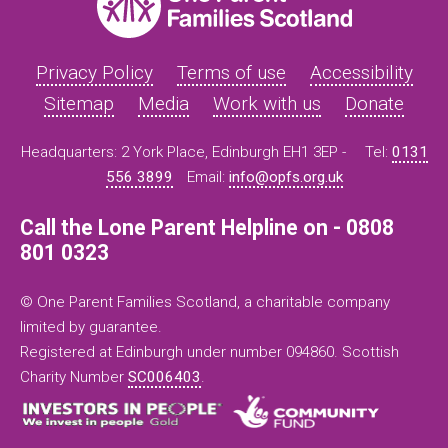
Privacy Policy
Terms of use
Accessibility
Sitemap
Media
Work with us
Donate
Headquarters: 2 York Place, Edinburgh EH1 3EP -
Tel:
0131
556 3899
Email:
info@opfs.org.uk
Call the Lone Parent Helpline on - 0808
801 0323
© One Parent Families Scotland, a charitable company
limited by guarantee.
Registered at Edinburgh under number 094860. Scottish
Charity Number
SC006403
.