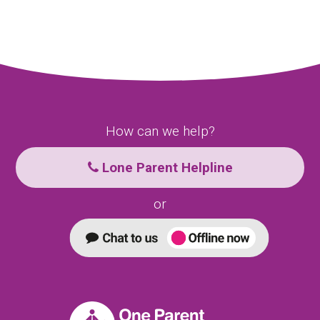
How can we help?
Lone Parent Helpline
or