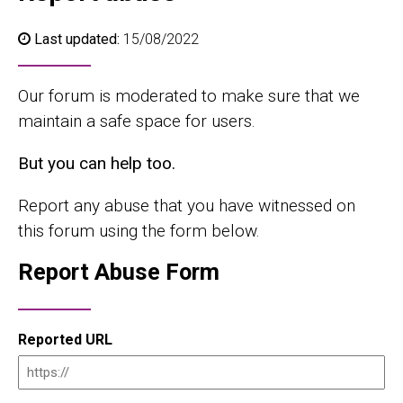
Last updated:
15/08/2022
Our forum is moderated to make sure that we
maintain a safe space for users.
But you can help too.
Report any abuse that you have witnessed on
this forum using the form below.
Report Abuse Form
Reported URL