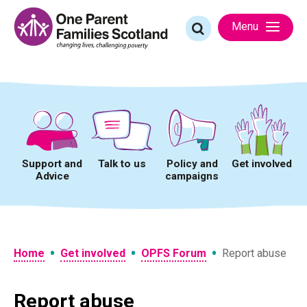
Skip
to
Search
Menu
content
for:
Support and
Talk to us
Policy and
Get involved
Advice
campaigns
•
•
•
Home
Get involved
OPFS Forum
Report abuse
Report abuse