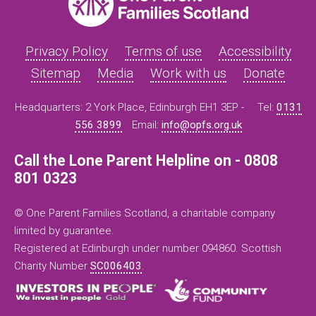
Privacy Policy
Terms of use
Accessibility
Sitemap
Media
Work with us
Donate
Headquarters: 2 York Place, Edinburgh EH1 3EP -
Tel:
0131
556 3899
Email:
info@opfs.org.uk
Call the Lone Parent Helpline on - 0808
801 0323
© One Parent Families Scotland, a charitable company
limited by guarantee.
Registered at Edinburgh under number 094860. Scottish
Charity Number
SC006403
.