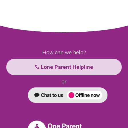
How can we help?
Lone Parent Helpline
or