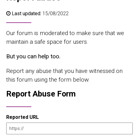
Last updated:
15/08/2022
Our forum is moderated to make sure that we
maintain a safe space for users.
But you can help too.
Report any abuse that you have witnessed on
this forum using the form below.
Report Abuse Form
Reported URL