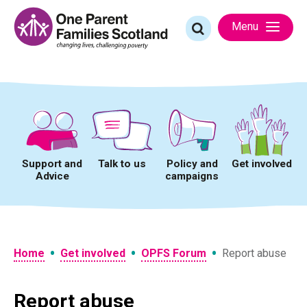
Skip
to
Search
Menu
content
for:
Support and
Talk to us
Policy and
Get involved
Advice
campaigns
•
•
•
Home
Get involved
OPFS Forum
Report abuse
Report abuse