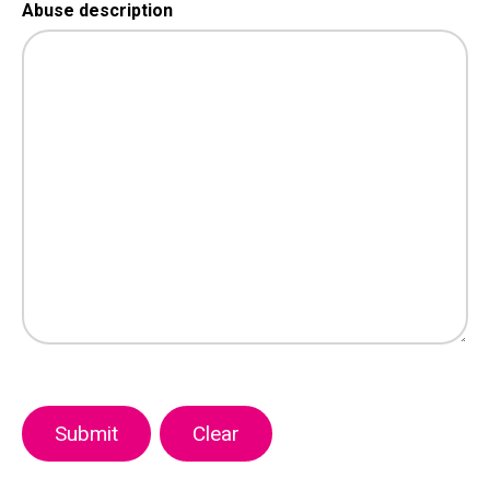
Abuse description