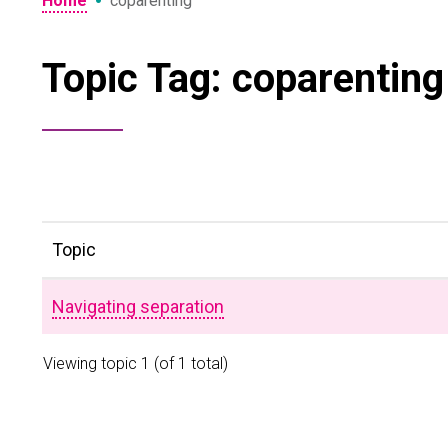
•
Home
coparenting
Topic Tag: coparenting
Topic
Navigating separation
Viewing topic 1 (of 1 total)