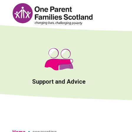
Skip
to
content
Support and Advice