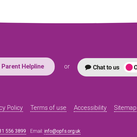
Parent Helpline
or
cy Policy
Terms of use
Accessibility
Sitemap
31 556 3899
Email:
info@opfs.org.uk