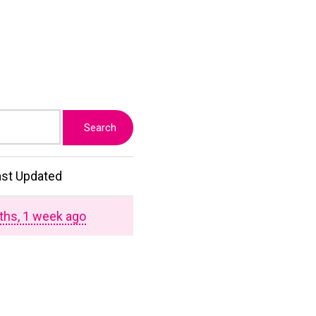
ast Updated
ths, 1 week ago