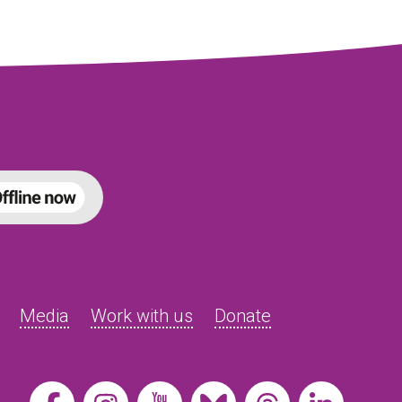
Media
Work with us
Donate