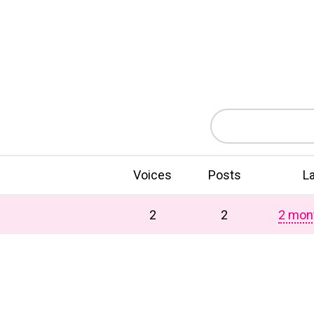
Voices
Posts
L
2
2
2 mon