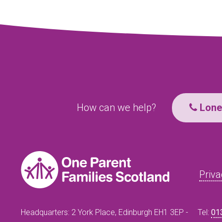
How can we help?
Lone 
Priva
Headquarters: 2 York Place, Edinburgh EH1 3EP -
Tel:
01