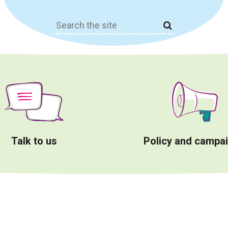
Search
for:
Talk to us
Policy and campa