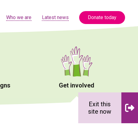
Who we are
Latest news
Donate today
igns
Get involved
Exit this
site now