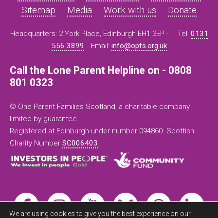
Sitemap
Media
Work with us
Donate
Headquarters: 2 York Place, Edinburgh EH1 3EP -
Tel:
0131
556 3899
Email:
info@opfs.org.uk
Call the Lone Parent Helpline on - 0808
801 0323
© One Parent Families Scotland, a charitable company
limited by guarantee.
Registered at Edinburgh under number 094860. Scottish
Charity Number
SC006403
.
We are using cookies to give you the best experience on our