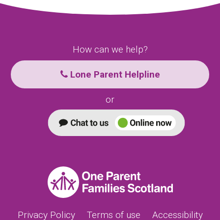
How can we help?
Lone Parent Helpline
or
Privacy Policy
Terms of use
Accessibility