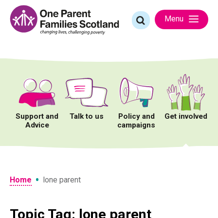
Skip
to
Search
Menu
content
for:
Support and
Talk to us
Policy and
Get involved
Advice
campaigns
•
Home
lone parent
Topic Tag: lone parent