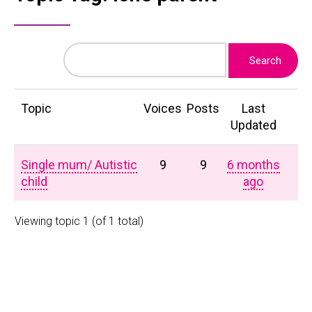
Topic
Voices
Posts
Last
Updated
Single mum/ Autistic
9
9
6 months
child
ago
Viewing topic 1 (of 1 total)