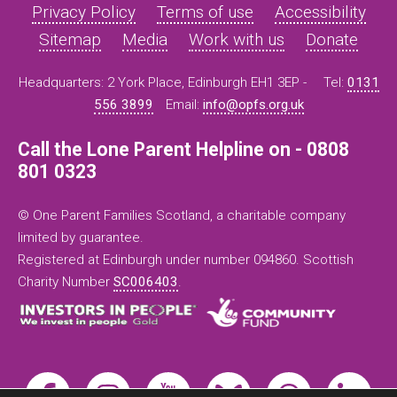
Privacy Policy
Terms of use
Accessibility
Sitemap
Media
Work with us
Donate
Headquarters: 2 York Place, Edinburgh EH1 3EP -
Tel:
0131
556 3899
Email:
info@opfs.org.uk
Call the Lone Parent Helpline on - 0808
801 0323
© One Parent Families Scotland, a charitable company
limited by guarantee.
Registered at Edinburgh under number 094860. Scottish
Charity Number
SC006403
.