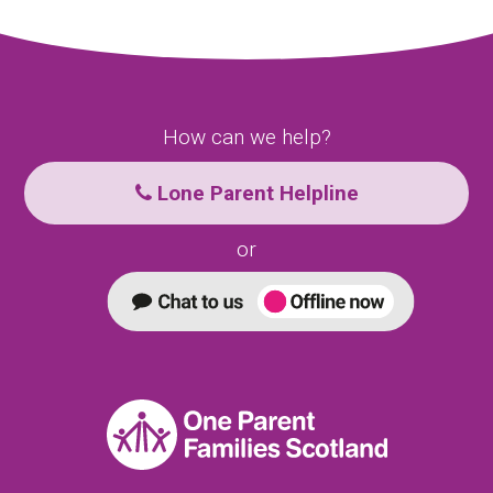
How can we help?
Lone Parent Helpline
or