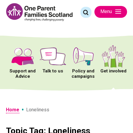
Skip
to
Search
Menu
content
for:
Support and
Talk to us
Policy and
Get involved
Advice
campaigns
•
Home
Loneliness
Topic Tag: Loneliness