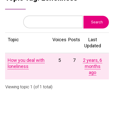
Topic
Voices
Posts
Last
Updated
How you deal with
5
7
2 years, 6
loneliness
months
ago
Viewing topic 1 (of 1 total)