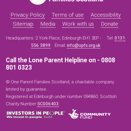
Privacy Policy
Terms of use
Accessibility
Sitemap
Media
Work with us
Donate
Headquarters: 2 York Place, Edinburgh EH1 3EP -
Tel:
0131
556 3899
Email:
info@opfs.org.uk
Call the Lone Parent Helpline on - 0808
801 0323
© One Parent Families Scotland, a charitable company
limited by guarantee.
Registered at Edinburgh under number 094860. Scottish
Charity Number
SC006403
.