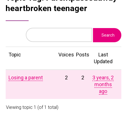
heartbroken teenager
Topic
Voices
Posts
Last
Updated
Losing a parent
2
2
3 years, 2
months
ago
Viewing topic 1 (of 1 total)