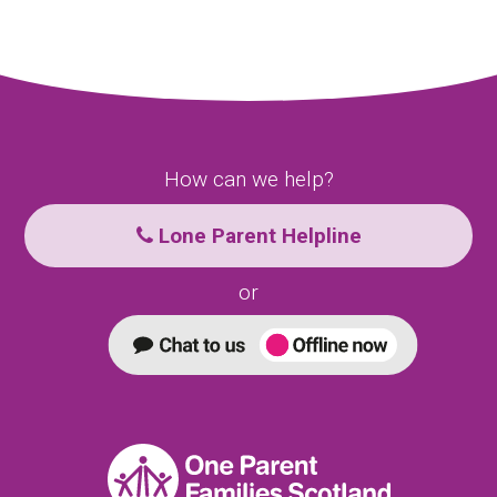
How can we help?
Lone Parent Helpline
or