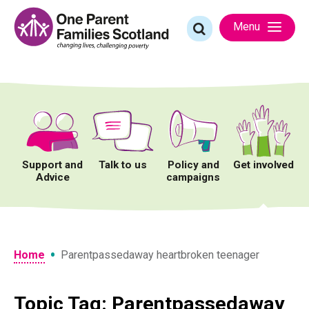
Skip
to
Search
Menu
content
for:
Support and
Talk to us
Policy and
Get involved
Advice
campaigns
•
Home
Parentpassedaway heartbroken teenager
Topic Tag: Parentpassedaway