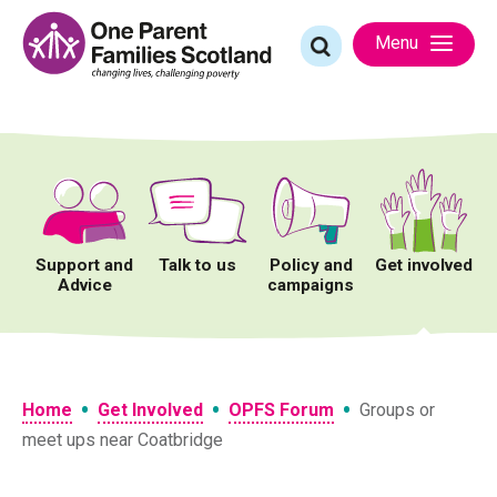
Skip
to
Search
Menu
content
for:
Support and
Talk to us
Policy and
Get involved
Advice
campaigns
•
•
•
Home
Get Involved
OPFS Forum
Groups or
meet ups near Coatbridge