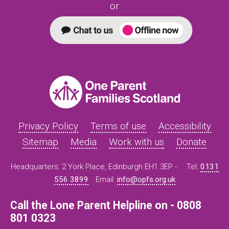
or
Privacy Policy
Terms of use
Accessibility
Sitemap
Media
Work with us
Donate
Headquarters: 2 York Place, Edinburgh EH1 3EP -
Tel:
0131
556 3899
Email:
info@opfs.org.uk
Call the Lone Parent Helpline on - 0808
801 0323