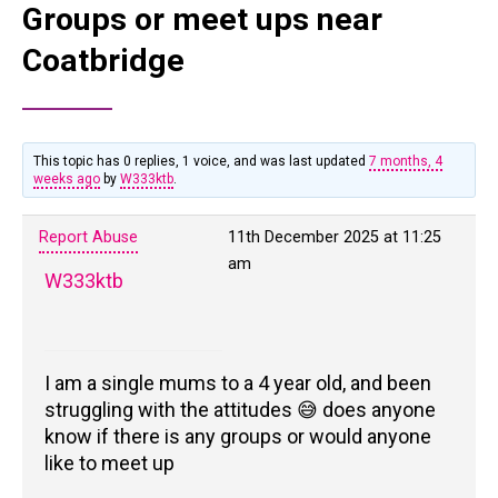
Groups or meet ups near
Coatbridge
This topic has 0 replies, 1 voice, and was last updated
7 months, 4
weeks ago
by
W333ktb
.
Report Abuse
11th December 2025 at 11:25
am
W333ktb
I am a single mums to a 4 year old, and been
struggling with the attitudes 😅 does anyone
know if there is any groups or would anyone
like to meet up