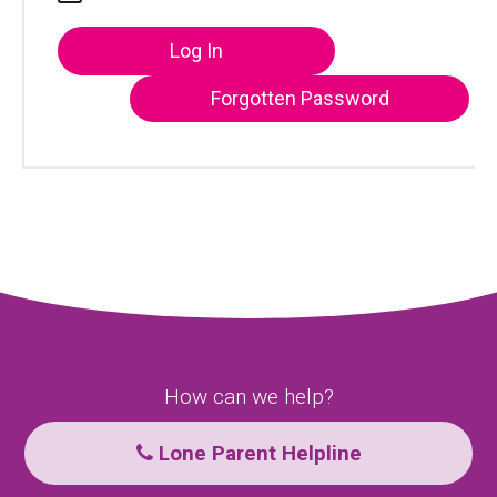
Log In
Forgotten Password
How can we help?
Lone Parent Helpline