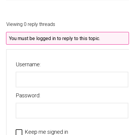
Viewing 0 reply threads
You must be logged in to reply to this topic.
Username:
Password:
Keep me signed in