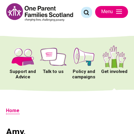
Skip
to
Search
Menu
content
for:
Support and
Talk to us
Policy and
Get involved
Advice
campaigns
Home
Amy.