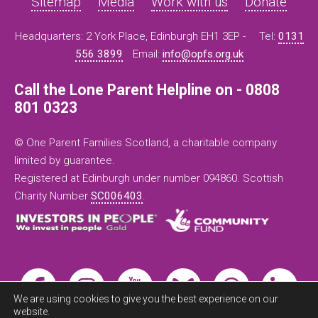
Sitemap
Media
Work with us
Donate
Headquarters: 2 York Place, Edinburgh EH1 3EP -
Tel:
0131
556 3899
Email:
info@opfs.org.uk
Call the Lone Parent Helpline on - 0808
801 0323
© One Parent Families Scotland, a charitable company
limited by guarantee.
Registered at Edinburgh under number 094860. Scottish
Charity Number
SC006403
.
We are using cookies to give you the best experience on our
website.