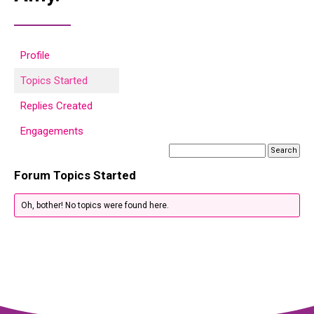
Profile
Topics Started
Replies Created
Engagements
Forum Topics Started
Oh, bother! No topics were found here.