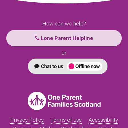
How can we help?
Lone Parent Helpline
or
Privacy Policy
Terms of use
Accessibility