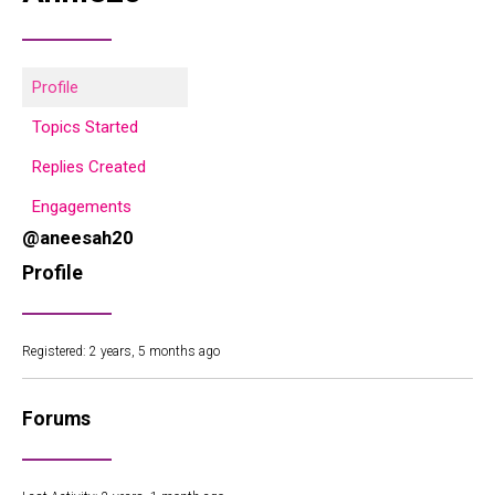
Profile
Topics Started
Replies Created
Engagements
@aneesah20
Profile
Registered: 2 years, 5 months ago
Forums