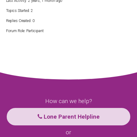
Last Activity: 2 years, 1 month ago
Topics Started: 2
Replies Created: 0
Forum Role: Participant
How can we help?
Lone Parent Helpline
or