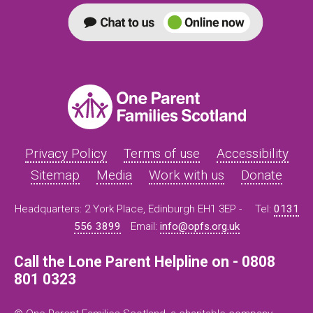
Privacy Policy
Terms of use
Accessibility
Sitemap
Media
Work with us
Donate
Headquarters: 2 York Place, Edinburgh EH1 3EP -
Tel:
0131
556 3899
Email:
info@opfs.org.uk
Call the Lone Parent Helpline on - 0808
801 0323