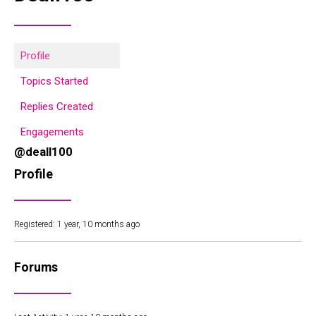
Profile
Topics Started
Replies Created
Engagements
@deall100
Profile
Registered: 1 year, 10 months ago
Forums