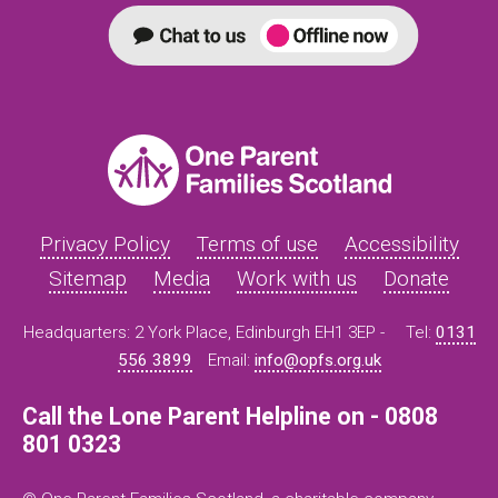
Privacy Policy
Terms of use
Accessibility
Sitemap
Media
Work with us
Donate
Headquarters: 2 York Place, Edinburgh EH1 3EP -
Tel:
0131
556 3899
Email:
info@opfs.org.uk
Call the Lone Parent Helpline on - 0808
801 0323