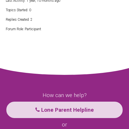
Last Activity: 1 year, 10 months ago
Topics Started: 0
Replies Created: 2
Forum Role: Participant
How can we help?
Lone Parent Helpline
or