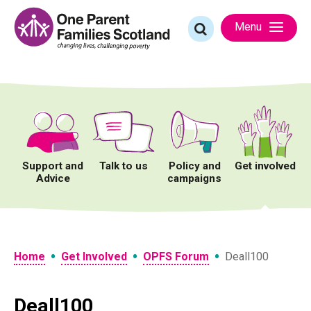
Skip
to
Search
Menu
content
for:
Support and
Talk to us
Policy and
Get involved
Advice
campaigns
•
•
•
Home
Get Involved
OPFS Forum
Deall100
Deall100