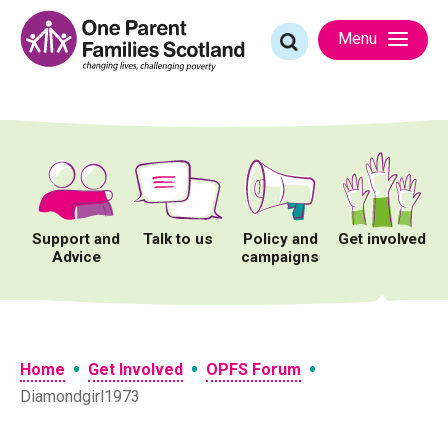
Skip
to
Search
Menu
content
for:
Support and
Talk to us
Policy and
Get involved
Advice
campaigns
•
•
•
Home
Get Involved
OPFS Forum
Diamondgirl1973