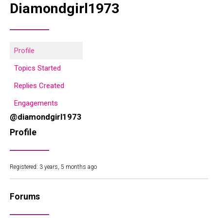
Diamondgirl1973
Profile
Topics Started
Replies Created
Engagements
@diamondgirl1973
Profile
Registered: 3 years, 5 months ago
Forums