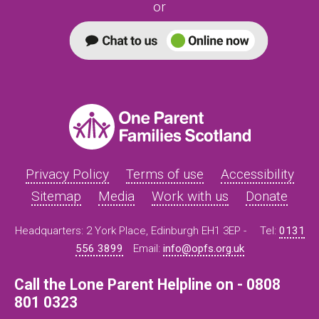
or
Privacy Policy
Terms of use
Accessibility
Sitemap
Media
Work with us
Donate
Headquarters: 2 York Place, Edinburgh EH1 3EP -
Tel:
0131
556 3899
Email:
info@opfs.org.uk
Call the Lone Parent Helpline on - 0808
801 0323