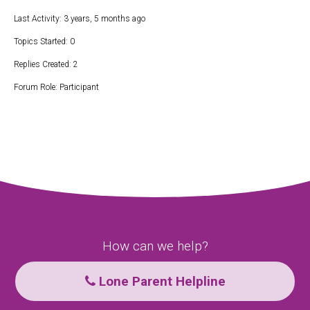
Last Activity: 3 years, 5 months ago
Topics Started: 0
Replies Created: 2
Forum Role: Participant
How can we help?
Lone Parent Helpline