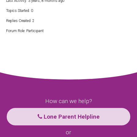
Last Activity: 3 years, 8 months ago
Topics Started: 0
Replies Created: 2
Forum Role: Participant
How can we help?
Lone Parent Helpline
or