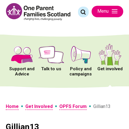
Skip
to
Search
Menu
content
for:
Support and
Talk to us
Policy and
Get involved
Advice
campaigns
•
•
•
Home
Get Involved
OPFS Forum
Gillian13
Gillian13