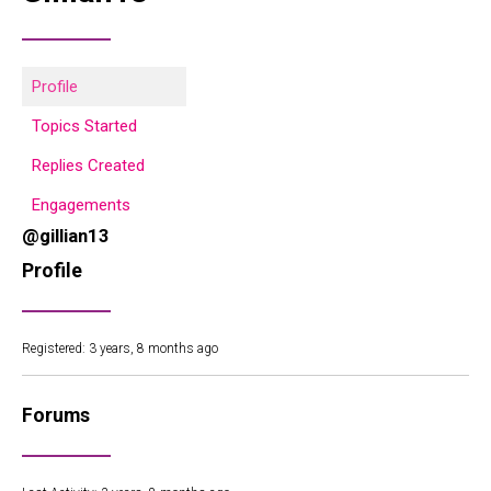
Profile
Topics Started
Replies Created
Engagements
@gillian13
Profile
Registered: 3 years, 8 months ago
Forums