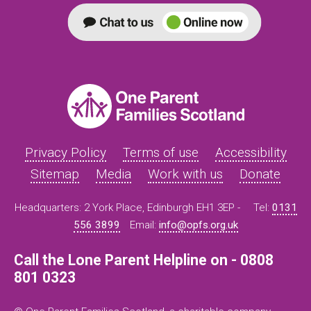
Privacy Policy
Terms of use
Accessibility
Sitemap
Media
Work with us
Donate
Headquarters: 2 York Place, Edinburgh EH1 3EP -
Tel:
0131
556 3899
Email:
info@opfs.org.uk
Call the Lone Parent Helpline on - 0808
801 0323