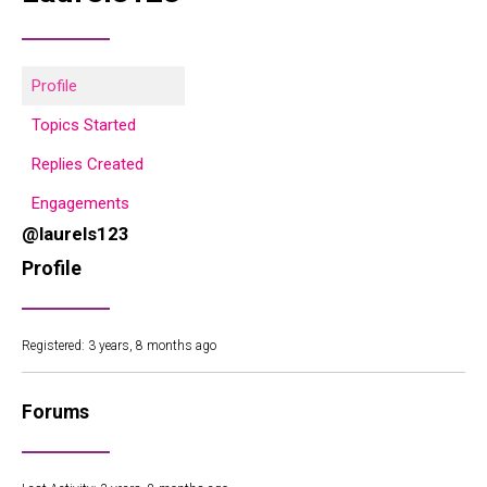
Profile
Topics Started
Replies Created
Engagements
@laurels123
Profile
Registered: 3 years, 8 months ago
Forums