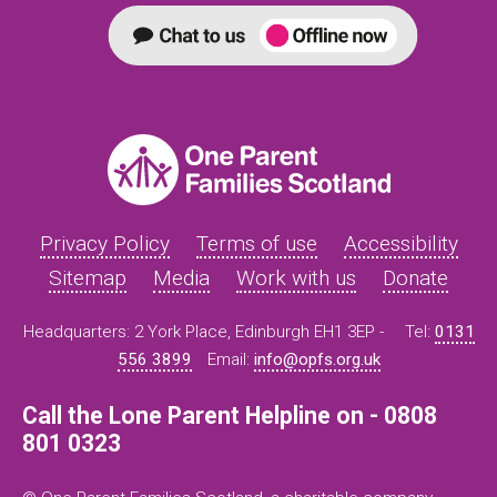
Privacy Policy
Terms of use
Accessibility
Sitemap
Media
Work with us
Donate
Headquarters: 2 York Place, Edinburgh EH1 3EP -
Tel:
0131
556 3899
Email:
info@opfs.org.uk
Call the Lone Parent Helpline on - 0808
801 0323