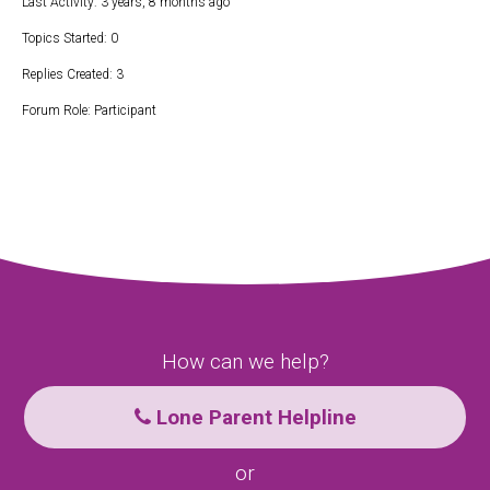
Last Activity: 3 years, 8 months ago
Topics Started: 0
Replies Created: 3
Forum Role: Participant
How can we help?
Lone Parent Helpline
or